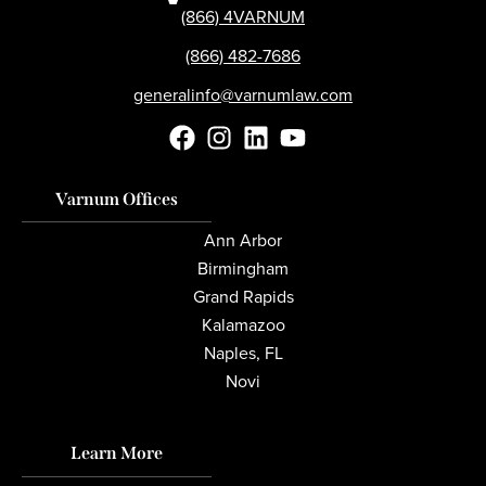
(866) 4VARNUM
(866) 482-7686
generalinfo@varnumlaw.com
Varnum Offices
Ann Arbor
Birmingham
Grand Rapids
Kalamazoo
Naples, FL
Novi
Learn More