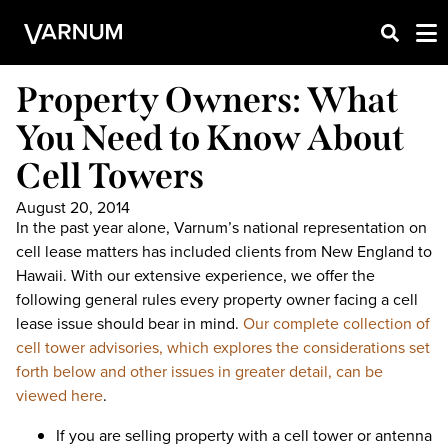
Property Owners: What
You Need to Know About
Cell Towers
August 20, 2014
In the past year alone, Varnum’s national representation on
cell lease matters has included clients from New England to
Hawaii. With our extensive experience, we offer the
following general rules every property owner facing a cell
lease issue should bear in mind.
Our complete collection of
cell tower advisories, which explores the considerations set
forth below and other issues in greater detail, can be
viewed here
.
If you are selling property with a cell tower or antenna