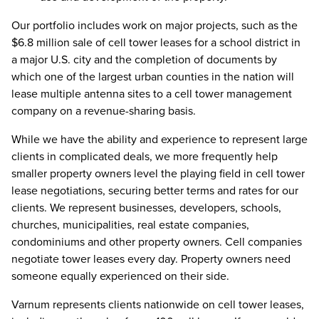
Our portfolio includes work on major projects, such as the
$6.8 million sale of cell tower leases for a school district in
a major U.S. city and the completion of documents by
which one of the largest urban counties in the nation will
lease multiple antenna sites to a cell tower management
company on a revenue-sharing basis.
While we have the ability and experience to represent large
clients in complicated deals, we more frequently help
smaller property owners level the playing field in cell tower
lease negotiations, securing better terms and rates for our
clients. We represent businesses, developers, schools,
churches, municipalities, real estate companies,
condominiums and other property owners. Cell companies
negotiate tower leases every day. Property owners need
someone equally experienced on their side.
Varnum represents clients nationwide on cell tower leases,