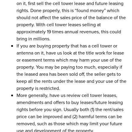
on it, first sell the cell tower lease and future leasing
rights. Done properly, this is “found money” which
should not affect the sales price of the balance of the
property. With cell tower leases selling at
approximately 19 times annual revenues, this could
bring in millions.
If you are buying property that has a cell tower or
antenna on it, have us look at the title work for lease
or easement terms which may harm your use of the
property. You may be paying too much, especially if
the leased area has been sold off, the seller gets to
keep all the rents under the lease and your use of the
property is restricted.
More generally, have us review cell tower leases,
amendments and offers to buy leases/future leasing
rights before you sign. Usually both (1) the rent/sales
price can be improved and (2) harmful terms can be
removed, such as those which may limit your future
use and development of the property.