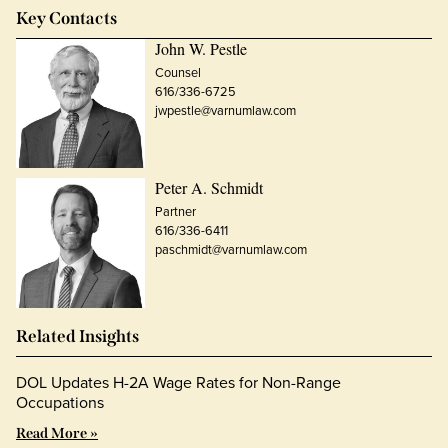
Key Contacts
John W. Pestle
Counsel
616/336-6725
jwpestle@varnumlaw.com
Peter A. Schmidt
Partner
616/336-6411
paschmidt@varnumlaw.com
Related Insights
DOL Updates H-2A Wage Rates for Non-Range
Occupations
Read More »