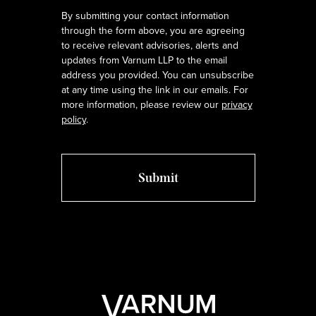
By submitting your contact information
through the form above, you are agreeing
to receive relevant advisories, alerts and
updates from Varnum LLP to the email
address you provided. You can unsubscribe
at any time using the link in our emails. For
more information, please review our
privacy
policy
.