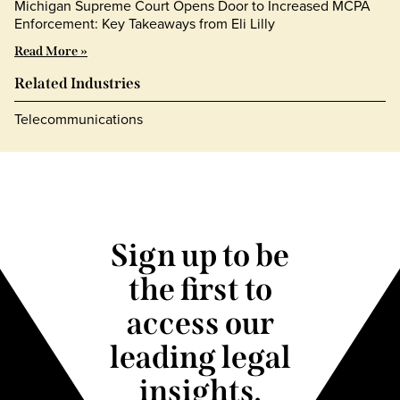
Michigan Supreme Court Opens Door to Increased MCPA
Enforcement: Key Takeaways from Eli Lilly
Read More »
Related Industries
Telecommunications
Sign up to be
the first to
access our
leading legal
insights.