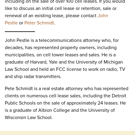
including on the sale of over 100 cell leases. If you would
like to discuss an initial cell lease or retention, sale or
renewal of an existing lease, please contact
John
Pestle
or
Peter Schmidt
.
John Pestle is a telecommunications attorney who, for
decades, has represented property owners, including
municipalities, on cell tower leases and sales. He is a
graduate of Harvard, Yale and the University of Michigan
Law School and held an FCC license to work on radio, TV
and ship radar transmitters.
Pete Schmidt is a real estate attorney who has represented
clients on numerous cell lease sales, including the Detroit
Public Schools on the sale of approximately 24 leases. He
is a graduate of Albion College and the University of
Wisconsin Law School.