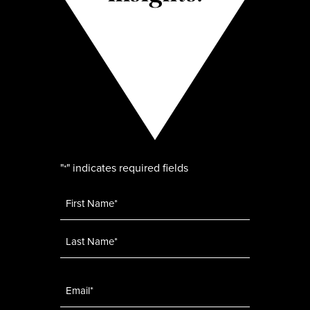
"
" indicates required fields
*
Name
*
Email
*