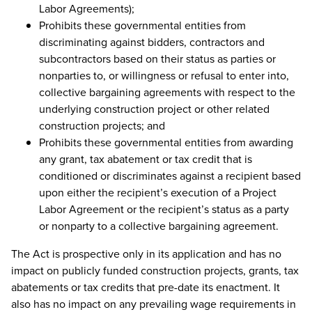
Labor Agreements);
Prohibits these governmental entities from
discriminating against bidders, contractors and
subcontractors based on their status as parties or
nonparties to, or willingness or refusal to enter into,
collective bargaining agreements with respect to the
underlying construction project or other related
construction projects; and
Prohibits these governmental entities from awarding
any grant, tax abatement or tax credit that is
conditioned or discriminates against a recipient based
upon either the recipient’s execution of a Project
Labor Agreement or the recipient’s status as a party
or nonparty to a collective bargaining agreement.
The Act is prospective only in its application and has no
impact on publicly funded construction projects, grants, tax
abatements or tax credits that pre-date its enactment. It
also has no impact on any prevailing wage requirements in