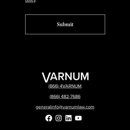
policy
.
(866) 4VARNUM
(866) 482-7686
generalinfo@varnumlaw.com