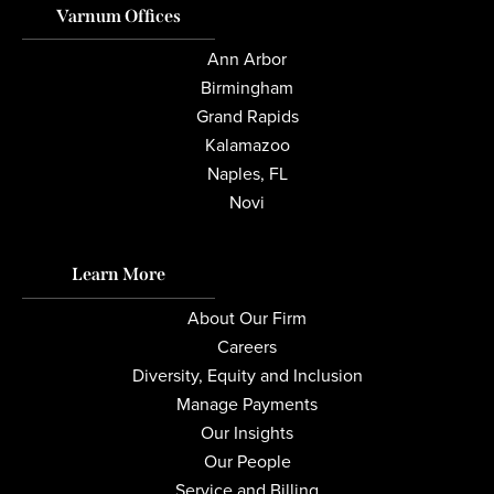
Varnum Offices
Ann Arbor
Birmingham
Grand Rapids
Kalamazoo
Naples, FL
Novi
Learn More
About Our Firm
Careers
Diversity, Equity and Inclusion
Manage Payments
Our Insights
Our People
Service and Billing