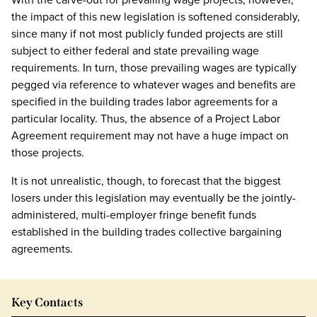
the impact of this new legislation is softened considerably,
since many if not most publicly funded projects are still
subject to either federal and state prevailing wage
requirements. In turn, those prevailing wages are typically
pegged via reference to whatever wages and benefits are
specified in the building trades labor agreements for a
particular locality. Thus, the absence of a Project Labor
Agreement requirement may not have a huge impact on
those projects.
It is not unrealistic, though, to forecast that the biggest
losers under this legislation may eventually be the jointly-
administered, multi-employer fringe benefit funds
established in the building trades collective bargaining
agreements.
Key Contacts