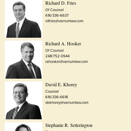
Richard D. Fries
Of Counsel
616/336-6637
rdfries@varnumlaw.com
Richard A. Hooker
Of Counsel
248/752-0944
rahooker@varnumlaw.com
David E. Khorey
Counsel
616/336-6618
dekhorey@varnumlaw.com
Stephanie R. Setterington