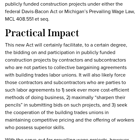
publicly funded construction projects under either the
federal Davis-Bacon Act or Michigan’s Prevailing Wage Law,
MCL 408.551 et seq.
Practical Impact
This new Act will certainly facilitate, to a certain degree,
the bidding on and participation in publicly funded
construction projects by contractors and subcontractors
who are not parties to collective bargaining agreements
with building trades labor unions. It will also likely force
those contractors and subcontractors who are parties to
such labor agreements to 1) seek ever more cost-efficient
methods of doing business, 2) maximally “sharpen their
pencils” in submitting bids on such projects, and 3) seek
the cooperation of the building trades unions in
maintaining competitive pricing and the offering of workers
who possess superior skills.
With the carve-out for prevailing wage projects, however,