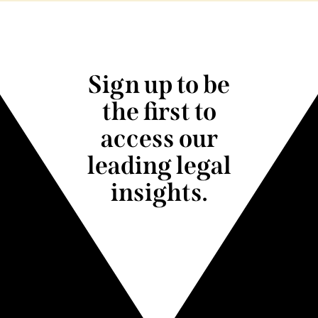
Sign up to be
the first to
access our
leading legal
insights.