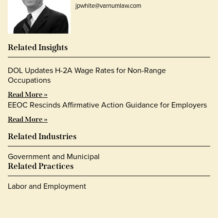
jpwhite@varnumlaw.com
Related Insights
DOL Updates H-2A Wage Rates for Non-Range
Occupations
Read More »
EEOC Rescinds Affirmative Action Guidance for Employers
Read More »
Related Industries
Government and Municipal
Related Practices
Labor and Employment