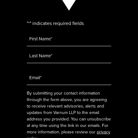
"
" indicates required fields
*
Name
*
Email
*
By submitting your contact information
through the form above, you are agreeing
to receive relevant advisories, alerts and
updates from Varnum LLP to the email
address you provided. You can unsubscribe
at any time using the link in our emails. For
more information, please review our
privacy