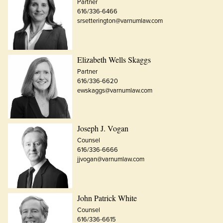
Partner
616/336-6466
srsetterington@varnumlaw.com
Elizabeth Wells Skaggs
Partner
616/336-6620
ewskaggs@varnumlaw.com
Joseph J. Vogan
Counsel
616/336-6666
jjvogan@varnumlaw.com
John Patrick White
Counsel
616/336-6615