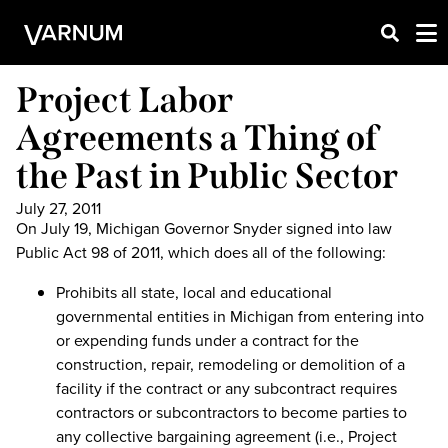
Project Labor
Agreements a Thing of
the Past in Public Sector
July 27, 2011
On July 19, Michigan Governor Snyder signed into law
Public Act 98 of 2011, which does all of the following:
Prohibits all state, local and educational
governmental entities in Michigan from entering into
or expending funds under a contract for the
construction, repair, remodeling or demolition of a
facility if the contract or any subcontract requires
contractors or subcontractors to become parties to
any collective bargaining agreement (i.e., Project