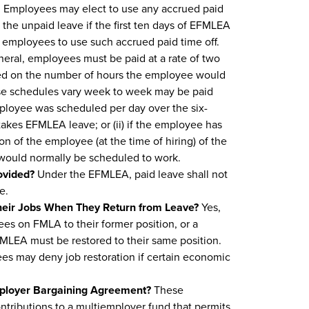
d. Employees may elect to use any accrued paid
g the unpaid leave if the first ten days of EFMLEA
employees to use such accrued paid time off.
neral, employees must be paid at a rate of two
ased on the number of hours the employee would
e schedules vary week to week may be paid
ployee was scheduled per day over the six-
kes EFMLEA leave; or (ii) if the employee has
n of the employee (at the time of hiring) of the
would normally be scheduled to work.
ovided?
Under the EFMLEA, paid leave shall not
e.
heir Jobs When They Return from Leave?
Yes,
ees on FMLA to their former position, or a
FMLEA must be restored to their same position.
s may deny job restoration if certain economic
mployer Bargaining Agreement?
These
ontributions to a multiemployer fund that permits