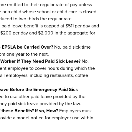
e entitled to their regular rate of pay unless
e or a child whose school or child care is closed
uced to two thirds the regular rate.
paid leave benefit is capped at $511 per day and
nd $200 per day and $2,000 in the aggregate for
e EPSLA be Carried Over?
No, paid sick time
om one year to the next.
e Worker if They Need Paid Sick Leave?
No,
ment employee to cover hours during which the
all employers, including restaurants, coffee
Leave Before the Emergency Paid Sick
 to use other paid leave provided by the
y paid sick leave provided by the law.
 these Benefits? If so, How?
Employers must
rovide a model notice for employer use within