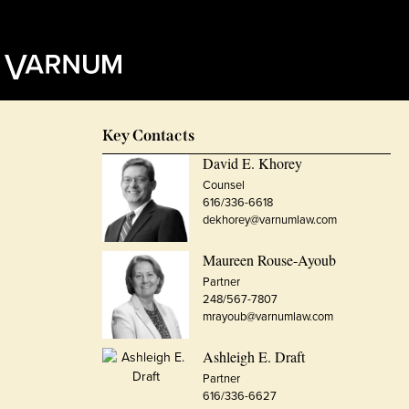
Key Contacts
David E. Khorey
Counsel
616/336-6618
dekhorey@varnumlaw.com
Maureen Rouse-Ayoub
Partner
248/567-7807
mrayoub@varnumlaw.com
Ashleigh E. Draft
Partner
616/336-6627