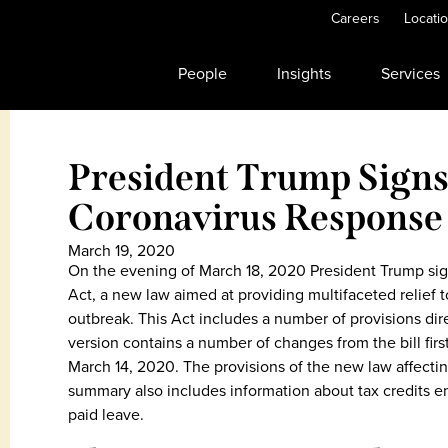
Careers
Locati
People
Insights
Services
President Trump Signs 
Coronavirus Response
March 19, 2020
On the evening of March 18, 2020 President Trump sig
Act, a new law aimed at providing multifaceted relief 
outbreak. This Act includes a number of provisions dir
version contains a number of changes from the bill fir
March 14, 2020. The provisions of the new law affect
summary also includes information about tax credits 
paid leave.