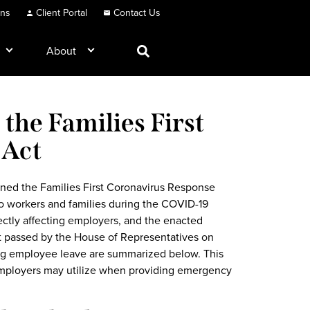
ons
Client Portal
Contact Us
About
the Families First
 Act
ned the Families First Coronavirus Response
to workers and families during the COVID-19
ectly affecting employers, and the enacted
st passed by the House of Representatives on
ing employee leave are summarized below. This
employers may utilize when providing emergency