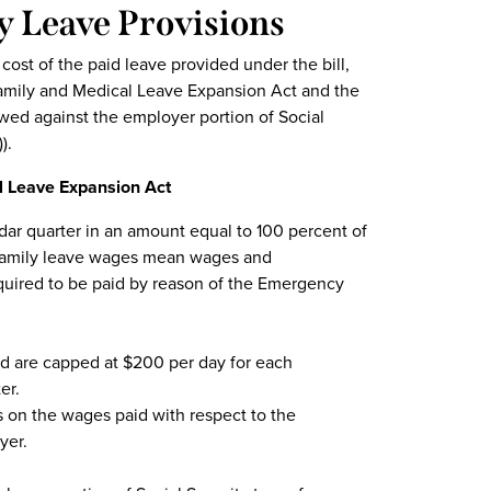
y Leave Provisions
 cost of the paid leave provided under the bill,
amily and Medical Leave Expansion Act and the
wed against the employer portion of Social
).
l Leave Expansion Act
dar quarter in an amount equal to 100 percent of
d family leave wages mean wages and
uired to be paid by reason of the Emergency
id are capped at $200 per day for each
er.
es on the wages paid with respect to the
yer.