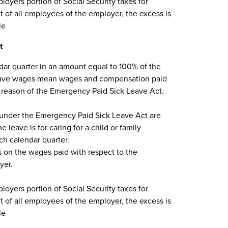
loyers portion of Social Security taxes for
 of all employees of the employer, the excess is
le
t
dar quarter in an amount equal to 100% of the
k leave wages mean wages and compensation paid
 reason of the Emergency Paid Sick Leave Act.
 under the Emergency Paid Sick Leave Act are
 leave is for caring for a child or family
h calendar quarter.
es on the wages paid with respect to the
yer.
loyers portion of Social Security taxes for
 of all employees of the employer, the excess is
le