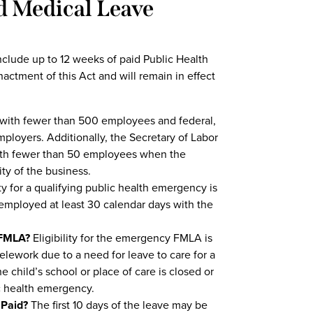
 Medical Leave
clude up to 12 weeks of paid Public Health
actment of this Act and will remain in effect
with fewer than 500 employees and federal,
ployers. Additionally, the Secretary of Labor
with fewer than 50 employees when the
ity of the business.
y for a qualifying public health emergency is
mployed at least 30 calendar days with the
 FMLA?
Eligibility for the emergency FMLA is
elework due to a need for leave to care for a
 child’s school or place of care is closed or
lic health emergency.
 Paid?
The first 10 days of the leave may be