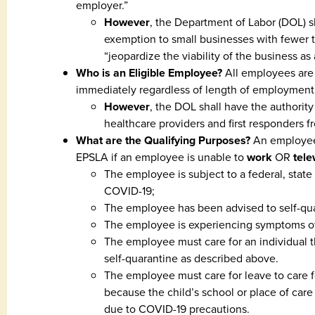
employer.”
However
, the Department of Labor (DOL) sh
exemption to small businesses with fewer 
“jeopardize the viability of the business as
Who is an Eligible Employee?
All employees are 
immediately regardless of length of employment
However
, the DOL shall have the authority
healthcare providers and first responders f
What are the Qualifying Purposes?
An employee 
EPSLA if an employee is unable to
work
OR
tel
The employee is subject to a federal, state 
COVID-19;
The employee has been advised to self-qua
The employee is experiencing symptoms of
The employee must care for an individual th
self-quarantine as described above.
The employee must care for leave to care f
because the child’s school or place of care 
due to COVID-19 precautions.