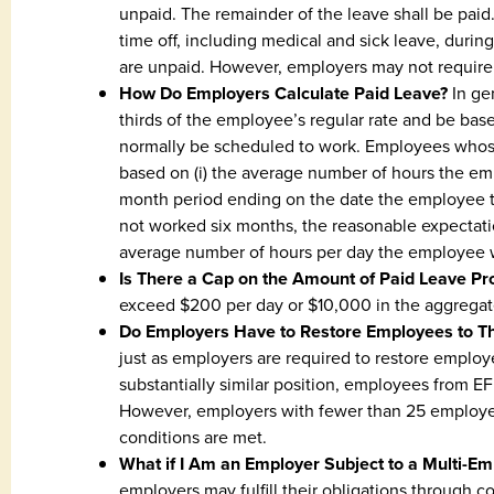
unpaid. The remainder of the leave shall be pai
time off, including medical and sick leave, durin
are unpaid. However, employers may not require 
How Do Employers Calculate Paid Leave?
In ge
thirds of the employee’s regular rate and be b
normally be scheduled to work. Employees whos
based on (i) the average number of hours the em
month period ending on the date the employee ta
not worked six months, the reasonable expectatio
average number of hours per day the employee 
Is There a Cap on the Amount of Paid Leave Pr
exceed $200 per day or $10,000 in the aggregat
Do Employers Have to Restore Employees to T
just as employers are required to restore employ
substantially similar position, employees from E
However, employers with fewer than 25 employee
conditions are met.
What if I Am an Employer Subject to a Multi-E
employers may fulfill their obligations through c