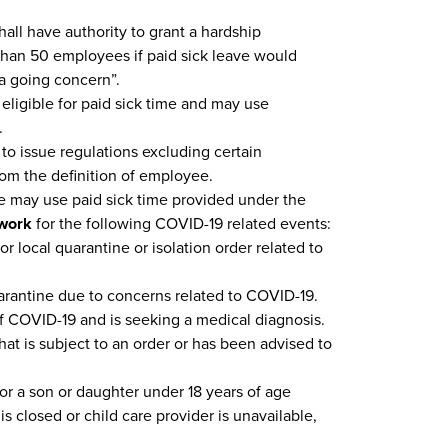
all have authority to grant a hardship
than 50 employees if paid sick leave would
 a going concern”.
eligible for paid sick time and may use
.
 to issue regulations excluding certain
rom the definition of employee.
may use paid sick time provided under the
ework
for the following COVID-19 related events:
or local quarantine or isolation order related to
rantine due to concerns related to COVID-19.
 COVID-19 and is seeking a medical diagnosis.
at is subject to an order or has been advised to
or a son or daughter under 18 years of age
is closed or child care provider is unavailable,