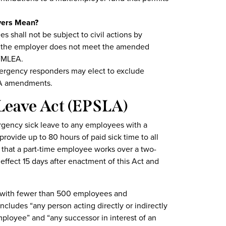
oyers Mean?
shall not be subject to civil actions by
if the employer does not meet the amended
EFMLEA.
mergency responders may elect to exclude
LA amendments.
Leave Act
(EPSLA)
gency sick leave to any employees with a
rovide up to 80 hours of paid sick time to all
 that a part-time employee works over a two-
effect 15 days after enactment of this Act and
 with fewer than 500 employees and
ludes “any person acting directly or indirectly
employee” and “any successor in interest of an