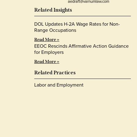
aedraft@varnumlaw.com
Related Insights
DOL Updates H-2A Wage Rates for Non-
Range Occupations
Read More »
EEOC Rescinds Affirmative Action Guidance
for Employers
Read More »
Related Practices
Labor and Employment