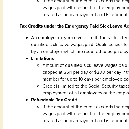
If the amount of the credit exceeds the emp
wages paid with respect to the employment
treated as an overpayment and is refundab
Tax Credits under the Emergency Paid Sick Leave Ac
An employer may receive a credit for each calen
qualified sick leave wages paid. Qualified sic
by an employer which are required to be paid by
Limitations
Amount of qualified sick leave wages paid
capped at $511 per day or $200 per day if the
member for up to 10 days per employee eac
Credit is limited to the Social Security tax
employment of all employees of the emplo
Refundable Tax Credit
If the amount of the credit exceeds the emp
wages paid with respect to the employment
treated as an overpayment and is refundab