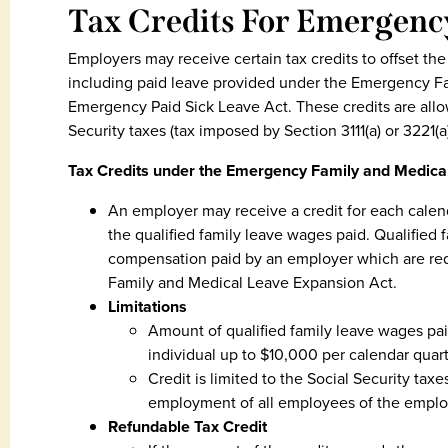
Tax Credits For Emergenc
Employers may receive certain tax credits to offset the
including paid leave provided under the Emergency F
Emergency Paid Sick Leave Act. These credits are allo
Security taxes (tax imposed by Section 3111(a) or 3221(a)
Tax Credits under the Emergency Family and Medica
An employer may receive a credit for each calen
the qualified family leave wages paid. Qualifie
compensation paid by an employer which are req
Family and Medical Leave Expansion Act.
Limitations
Amount of qualified family leave wages pa
individual up to $10,000 per calendar quart
Credit is limited to the Social Security tax
employment of all employees of the emplo
Refundable Tax Credit