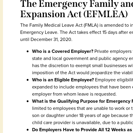
The Emergency Family and
Expansion Act (EFMLEA)
The Family Medical Leave Act (FMLA) is amended to in
Emergency Leave. The Act takes effect 15 days after en
until December 31, 2020.
Who is a Covered Employer?
Private employers 
state and local government and public agency em
has the discretion to exempt small businesses 
imposition of the Act would jeopardize the viabil
Who is an Eligible Employee?
Employee eligibilit
expanded to include employees that have been e
employer from whom leave is requested.
What is the Qualifying Purpose for Emergency
limited to employees that are unable to work or t
son or daughter under 18 years of age because the
child care provider is unavailable, due to a pub
Do Employers Have to Provide All 12 Weeks as