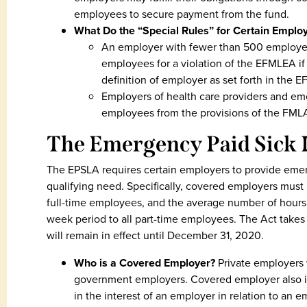
employees to secure payment from the fund.
What Do the “Special Rules” for Certain Empl
An employer with fewer than 500 employees 
employees for a violation of the EFMLEA 
definition of employer as set forth in the 
Employers of health care providers and e
employees from the provisions of the FM
The Emergency Paid Sick 
The EPSLA requires certain employers to provide emer
qualifying need. Specifically, covered employers must p
full-time employees, and the average number of hours
week period to all part-time employees. The Act takes 
will remain in effect until December 31, 2020.
Who is a Covered Employer?
Private employers
government employers. Covered employer also inc
in the interest of an employer in relation to an 