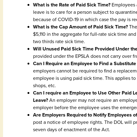
What is the Rate of Paid Sick Time?
Employees ar
leave is to care for a person subject to quarantin
because of COVID-19 in which case the pay is red
What is the Cap Amount of Paid Sick Time?
The 
$5,110 in the aggregate for full-rate sick time a
two thirds rate sick time.
Will Unused Paid Sick Time Provided Under th
provided under the EPSLA does not carry over fr
Can I Require an Employee to Find a Substitut
employers cannot be required to find a replace
employee is using paid sick time. This applies to 
shops, etc.
Can I require an Employee to Use Other Paid 
Leave?
An employer may not require an employee
employer before the employee uses the emergenc
Are Employers Required to Notify Employees of
post a notice of employee rights. The DOL will p
seven days of enactment of the Act.