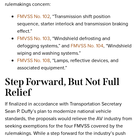
rulemakings concern:
FMVSS No. 102
, “Transmission shift position
sequence, starter interlock and transmission braking
effect.”
FMVSS No. 103
, “Windshield defrosting and
defogging systems,” and
FMVSS No. 104
, “Windshield
wiping and washing systems.”
FMVSS No. 108
, “Lamps, reflective devices, and
associated equipment.”
Step Forward, But Not Full
Relief
If finalized in accordance with Transportation Secretary
Sean P. Duffy’s plan to modernize national vehicle
standards, the proposals would relieve the AV industry from
seeking exemptions for the four FMVSS covered by the
rulemakings. While a step forward for the industry’s push