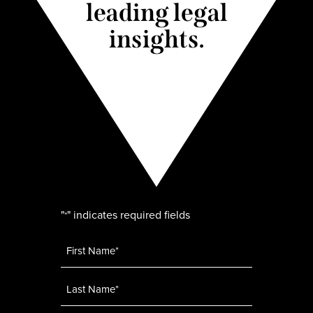
leading legal
insights.
"
" indicates required fields
*
Name
*