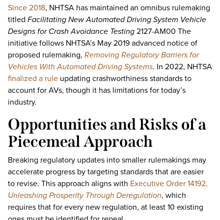
Since 2018
, NHTSA has maintained an omnibus rulemaking
titled
Facilitating New Automated Driving System Vehicle
Designs for Crash Avoidance Testing
2127-AM00 The
initiative follows NHTSA’s May 2019 advanced notice of
proposed rulemaking,
Removing Regulatory Barriers for
Vehicles With Automated Driving Systems
. In 2022, NHTSA
finalized a rule
updating crashworthiness standards to
account for AVs, though it has limitations for today’s
industry.
Opportunities and Risks of a
Piecemeal Approach
Breaking regulatory updates into smaller rulemakings may
accelerate progress by targeting standards that are easier
to revise. This approach aligns with
Executive Order 14192,
Unleashing Prosperity Through Deregulation
, which
requires that for every new regulation, at least 10 existing
ones must be identified for repeal.