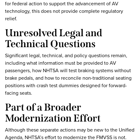
for federal action to support the advancement of AV
technology, this does not provide complete regulatory
relief.
Unresolved Legal and
Technical Questions
Significant legal, technical, and policy questions remain,
including what information must be provided to AV
passengers, how NHTSA will test braking systems without
brake pedals, and how to reconcile non-traditional seating
positions with crash test dummies designed for forward-
facing seats.
Part of a Broader
Modernization Effort
Although these separate actions may be new to the Unified
Agenda, NHTSA’s effort to modernize the FMVSS is not.