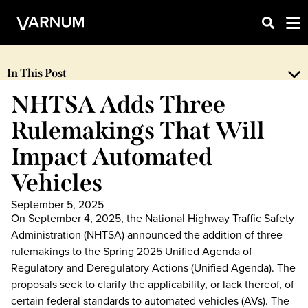
In This Post
NHTSA Adds Three
Rulemakings That Will
Impact Automated
Vehicles
September 5, 2025
On September 4, 2025, the National Highway Traffic Safety
Administration (NHTSA) announced the addition of three
rulemakings to the Spring 2025 Unified Agenda of
Regulatory and Deregulatory Actions (Unified Agenda). The
proposals seek to clarify the applicability, or lack thereof, of
certain federal standards to automated vehicles (AVs). The