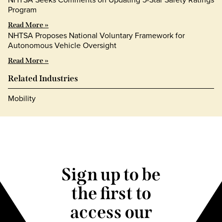
Program
Read More »
NHTSA Proposes National Voluntary Framework for
Autonomous Vehicle Oversight
Read More »
Related Industries
Mobility
Sign up to be
the first to
access our