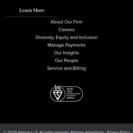
Learn More
About Our Firm
Careers
Diversity, Equity and Inclusion
Manage Payments
Our Insights
Our People
Service and Billing
© 2026 Varnum LLP. All rights reserved. Attorney Advertising. |
Privacy Policy