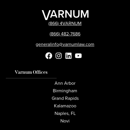
(866) 4VARNUM
(866) 482-7686
generalinfo@varnumlaw.com
Varnum Offices
Ann Arbor
Birmingham
Grand Rapids
Kalamazoo
Naples, FL
Novi