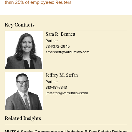
than 25% of employees: Reuters
Key Contacts
Sara R. Bennett
Partner
734/372-2945
srbennett@varnumlaw.com
Jeffrey M. Stefan
Partner
313/481-7343
jmstefan@varnumlaw.com
Related Insights
NHTSA Seeks Comments on Updating 5-Star Safety Ratings