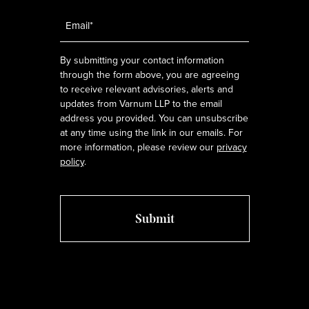
Email
*
By submitting your contact information
through the form above, you are agreeing
to receive relevant advisories, alerts and
updates from Varnum LLP to the email
address you provided. You can unsubscribe
at any time using the link in our emails. For
more information, please review our
privacy
policy
.