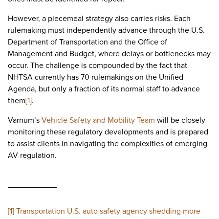
However, a piecemeal strategy also carries risks. Each
rulemaking must independently advance through the U.S.
Department of Transportation and the Office of
Management and Budget, where delays or bottlenecks may
occur. The challenge is compounded by the fact that
NHTSA currently has 70 rulemakings on the Unified
Agenda, but only a fraction of its normal staff to advance
them
[1]
.
Varnum’s
Vehicle Safety and Mobility Team
will be closely
monitoring these regulatory developments and is prepared
to assist clients in navigating the complexities of emerging
AV regulation.
[1]
Transportation U.S. auto safety agency shedding more