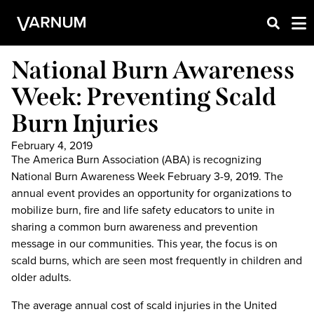
National Burn Awareness
Week: Preventing Scald
Burn Injuries
February 4, 2019
The America Burn Association (ABA) is recognizing
National Burn Awareness Week February 3-9, 2019. The
annual event provides an opportunity for organizations to
mobilize burn, fire and life safety educators to unite in
sharing a common burn awareness and prevention
message in our communities. This year, the focus is on
scald burns, which are seen most frequently in children and
older adults.
The average annual cost of scald injuries in the United