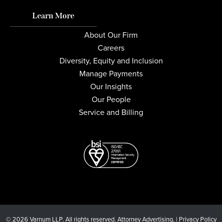
Learn More
About Our Firm
Careers
Diversity, Equity and Inclusion
Manage Payments
Our Insights
Our People
Service and Billing
© 2026 Varnum LLP. All rights reserved. Attorney Advertising. |
Privacy Policy