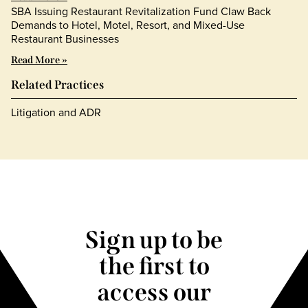
SBA Issuing Restaurant Revitalization Fund Claw Back
Demands to Hotel, Motel, Resort, and Mixed-Use
Restaurant Businesses
Read More »
Related Practices
Litigation and ADR
Sign up to be
the first to
access our