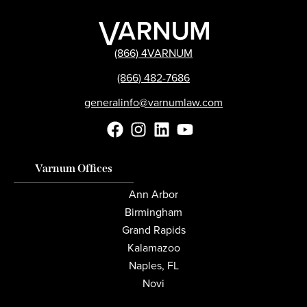
(866) 4VARNUM
(866) 482-7686
generalinfo@varnumlaw.com
Varnum Offices
Ann Arbor
Birmingham
Grand Rapids
Kalamazoo
Naples, FL
Novi