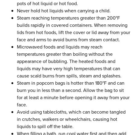
pots of hot liquid or hot food.
Never hold hot liquids when carrying a child.
Steam reaching temperatures greater than 200°F
builds rapidly in covered containers. When removing
lids from hot foods, lift the cover or lid away from your
face and arms to avoid burns from steam contact.
Microwaved foods and liquids may reach
temperatures greater than boiling without the
appearance of bubbling. The heated foods and
liquids may have very high temperatures that can
cause scald burns from spills, steam and splashes.
Steam in popcorn bags is hotter than 180°F and can
burn you in less than a second. Allow the bag to sit
for at least a minute before opening it away from your
face.
Avoid using tablecloths, which can become tangled
in crutches, walkers or wheelchairs, causing hot
liquids to spill off the table.
When filling a bath, run cool water first and then add