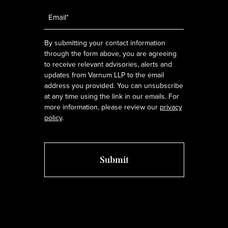
Email
*
By submitting your contact information
through the form above, you are agreeing
to receive relevant advisories, alerts and
updates from Varnum LLP to the email
address you provided. You can unsubscribe
at any time using the link in our emails. For
more information, please review our
privacy
policy
.