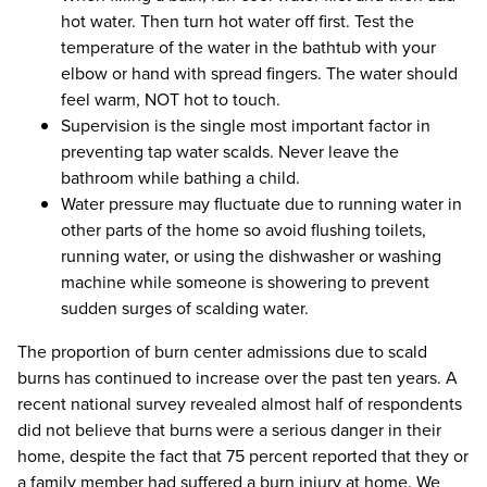
hot water. Then turn hot water off first. Test the
temperature of the water in the bathtub with your
elbow or hand with spread fingers. The water should
feel warm, NOT hot to touch.
Supervision is the single most important factor in
preventing tap water scalds. Never leave the
bathroom while bathing a child.
Water pressure may fluctuate due to running water in
other parts of the home so avoid flushing toilets,
running water, or using the dishwasher or washing
machine while someone is showering to prevent
sudden surges of scalding water.
The proportion of burn center admissions due to scald
burns has continued to increase over the past ten years. A
recent national survey revealed almost half of respondents
did not believe that burns were a serious danger in their
home, despite the fact that 75 percent reported that they or
a family member had suffered a burn injury at home. We