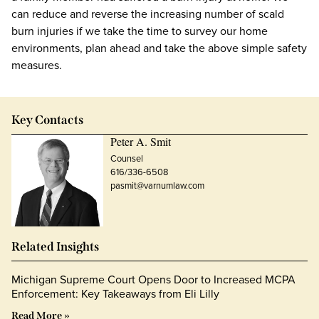
can reduce and reverse the increasing number of scald
burn injuries if we take the time to survey our home
environments, plan ahead and take the above simple safety
measures.
Key Contacts
Peter A. Smit
Counsel
616/336-6508
pasmit@varnumlaw.com
Related Insights
Michigan Supreme Court Opens Door to Increased MCPA
Enforcement: Key Takeaways from Eli Lilly
Read More »