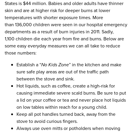
States is $44 million. Babies and older adults have thinner
skin and are at higher risk for deeper burns at lower
temperatures with shorter exposure times. More
than 136,000 children were seen in our hospital emergency
departments as a result of burn injuries in 2011. Sadly,
1,100 children die each year from fire and burns. Below are
some easy everyday measures we can all take to reduce
those numbers:
Establish a “
No Kids Zone
” in the kitchen and make
sure safe play areas are out of the traffic path
between the stove and sink.
Hot liquids, such as coffee, create a high-risk for
causing immediate severe scald burns. Be sure to put
a lid on your coffee or tea and never place hot liquids
on low tables within reach for a young child.
Keep all pot handles turned back, away from the
stove to avoid curious fingers.
Always use oven mitts or potholders when moving