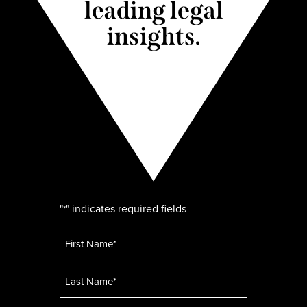
leading legal
insights.
"
" indicates required fields
*
Name
*