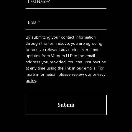
Email
*
By submitting your contact information
through the form above, you are agreeing
to receive relevant advisories, alerts and
updates from Varnum LLP to the email
address you provided. You can unsubscribe
at any time using the link in our emails. For
more information, please review our
privacy
policy
.