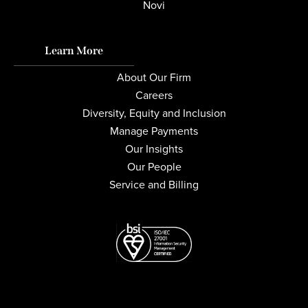
Novi
Learn More
About Our Firm
Careers
Diversity, Equity and Inclusion
Manage Payments
Our Insights
Our People
Service and Billing