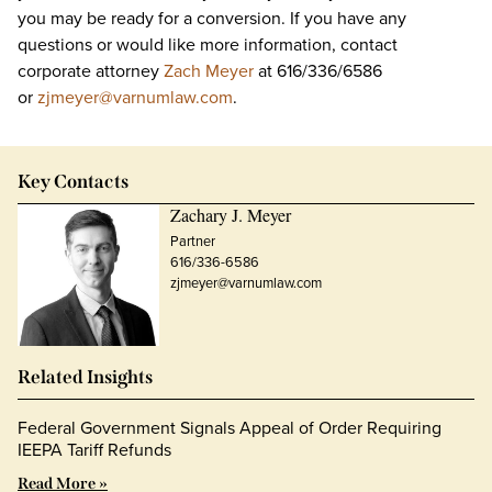
you may be ready for a conversion. If you have any
questions or would like more information, contact
corporate attorney
Zach Meyer
at 616/336/6586
or
zjmeyer@varnumlaw.com
.
Key Contacts
Zachary J. Meyer
Partner
616/336-6586
zjmeyer@varnumlaw.com
Related Insights
Federal Government Signals Appeal of Order Requiring
IEEPA Tariff Refunds
Read More »