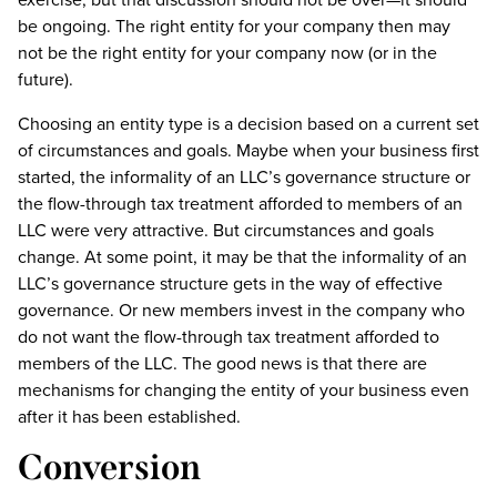
be ongoing. The right entity for your company then may
not be the right entity for your company now (or in the
future).
Choosing an entity type is a decision based on a current set
of circumstances and goals. Maybe when your business first
started, the informality of an LLC’s governance structure or
the flow-through tax treatment afforded to members of an
LLC were very attractive. But circumstances and goals
change. At some point, it may be that the informality of an
LLC’s governance structure gets in the way of effective
governance. Or new members invest in the company who
do not want the flow-through tax treatment afforded to
members of the LLC. The good news is that there are
mechanisms for changing the entity of your business even
after it has been established.
Conversion