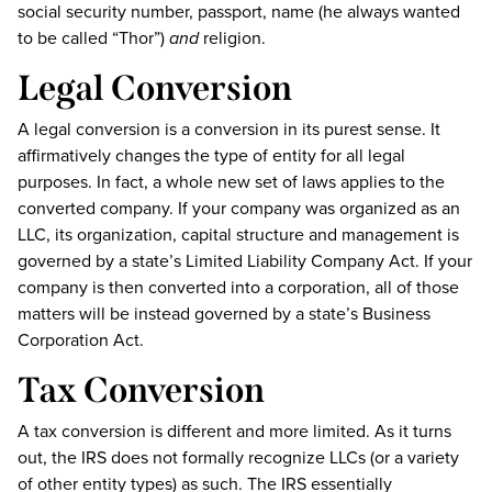
social security number, passport, name (he always wanted
to be called “Thor”)
and
religion.
Legal Conversion
A legal conversion is a conversion in its purest sense. It
affirmatively changes the type of entity for all legal
purposes. In fact, a whole new set of laws applies to the
converted company. If your company was organized as an
LLC, its organization, capital structure and management is
governed by a state’s Limited Liability Company Act. If your
company is then converted into a corporation, all of those
matters will be instead governed by a state’s Business
Corporation Act.
Tax Conversion
A tax conversion is different and more limited. As it turns
out, the IRS does not formally recognize LLCs (or a variety
of other entity types) as such. The IRS essentially