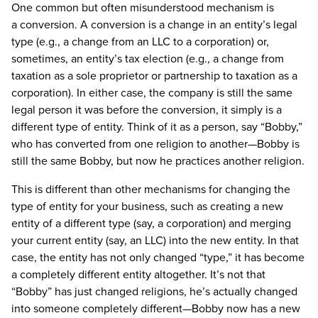
One common but often misunderstood mechanism is
a conversion. A conversion is a change in an entity’s legal
type (e.g., a change from an LLC to a corporation) or,
sometimes, an entity’s tax election (e.g., a change from
taxation as a sole proprietor or partnership to taxation as a
corporation). In either case, the company is still the same
legal person it was before the conversion, it simply is a
different type of entity. Think of it as a person, say “Bobby,”
who has converted from one religion to another—Bobby is
still the same Bobby, but now he practices another religion.
This is different than other mechanisms for changing the
type of entity for your business, such as creating a new
entity of a different type (say, a corporation) and merging
your current entity (say, an LLC) into the new entity. In that
case, the entity has not only changed “type,” it has become
a completely different entity altogether. It’s not that
“Bobby” has just changed religions, he’s actually changed
into someone completely different—Bobby now has a new