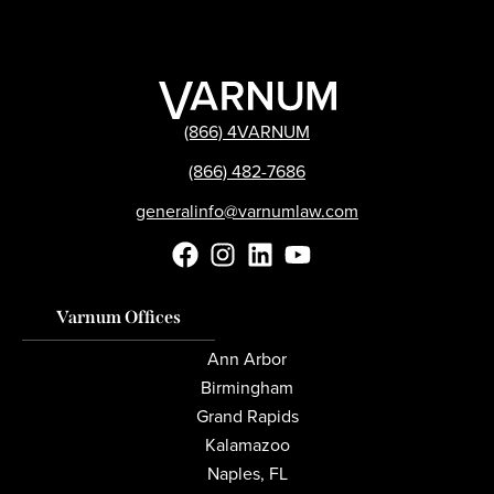
(866) 4VARNUM
(866) 482-7686
generalinfo@varnumlaw.com
Varnum Offices
Ann Arbor
Birmingham
Grand Rapids
Kalamazoo
Naples, FL