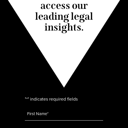
access our
leading legal
insights.
"
" indicates required fields
*
Name
*