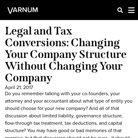
Legal and Tax
Conversions: Changing
Your Company Structure
Without Changing Your
Company
April 21, 2017
Do you remember talking with your co-founders, your
attorney and your accountant about what type of entity you
should choose for your new company? And all of that
discussion about limited liability, governance structure,
flow-through tax treatment, tax deductions, and capital
structure? You may have good or bad memories of that
exercise, but that discussion should not be over—it should