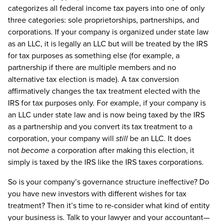
categorizes all federal income tax payers into one of only
three categories: sole proprietorships, partnerships, and
corporations. If your company is organized under state law
as an LLC, it is legally an LLC but will be treated by the IRS
for tax purposes as something else (for example, a
partnership if there are multiple members and no
alternative tax election is made). A tax conversion
affirmatively changes the tax treatment elected with the
IRS for tax purposes only. For example, if your company is
an LLC under state law and is now being taxed by the IRS
as a partnership and you convert its tax treatment to a
corporation, your company will
still
be an LLC. It does
not
become
a corporation after making this election, it
simply is taxed by the IRS like the IRS taxes corporations.
So is your company’s governance structure ineffective? Do
you have new investors with different wishes for tax
treatment? Then it’s time to re-consider what kind of entity
your business is. Talk to your lawyer and your accountant—