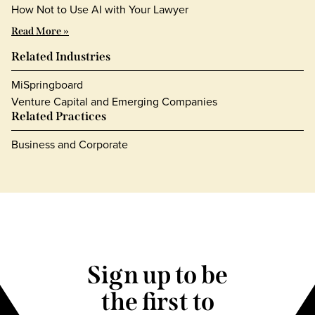
How Not to Use AI with Your Lawyer
Read More »
Related Industries
MiSpringboard
Venture Capital and Emerging Companies
Related Practices
Business and Corporate
Sign up to be
the first to