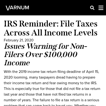
IRS Reminder: File Taxes
Across All Income Levels
February 21, 2020
Issues Warning for Non-
Filers Over $100,000
Income
With the 2019 income tax return filing deadline of April 15,
2020 looming, many taxpayers dread having to prepare
their income tax return and fear owing money to the IRS.
This is especially true for those that did not file a tax return
last year and those that have not filed tax returns in a
number of years. The failure to file a tax return is a serious
problem that can come back to haunt you. Whether you