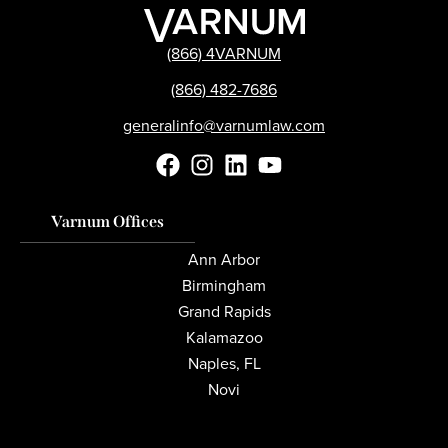
(866) 4VARNUM
(866) 482-7686
generalinfo@varnumlaw.com
Varnum Offices
Ann Arbor
Birmingham
Grand Rapids
Kalamazoo
Naples, FL
Novi