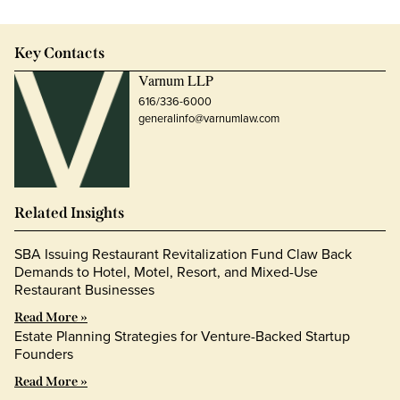
Key Contacts
Varnum LLP
616/336-6000
generalinfo@varnumlaw.com
Related Insights
SBA Issuing Restaurant Revitalization Fund Claw Back
Demands to Hotel, Motel, Resort, and Mixed-Use
Restaurant Businesses
Read More »
Estate Planning Strategies for Venture-Backed Startup
Founders
Read More »