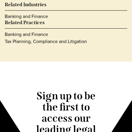
Related Industries
Banking and Finance
Related Practices
Banking and Finance
Tax Planning, Compliance and Litigation
Sign up to be
the first to
access our
leading legal