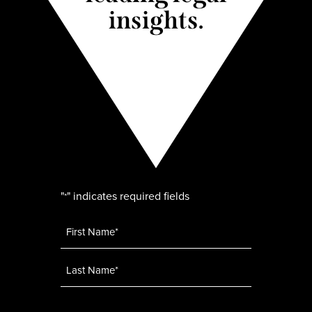
insights.
"
" indicates required fields
*
Name
*
Email