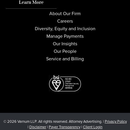
Learn More
About Our Firm
Careers
Diversity, Equity and Inclusion
Manage Payments
Our Insights
Our People
Service and Billing
© 2026 Varnum LLP. All rights reserved. Attorney Advertising. |
Privacy Policy
|
Disclaimer
|
Payer Transparency
|
Client Login