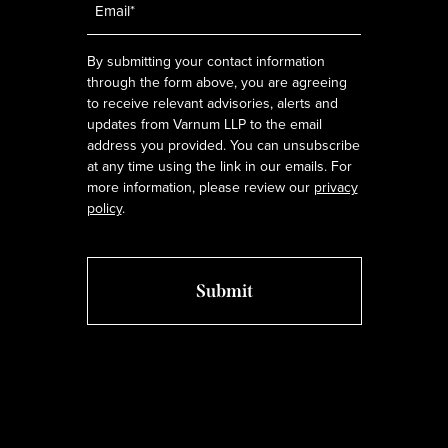
*
By submitting your contact information
through the form above, you are agreeing
to receive relevant advisories, alerts and
updates from Varnum LLP to the email
address you provided. You can unsubscribe
at any time using the link in our emails. For
more information, please review our
privacy
policy
.