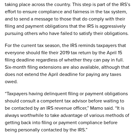
taking place across the country. This step is part of the IRS’s
effort to ensure compliance and fairness in the tax system,
and to send a message to those that do comply with their
filing and payment obligations that the IRS is aggressively
pursuing others who have failed to satisfy their obligations.
For the current tax season, the IRS reminds taxpayers that
everyone should file their 2019 tax return by the April 15
filing deadline regardless of whether they can pay in full.
Six-month filing extensions are also available, although that
does not extend the April deadline for paying any taxes
owed.
“Taxpayers having delinquent filing or payment obligations
should consult a competent tax advisor before waiting to
be contacted by an IRS revenue officer,” Mamo said. “It is
always worthwhile to take advantage of various methods of
getting back into filing or payment compliance before
being personally contacted by the IRS.”