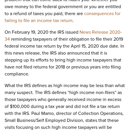
owe money to the federal government or you are entitled
to a refund of taxes you paid, there are
consequences for
failing to file an income tax return
.
On February 19, 2020 the IRS issued
News Release 2020-
34
reminding taxpayers of their obligation to file their 2019
federal income tax return by the April 15, 2020 due date. In
this news release, the IRS also announced that it is
stepping up its efforts to bring high income taxpayers that
have not filed returns for 2018 or previous years into filing
compliance.
What the IRS defines as high income may be less than what
many suspect. The IRS defines “high income non-filers” as
those taxpayers who generally received income in excess
of $100,000 during a tax year and did not file a tax return
with the IRS. Paul Mamo, director of Collection Operations,
Small Business/Self Employed Division, states that these
visits focusing on such high income taxpayers will be