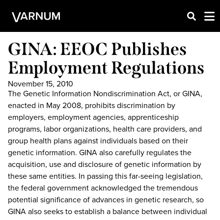
GINA: EEOC Publishes
Employment Regulations
November 15, 2010
The Genetic Information Nondiscrimination Act, or GINA,
enacted in May 2008, prohibits discrimination by
employers, employment agencies, apprenticeship
programs, labor organizations, health care providers, and
group health plans against individuals based on their
genetic information. GINA also carefully regulates the
acquisition, use and disclosure of genetic information by
these same entities. In passing this far-seeing legislation,
the federal government acknowledged the tremendous
potential significance of advances in genetic research, so
GINA also seeks to establish a balance between individual