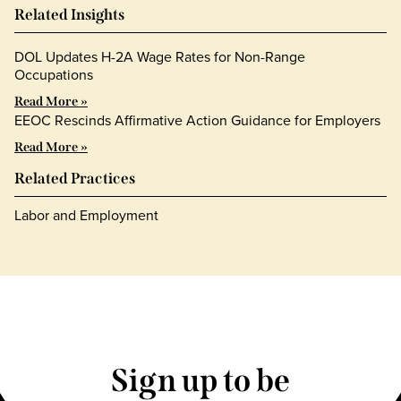
Related Insights
DOL Updates H-2A Wage Rates for Non-Range
Occupations
Read More »
EEOC Rescinds Affirmative Action Guidance for Employers
Read More »
Related Practices
Labor and Employment
Sign up to be