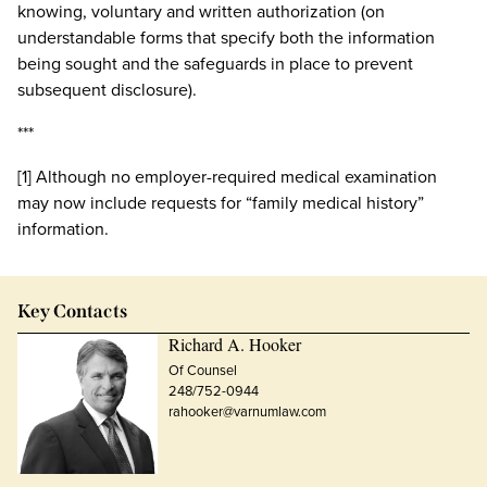
knowing, voluntary and written authorization (on
understandable forms that specify both the information
being sought and the safeguards in place to prevent
subsequent disclosure).
***
[1] Although no employer-required medical examination
may now include requests for “family medical history”
information.
Key Contacts
Richard A. Hooker
Of Counsel
248/752-0944
rahooker@varnumlaw.com