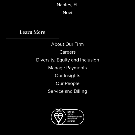
Naples, FL
Novi
Learn More
About Our Firm
Careers
Diversity, Equity and Inclusion
Manage Payments
Our Insights
Our People
Service and Billing