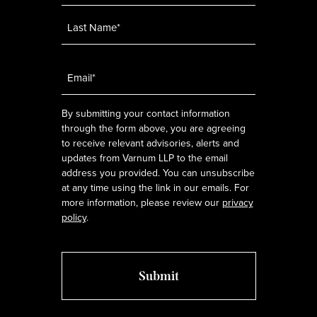
Email
*
By submitting your contact information
through the form above, you are agreeing
to receive relevant advisories, alerts and
updates from Varnum LLP to the email
address you provided. You can unsubscribe
at any time using the link in our emails. For
more information, please review our
privacy
policy
.