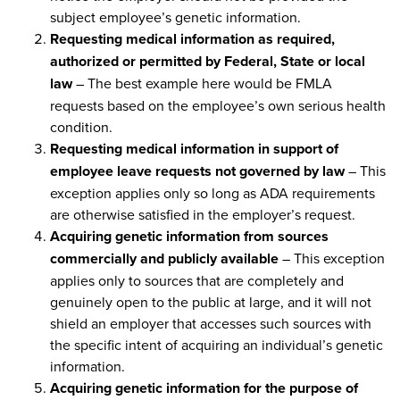
subject employee’s genetic information.
Requesting medical information as required,
authorized or permitted by Federal, State or local
law
– The best example here would be FMLA
requests based on the employee’s own serious health
condition.
Requesting medical information in support of
employee leave requests not governed by law
– This
exception applies only so long as ADA requirements
are otherwise satisfied in the employer’s request.
Acquiring genetic information from sources
commercially and publicly available
– This exception
applies only to sources that are completely and
genuinely open to the public at large, and it will not
shield an employer that accesses such sources with
the specific intent of acquiring an individual’s genetic
information.
Acquiring genetic information for the purpose of