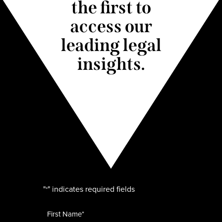
the first to
access our
leading legal
insights.
"
" indicates required fields
*
Name
*