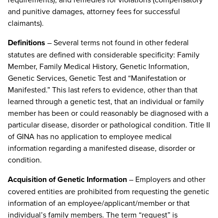
and punitive damages, attorney fees for successful
claimants).
Definitions
– Several terms not found in other federal
statutes are defined with considerable specificity: Family
Member, Family Medical History, Genetic Information,
Genetic Services, Genetic Test and “Manifestation or
Manifested.” This last refers to evidence, other than that
learned through a genetic test, that an individual or family
member has been or could reasonably be diagnosed with a
particular disease, disorder or pathological condition. Title II
of GINA has no application to employee medical
information regarding a manifested disease, disorder or
condition.
Acquisition of Genetic Information
– Employers and other
covered entities are prohibited from requesting the genetic
information of an employee/applicant/member or that
individual’s family members. The term “request” is