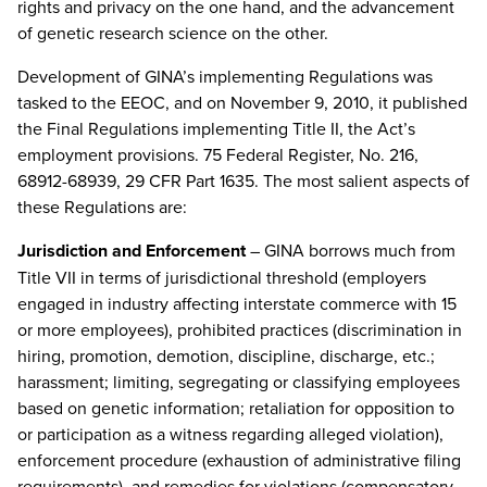
rights and privacy on the one hand, and the advancement
of genetic research science on the other.
Development of GINA’s implementing Regulations was
tasked to the EEOC, and on November 9, 2010, it published
the Final Regulations implementing Title II, the Act’s
employment provisions. 75 Federal Register, No. 216,
68912-68939, 29 CFR Part 1635. The most salient aspects of
these Regulations are:
Jurisdiction and Enforcement
– GINA borrows much from
Title VII in terms of jurisdictional threshold (employers
engaged in industry affecting interstate commerce with 15
or more employees), prohibited practices (discrimination in
hiring, promotion, demotion, discipline, discharge, etc.;
harassment; limiting, segregating or classifying employees
based on genetic information; retaliation for opposition to
or participation as a witness regarding alleged violation),
enforcement procedure (exhaustion of administrative filing
requirements), and remedies for violations (compensatory