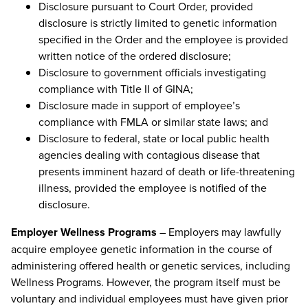
Disclosure pursuant to Court Order, provided
disclosure is strictly limited to genetic information
specified in the Order and the employee is provided
written notice of the ordered disclosure;
Disclosure to government officials investigating
compliance with Title II of GINA;
Disclosure made in support of employee’s
compliance with FMLA or similar state laws; and
Disclosure to federal, state or local public health
agencies dealing with contagious disease that
presents imminent hazard of death or life-threatening
illness, provided the employee is notified of the
disclosure.
Employer Wellness Programs
– Employers may lawfully
acquire employee genetic information in the course of
administering offered health or genetic services, including
Wellness Programs. However, the program itself must be
voluntary and individual employees must have given prior