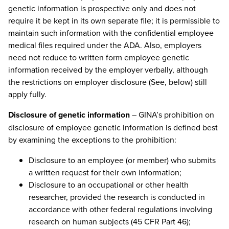
genetic information is prospective only and does not
require it be kept in its own separate file; it is permissible to
maintain such information with the confidential employee
medical files required under the ADA. Also, employers
need not reduce to written form employee genetic
information received by the employer verbally, although
the restrictions on employer disclosure (See, below) still
apply fully.
Disclosure of genetic information
– GINA’s prohibition on
disclosure of employee genetic information is defined best
by examining the exceptions to the prohibition:
Disclosure to an employee (or member) who submits
a written request for their own information;
Disclosure to an occupational or other health
researcher, provided the research is conducted in
accordance with other federal regulations involving
research on human subjects (45 CFR Part 46);