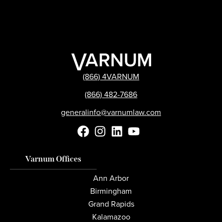
(866) 4VARNUM
(866) 482-7686
generalinfo@varnumlaw.com
Varnum Offices
Ann Arbor
Birmingham
Grand Rapids
Kalamazoo