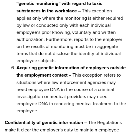
“genetic monitoring” with regard to toxic
substances in the workplace
– This exception
applies only where the monitoring is either required
by law or conducted only with each individual
employee’s prior knowing, voluntary and written
authorization. Furthermore, reports to the employer
on the results of monitoring must be in aggregate
terms that do not disclose the identity of individual
employee subjects.
Acquiring genetic information of employees outside
the employment context
– This exception refers to
situations where law enforcement agencies may
need employee DNA in the course of a criminal
investigation or medical providers may need
employee DNA in rendering medical treatment to the
employee.
Confidentiality of genetic information –
The Regulations
make it clear the employer’s duty to maintain employee