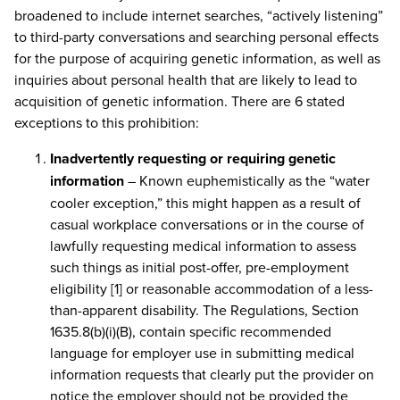
broadened to include internet searches, “actively listening”
to third-party conversations and searching personal effects
for the purpose of acquiring genetic information, as well as
inquiries about personal health that are likely to lead to
acquisition of genetic information. There are 6 stated
exceptions to this prohibition:
Inadvertently requesting or requiring genetic
information
– Known euphemistically as the “water
cooler exception,” this might happen as a result of
casual workplace conversations or in the course of
lawfully requesting medical information to assess
such things as initial post-offer, pre-employment
eligibility [1] or reasonable accommodation of a less-
than-apparent disability. The Regulations, Section
1635.8(b)(i)(B), contain specific recommended
language for employer use in submitting medical
information requests that clearly put the provider on
notice the employer should not be provided the