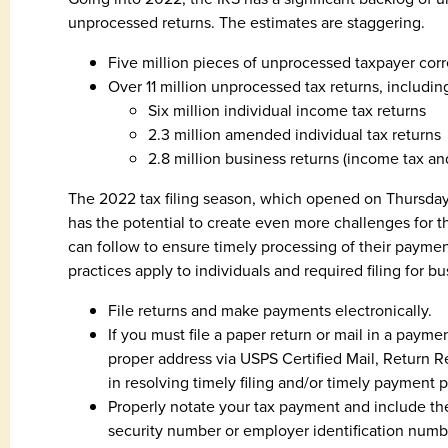
unprocessed returns. The estimates are staggering.
Five million pieces of unprocessed taxpayer co
Over 11 million unprocessed tax returns, includin
Six million individual income tax returns
2.3 million amended individual tax returns
2.8 million business returns (income tax a
The 2022 tax filing season, which opened on Thursday, 
has the potential to create even more challenges for the
can follow to ensure timely processing of their payment
practices apply to individuals and required filing for b
File returns and make payments electronically.
If you must file a paper return or mail in a payme
proper address via USPS Certified Mail, Return R
in resolving timely filing and/or timely payment 
Properly notate your tax payment and include th
security number or employer identification numb