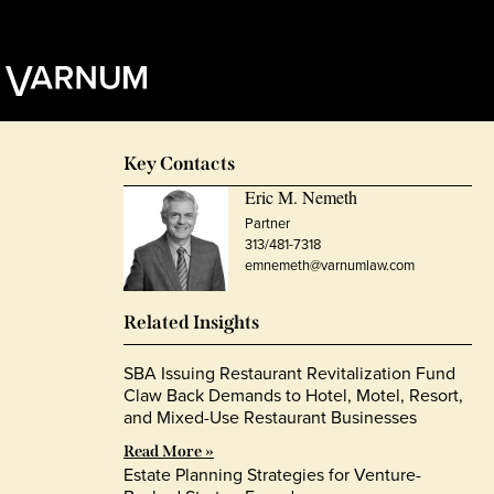
Key Contacts
Eric M. Nemeth
Partner
313/481-7318
emnemeth@varnumlaw.com
Related Insights
SBA Issuing Restaurant Revitalization Fund
Claw Back Demands to Hotel, Motel, Resort,
and Mixed-Use Restaurant Businesses
Read More »
Estate Planning Strategies for Venture-