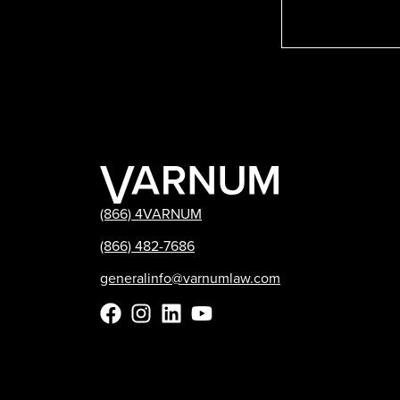
(866) 4VARNUM
(866) 482-7686
generalinfo@varnumlaw.com