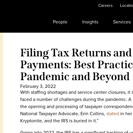
Careers
Locati
People
Insights
Services
Filing Tax Returns an
Payments: Best Practi
Pandemic and Beyond
February 3, 2022
With staffing shortages and service center closures, it
faced a number of challenges during the pandemic. A 
the opening and processing of taxpayer correspondence
National Taxpayer Advocate, Erin Collins,
stated
in he
Kryptonite, and the IRS is buried in it.”
Going into 2022, the IRS has a significant backlog o