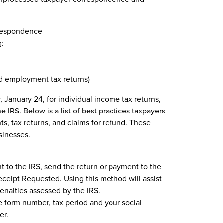
rrespondence
g:
nd employment tax returns)
January 24, for individual income tax returns,
 IRS. Below is a list of best practices taxpayers
s, tax returns, and claims for refund. These
usinesses.
nt to the IRS, send the return or payment to the
eceipt Requested. Using this method will assist
penalties assessed by the IRS.
e form number, tax period and your social
er.