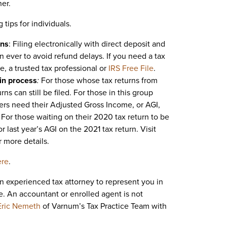
ner.
 tips for individuals.
rns
: Filing electronically with direct deposit and
n ever to avoid refund delays. If you need a tax
e, a trusted tax professional or
IRS Free File
.
 in process
:
For those whose tax returns from
s can still be filed. For those in this group
payers need their Adjusted Gross Income, or AGI,
g. For those waiting on their 2020 tax return to be
r last year’s AGI on the 2021 tax return. Visit
r more details.
ere
.
an experienced tax attorney to represent you in
e. An accountant or enrolled agent is not
Eric Nemeth
of Varnum’s Tax Practice Team with