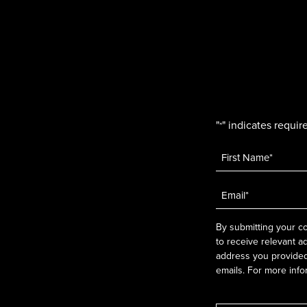
"
" indicates require
*
Name
*
Email
*
By submitting your co
to receive relevant a
address you provided.
emails. For more info