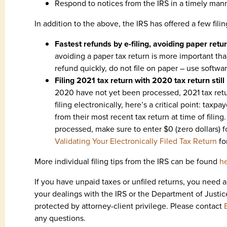
Respond to notices from the IRS in a timely man
In addition to the above, the IRS has offered a few filing
Fastest refunds by e-filing, avoiding paper retu
avoiding a paper tax return is more important tha
refund quickly, do not file on paper – use softwar
Filing 2021 tax return with 2020 tax return still
2020 have not yet been processed, 2021 tax return
filing electronically, here’s a critical point: tax
from their most recent tax return at time of filin
processed, make sure to enter $0 (zero dollars) fo
Validating Your Electronically Filed Tax Return
fo
More individual filing tips from the IRS can be found
h
If you have unpaid taxes or unfiled returns, you need 
your dealings with the IRS or the Department of Justic
protected by attorney-client privilege. Please contact
any questions.