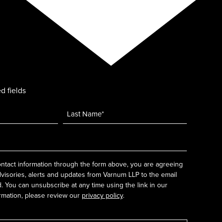
d fields
ntact information through the form above, you are agreeing
dvisories, alerts and updates from Varnum LLP to the email
 You can unsubscribe at any time using the link in our
rmation, please review our
privacy policy
.