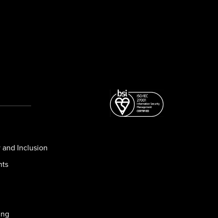
y and Inclusion
nts
ing