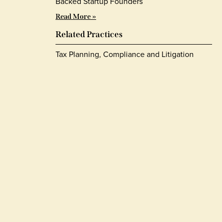
Backed Startup Founders
Read More »
Related Practices
Tax Planning, Compliance and Litigation