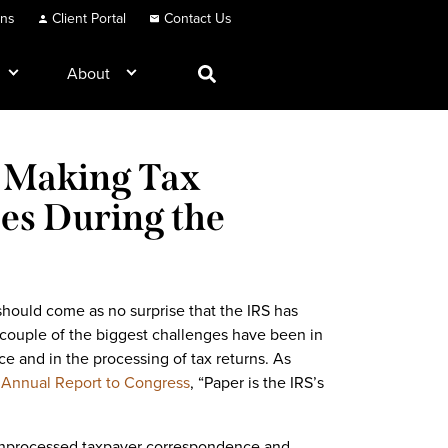
ons
Client Portal
Contact Us
About
d Making Tax
ces During the
 should come as no surprise that the IRS has
couple of the biggest challenges have been in
 and in the processing of tax returns. As
r
Annual Report to Congress
, “Paper is the IRS’s
f unprocessed taxpayer correspondence and