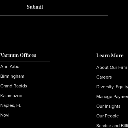
Varnum Offices
Learn More
Ann Arbor
About Our Firm
Birmingham
Careers
Grand Rapids
Diversity, Equit
Kalamazoo
Manage Payme
Naples, FL
Our Insights
Novi
Our People
Service and Bill