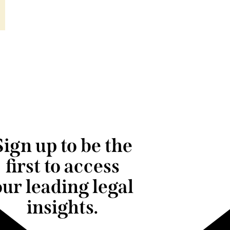
Sign up to be the
first to access
our leading legal
insights.