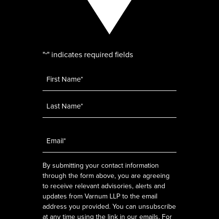
"
" indicates required fields
*
Name
*
Email
*
By submitting your contact information
through the form above, you are agreeing
to receive relevant advisories, alerts and
updates from Varnum LLP to the email
address you provided. You can unsubscribe
at any time using the link in our emails. For