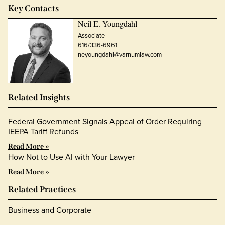
Key Contacts
Neil E. Youngdahl
Associate
616/336-6961
neyoungdahl@varnumlaw.com
Related Insights
Federal Government Signals Appeal of Order Requiring
IEEPA Tariff Refunds
Read More »
How Not to Use AI with Your Lawyer
Read More »
Related Practices
Business and Corporate