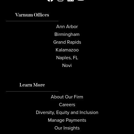
Varnum Offices
Ann Arbor
Birmingham
Grand Rapids
Kalamazoo
Naples, FL
Novi
Learn More
About Our Firm
Careers
Diversity, Equity and Inclusion
Manage Payments
Our Insights