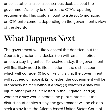
unconstitutional also raises serious doubts about the
government’s ability to enforce the CTA’s reporting
requirements. This could amount to a
de facto
moratorium
on CTA enforcement, depending on the government’s view
of the decision.
What Happens Next
The government will likely appeal this decision, but the
Court’s injunction and declaration will remain in effect
unless a stay is granted. To receive a stay, the government
will first likely need to file a motion in the district court,
which will consider (1) how likely it is that the government
will succeed on appeal; (2) whether the government will be
irreparably harmed without a stay; (3) whether a stay will
injure other parties interested in the litigation; and (4)
whether a stay would benefit the public interest. If the
district court denies a stay, the government will be able to
seek a stay from the Atlanta-based United States Court of