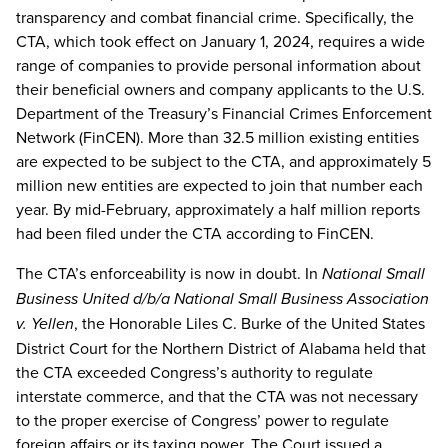
transparency and combat financial crime. Specifically, the
CTA, which took effect on January 1, 2024, requires a wide
range of companies to provide personal information about
their beneficial owners and company applicants to the U.S.
Department of the Treasury’s Financial Crimes Enforcement
Network (FinCEN). More than 32.5 million existing entities
are expected to be subject to the CTA, and approximately 5
million new entities are expected to join that number each
year. By mid-February, approximately a half million reports
had been filed under the CTA according to FinCEN.
The CTA’s enforceability is now in doubt. In
National Small
Business United d/b/a National Small Business Association
v. Yellen
, the Honorable Liles C. Burke of the United States
District Court for the Northern District of Alabama held that
the CTA exceeded Congress’s authority to regulate
interstate commerce, and that the CTA was not necessary
to the proper exercise of Congress’ power to regulate
foreign affairs or its taxing power. The Court issued a