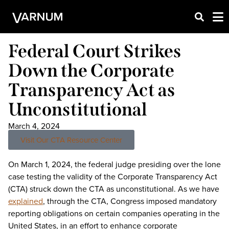
Federal Court Strikes
Down the Corporate
Transparency Act as
Unconstitutional
March 4, 2024
Visit Our CTA Resource Center
On March 1, 2024, the federal judge presiding over the lone
case testing the validity of the Corporate Transparency Act
(CTA) struck down the CTA as unconstitutional. As we have
explained
, through the CTA, Congress imposed mandatory
reporting obligations on certain companies operating in the
United States, in an effort to enhance corporate