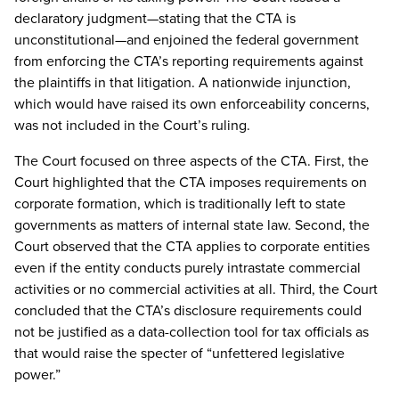
declaratory judgment—stating that the CTA is
unconstitutional—and enjoined the federal government
from enforcing the CTA’s reporting requirements against
the plaintiffs in that litigation. A nationwide injunction,
which would have raised its own enforceability concerns,
was not included in the Court’s ruling.
The Court focused on three aspects of the CTA. First, the
Court highlighted that the CTA imposes requirements on
corporate formation, which is traditionally left to state
governments as matters of internal state law. Second, the
Court observed that the CTA applies to corporate entities
even if the entity conducts purely intrastate commercial
activities or no commercial activities at all. Third, the Court
concluded that the CTA’s disclosure requirements could
not be justified as a data-collection tool for tax officials as
that would raise the specter of “unfettered legislative
power.”