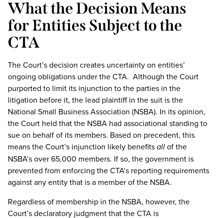
What the Decision Means
for Entities Subject to the
CTA
The Court’s decision creates uncertainty on entities’
ongoing obligations under the CTA. Although the Court
purported to limit its injunction to the parties in the
litigation before it, the lead plaintiff in the suit is the
National Small Business Association (NSBA). In its opinion,
the Court held that the NSBA had associational standing to
sue on behalf of its members. Based on precedent, this
means the Court’s injunction likely benefits
all
of the
NSBA’s over 65,000 members. If so, the government is
prevented from enforcing the CTA’s reporting requirements
against any entity that is a member of the NSBA.
Regardless of membership in the NSBA, however, the
Court’s declaratory judgment that the CTA is