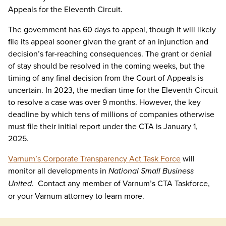
Appeals for the Eleventh Circuit.
The government has 60 days to appeal, though it will likely
file its appeal sooner given the grant of an injunction and
decision’s far-reaching consequences. The grant or denial
of stay should be resolved in the coming weeks, but the
timing of any final decision from the Court of Appeals is
uncertain. In 2023, the median time for the Eleventh Circuit
to resolve a case was over 9 months. However, the key
deadline by which tens of millions of companies otherwise
must file their initial report under the CTA is January 1,
2025.
Varnum’s Corporate Transparency Act Task Force
will
monitor all developments in
National Small Business
United
. Contact any member of Varnum’s CTA Taskforce,
or your Varnum attorney to learn more.