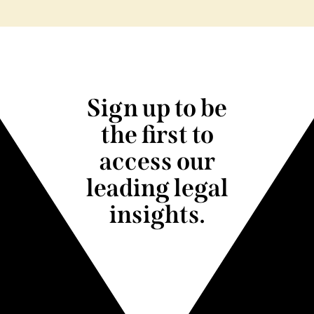
Sign up to be
the first to
access our
leading legal
insights.