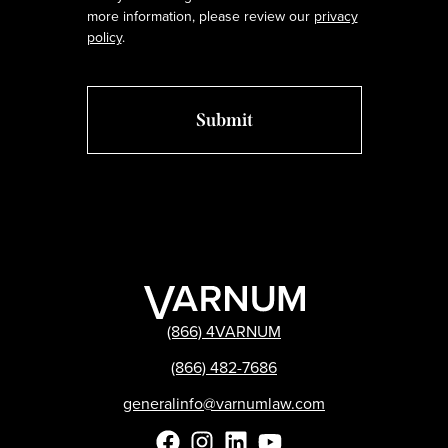
more information, please review our
privacy
policy
.
(866) 4VARNUM
(866) 482-7686
generalinfo@varnumlaw.com