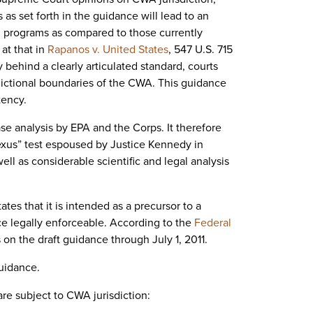
 as set forth in the guidance will lead to an
al programs as compared to those currently
at that in
Rapanos v. United States
, 547 U.S. 715
 behind a clearly articulated standard, courts
dictional boundaries of the CWA. This guidance
tency.
ase analysis by EPA and the Corps. It therefore
nexus” test espoused by Justice Kennedy in
ll as considerable scientific and legal analysis
ates that it is intended as a precursor to a
ce legally enforceable. According to the
Federal
on the draft guidance through July 1, 2011.
guidance.
are subject to CWA jurisdiction: