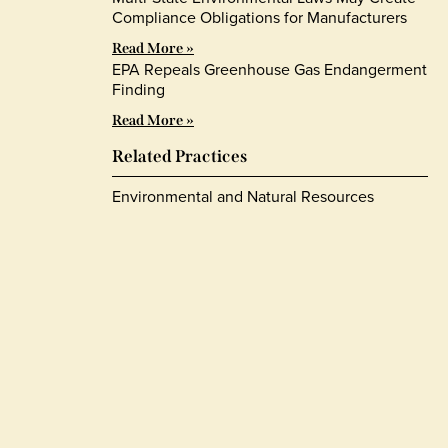
Compliance Obligations for Manufacturers
Read More »
EPA Repeals Greenhouse Gas Endangerment
Finding
Read More »
Related Practices
Environmental and Natural Resources