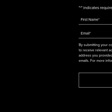
"
" indicates require
*
Name
*
Email
*
By submitting your co
to receive relevant a
address you provided.
emails. For more info