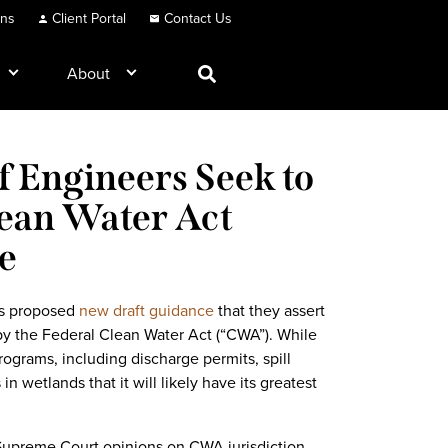
ons
Client Portal
Contact Us
About
 Engineers Seek to
lean Water Act
e
rs proposed
new draft guidance
that they assert
by the Federal Clean Water Act (“CWA”). While
ograms, including discharge permits, spill
 in wetlands that it will likely have its greatest
 Supreme Court opinions on CWA jurisdiction,