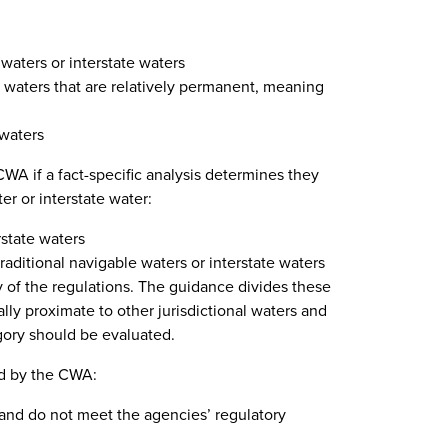
 waters or interstate waters
e waters that are relatively permanent, meaning
 waters
CWA if a fact-specific analysis determines they
er or interstate water:
rstate waters
traditional navigable waters or interstate waters
y of the regulations. The guidance divides these
ally proximate to other jurisdictional waters and
gory should be evaluated.
ed by the CWA:
s and do not meet the agencies’ regulatory