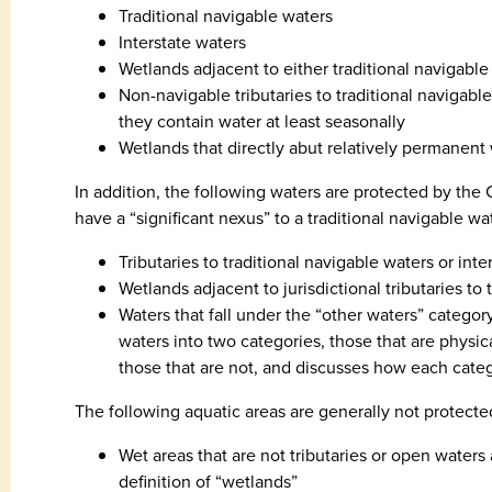
Traditional navigable waters
Interstate waters
Wetlands adjacent to either traditional navigable
Non-navigable tributaries to traditional navigabl
they contain water at least seasonally
Wetlands that directly abut relatively permanent
In addition, the following waters are protected by the 
have a “significant nexus” to a traditional navigable wat
Tributaries to traditional navigable waters or inte
Wetlands adjacent to jurisdictional tributaries to 
Waters that fall under the “other waters” categor
waters into two categories, those that are physic
those that are not, and discusses how each cate
The following aquatic areas are generally not protect
Wet areas that are not tributaries or open water
definition of “wetlands”