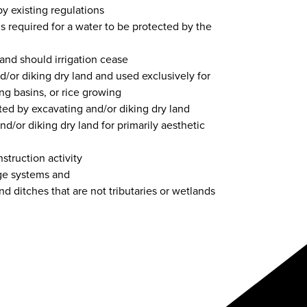
 existing regulations
is required for a water to be protected by the
pland should irrigation cease
nd/or diking dry land and used exclusively for
ing basins, or rice growing
ated by excavating and/or diking dry land
d/or diking dry land for primarily aesthetic
struction activity
ge systems and
and ditches that are not tributaries or wetlands