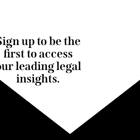
Sign up to be the
first to access
our leading legal
insights.