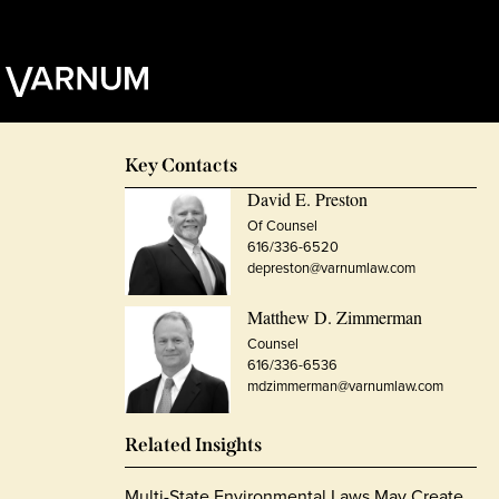
Key Contacts
David E. Preston
Of Counsel
616/336-6520
depreston@varnumlaw.com
Matthew D. Zimmerman
Counsel
616/336-6536
mdzimmerman@varnumlaw.com
Related Insights
Multi-State Environmental Laws May Create