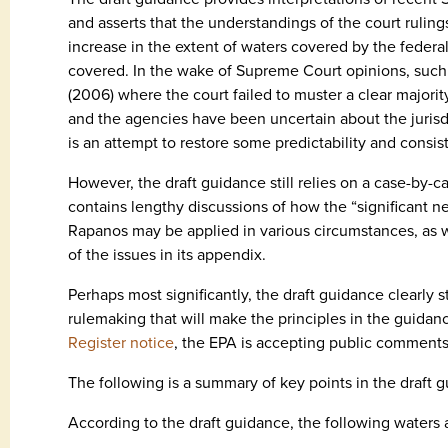
and asserts that the understandings of the court rulings
increase in the extent of waters covered by the feder
covered. In the wake of Supreme Court opinions, such 
(2006) where the court failed to muster a clear majority
and the agencies have been uncertain about the juris
is an attempt to restore some predictability and consis
However, the draft guidance still relies on a case-by-c
contains lengthy discussions of how the “significant 
Rapanos may be applied in various circumstances, as we
of the issues in its appendix.
Perhaps most significantly, the draft guidance clearly st
rulemaking that will make the principles in the guidan
Register notice
, the EPA is accepting public comments 
The following is a summary of key points in the draft 
According to the draft guidance, the following waters 