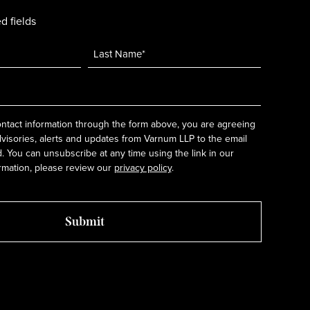
d fields
ntact information through the form above, you are agreeing
dvisories, alerts and updates from Varnum LLP to the email
 You can unsubscribe at any time using the link in our
rmation, please review our
privacy policy
.