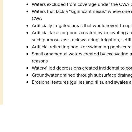
Waters excluded from coverage under the CWA by
Waters that lack a “significant nexus” where one 
CWA
Artificially irrigated areas that would revert to u
Artificial lakes or ponds created by excavating a
such purposes as stock watering, irrigation, settl
Artificial reflecting pools or swimming pools cre
Small ornamental waters created by excavating an
reasons
Water-filled depressions created incidental to con
Groundwater drained through subsurface draina
Erosional features (gullies and rills), and swales 