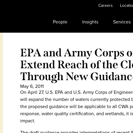
Careers
Locati
People
Insights
Services
EPA and Army Corps of
Extend Reach of the C
Through New Guidanc
May 6, 2011
On April 27, U.S. EPA and U.S. Army Corps of Enginee
will expand the number of waters currently protected 
the proposed guidance will be applicable to all CWA pr
response, water quality certification, and wetlands, it is
impact.
The draft guidance provides interpretations of recent