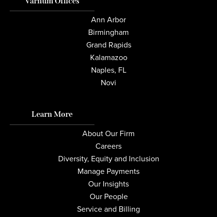
Varnum Offices
Ann Arbor
Birmingham
Grand Rapids
Kalamazoo
Naples, FL
Novi
Learn More
About Our Firm
Careers
Diversity, Equity and Inclusion
Manage Payments
Our Insights
Our People
Service and Billing