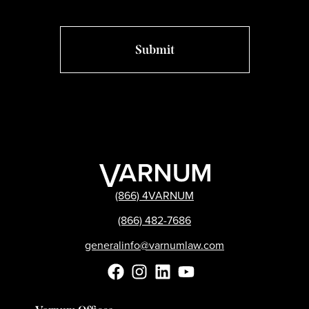
(866) 4VARNUM
(866) 482-7686
generalinfo@varnumlaw.com