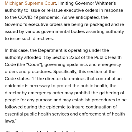
Michigan Supreme Court
, limiting Governor Whitmer’s
authority to issue or re-issue executive orders in response
to the COVID-19 pandemic. As we anticipated, the
Governor’s executive orders are being re-packaged and re-
issued by various governmental bodies asserting authority
to issue such directives.
In this case, the Department is operating under the
authority afforded it by Section 2253 of the Public Health
Code (the “Code”), governing epidemics and emergency
orders and procedures. Specifically, this section of the
Code states: “If the director determines that control of an
epidemic is necessary to protect the public health, the
director by emergency order may prohibit the gathering of
people for any purpose and may establish procedures to be
followed during the epidemic to insure continuation of
essential public health services and enforcement of health
laws.”