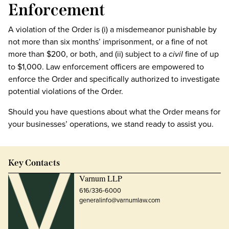
Enforcement
A violation of the Order is (i) a misdemeanor punishable by
not more than six months’ imprisonment, or a fine of not
more than $200, or both, and (ii) subject to a
civil
fine of up
to $1,000. Law enforcement officers are empowered to
enforce the Order and specifically authorized to investigate
potential violations of the Order.
Should you have questions about what the Order means for
your businesses’ operations, we stand ready to assist you.
Key Contacts
Varnum LLP
616/336-6000
generalinfo@varnumlaw.com