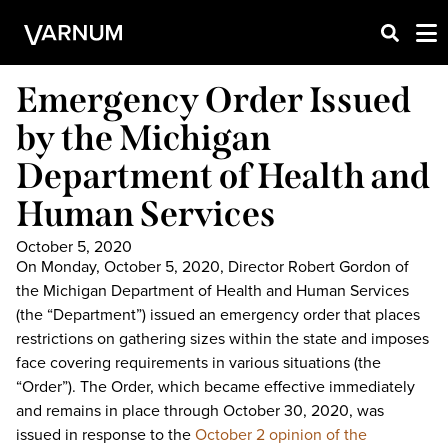
Emergency Order Issued
by the Michigan
Department of Health and
Human Services
October 5, 2020
On Monday, October 5, 2020, Director Robert Gordon of
the Michigan Department of Health and Human Services
(the “Department”) issued an emergency order that places
restrictions on gathering sizes within the state and imposes
face covering requirements in various situations (the
“Order”). The Order, which became effective immediately
and remains in place through October 30, 2020, was
issued in response to the
October 2 opinion of the