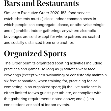
Bars and Restaurants
Similar to Executive Order 2020-183, food service
establishments must (i) close indoor common areas in
which people can congregate, dance, or otherwise mingle,
and (ii) prohibit indoor gatherings anywhere alcoholic
beverages are sold except for where patrons are seated
and socially distanced from one another.
Organized Sports
The Order permits organized sporting activities including
practices and games, so long as (i) athletes wear face
coverings (except when swimming) or consistently maintain
six feet separation, when training for, practicing for, or
competing in an organized sport; (ii) the live audience is
either limited to two guests per athlete, or complies with
the gathering requirements noted above; and (iii) no
concessions are sold at indoor events.