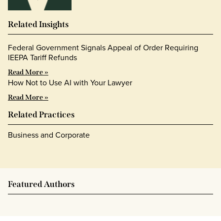
Related Insights
Federal Government Signals Appeal of Order Requiring
IEEPA Tariff Refunds
Read More »
How Not to Use AI with Your Lawyer
Read More »
Related Practices
Business and Corporate
Featured Authors