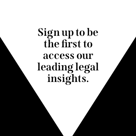
Sign up to be
the first to
access our
leading legal
insights.