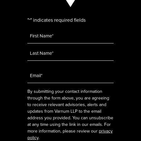
"
" indicates required fields
*
Name
*
Email
*
By submitting your contact information
through the form above, you are agreeing
to receive relevant advisories, alerts and
updates from Varnum LLP to the email
address you provided. You can unsubscribe
at any time using the link in our emails. For
more information, please review our
privacy
policy
.