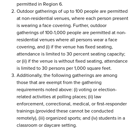
permitted in Region 6.
Outdoor gatherings of up to 100 people are permitted
at non-residential venues, where each person present
is wearing a face covering. Further, outdoor
gatherings of 100-1,000 people are permitted at non-
residential venues where all persons wear a face
covering, and (i) if the venue has fixed seating,
attendance is limited to 30 percent seating capacity;
or (ii) if the venue is without fixed seating, attendance
is limited to 30 persons per 1,000 square feet.
Additionally, the following gatherings are among
those that are exempt from the gathering
requirements noted above: (i) voting or election-
related activities at polling places; (ii) law
enforcement, correctional, medical, or first-responder
trainings (provided these cannot be conducted
remotely), (iii) organized sports; and (iv) students in a
classroom or daycare setting.