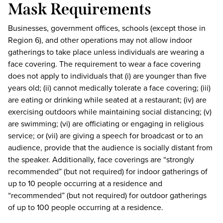
Mask Requirements
Businesses, government offices, schools (except those in
Region 6), and other operations may not allow indoor
gatherings to take place unless individuals are wearing a
face covering. The requirement to wear a face covering
does not apply to individuals that (i) are younger than five
years old; (ii) cannot medically tolerate a face covering; (iii)
are eating or drinking while seated at a restaurant; (iv) are
exercising outdoors while maintaining social distancing; (v)
are swimming; (vi) are officiating or engaging in religious
service; or (vii) are giving a speech for broadcast or to an
audience, provide that the audience is socially distant from
the speaker. Additionally, face coverings are “strongly
recommended” (but not required) for indoor gatherings of
up to 10 people occurring at a residence and
“recommended” (but not required) for outdoor gatherings
of up to 100 people occurring at a residence.