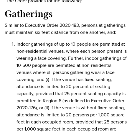
The Order provides for the following:
Gatherings
Similar to Executive Order 2020-183, persons at gatherings
must maintain six feet distance from one another, and:
Indoor gatherings of up to 10 people are permitted at
non-residential venues, where each person present is
wearing a face covering. Further, indoor gatherings of
10-500 people are permitted at non-residential
venues where all persons gathering wear a face
covering, and (i) if the venue has fixed seating,
attendance is limited to 20 percent of seating
capacity, provided that 25 percent seating capacity is
permitted in Region 6 (as defined in Executive Order
2020-176), or (ii) if the venue is without fixed seating,
attendance is limited to 20 persons per 1,000 square
feet in each occupied room, provided that 25 persons
per 1,000 square feet in each occupied room are