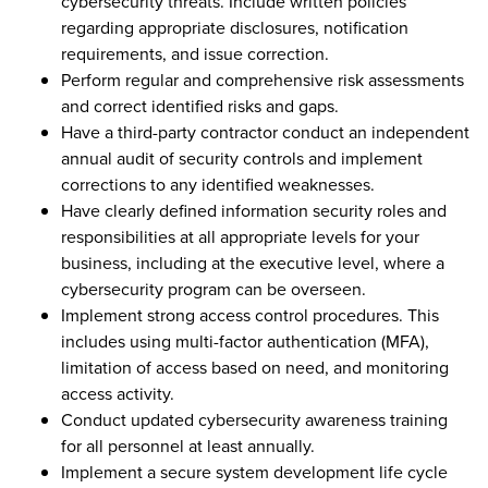
cybersecurity threats. Include written policies
regarding appropriate disclosures, notification
requirements, and issue correction.
Perform regular and comprehensive risk assessments
and correct identified risks and gaps.
Have a third-party contractor conduct an independent
annual audit of security controls and implement
corrections to any identified weaknesses.
Have clearly defined information security roles and
responsibilities at all appropriate levels for your
business, including at the executive level, where a
cybersecurity program can be overseen.
Implement strong access control procedures. This
includes using multi-factor authentication (MFA),
limitation of access based on need, and monitoring
access activity.
Conduct updated cybersecurity awareness training
for all personnel at least annually.
Implement a secure system development life cycle