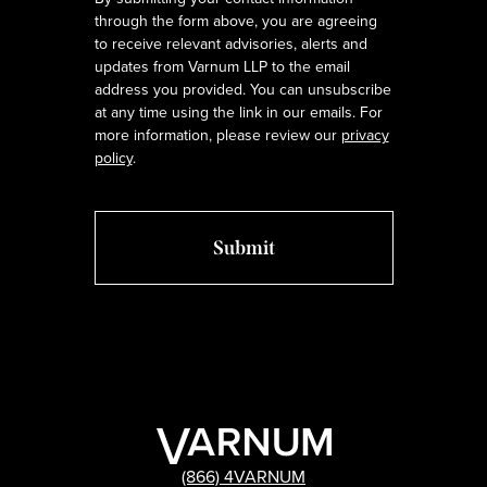
through the form above, you are agreeing
to receive relevant advisories, alerts and
updates from Varnum LLP to the email
address you provided. You can unsubscribe
at any time using the link in our emails. For
more information, please review our
privacy
policy
.
(866) 4VARNUM