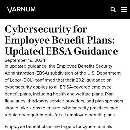
Cybersecurity for
Employee Benefit Plans:
Updated EBSA Guidance
September 19, 2024
In updated guidance, the Employee Benefits Security
Administration (EBSA) subdivision of the U.S. Department
of Labor (DOL) confirmed that their 2021 guidance on
cybersecurity applies to all ERISA-covered employee
benefit plans, including health and welfare plans. Plan
fiduciaries, third-party service providers, and plan sponsors
should take steps to ensure cybersecurity practices meet
regulatory requirements for all employee benefit plans.
Employee benefit plans are targets for cybercriminals