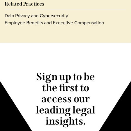
Related Practices
Data Privacy and Cybersecurity
Employee Benefits and Executive Compensation
Sign up to be
the first to
access our
leading legal
insights.