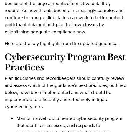
because of the large amounts of sensitive data they
require. As new threats become increasingly complex and
continue to emerge, fiduciaries can work to better protect
participant data and mitigate their own losses by
establishing adequate compliance now.
Here are the key highlights from the updated guidance:
Cybersecurity Program Best
Practices
Plan fiduciaries and recordkeepers should carefully review
and assess which of the guidance’s best practices, outlined
below, have been implemented and what should be
implemented to efficiently and effectively mitigate
cybersecurity risks.
Maintain a well-documented cybersecurity program
that identifies, assesses, and responds to