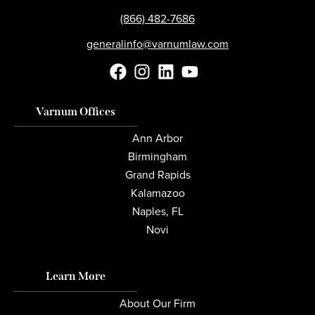
(866) 482-7686
generalinfo@varnumlaw.com
Varnum Offices
Ann Arbor
Birmingham
Grand Rapids
Kalamazoo
Naples, FL
Novi
Learn More
About Our Firm