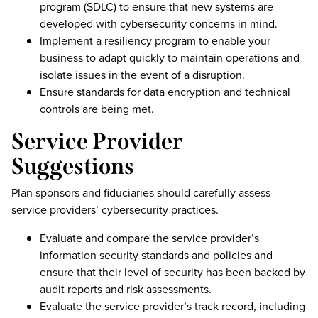
program (SDLC) to ensure that new systems are
developed with cybersecurity concerns in mind.
Implement a resiliency program to enable your
business to adapt quickly to maintain operations and
isolate issues in the event of a disruption.
Ensure standards for data encryption and technical
controls are being met.
Service Provider
Suggestions
Plan sponsors and fiduciaries should carefully assess
service providers’ cybersecurity practices.
Evaluate and compare the service provider’s
information security standards and policies and
ensure that their level of security has been backed by
audit reports and risk assessments.
Evaluate the service provider’s track record, including