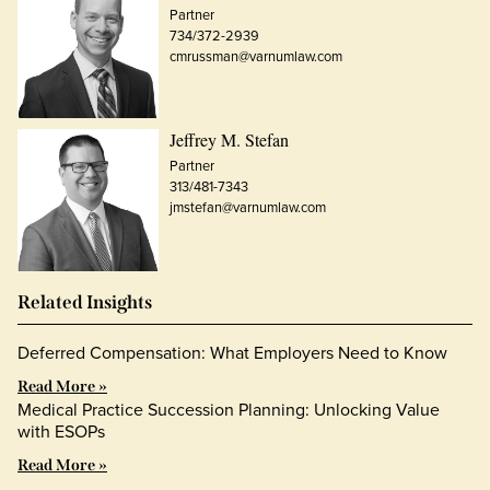
Partner
734/372-2939
cmrussman@varnumlaw.com
Jeffrey M. Stefan
Partner
313/481-7343
jmstefan@varnumlaw.com
Related Insights
Deferred Compensation: What Employers Need to Know
Read More »
Medical Practice Succession Planning: Unlocking Value
with ESOPs
Read More »