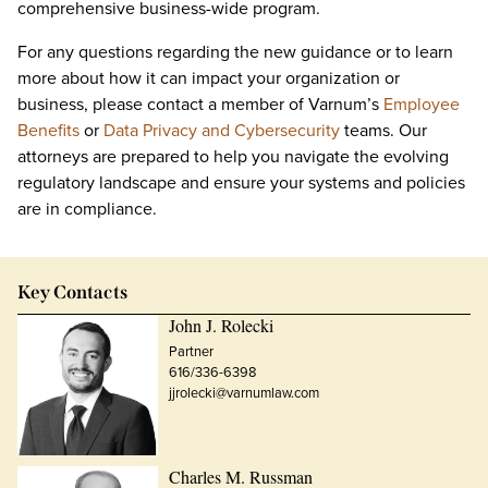
comprehensive business-wide program.
For any questions regarding the new guidance or to learn
more about how it can impact your organization or
business, please contact a member of Varnum’s
Employee
Benefits
or
Data Privacy and Cybersecurity
teams. Our
attorneys are prepared to help you navigate the evolving
regulatory landscape and ensure your systems and policies
are in compliance.
Key Contacts
John J. Rolecki
Partner
616/336-6398
jjrolecki@varnumlaw.com
Charles M. Russman