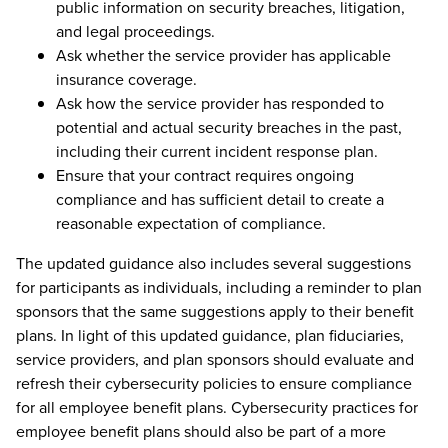
public information on security breaches, litigation,
and legal proceedings.
Ask whether the service provider has applicable
insurance coverage.
Ask how the service provider has responded to
potential and actual security breaches in the past,
including their current incident response plan.
Ensure that your contract requires ongoing
compliance and has sufficient detail to create a
reasonable expectation of compliance.
The updated guidance also includes several suggestions
for participants as individuals, including a reminder to plan
sponsors that the same suggestions apply to their benefit
plans. In light of this updated guidance, plan fiduciaries,
service providers, and plan sponsors should evaluate and
refresh their cybersecurity policies to ensure compliance
for all employee benefit plans. Cybersecurity practices for
employee benefit plans should also be part of a more