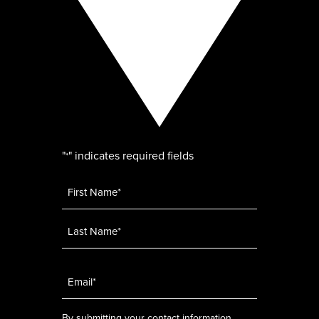
"
" indicates required fields
*
Name
*
Email
*
By submitting your contact information