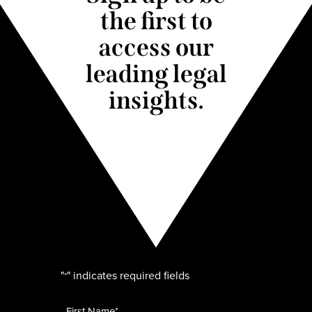
the first to
access our
leading legal
insights.
"
" indicates required fields
*
Name
*