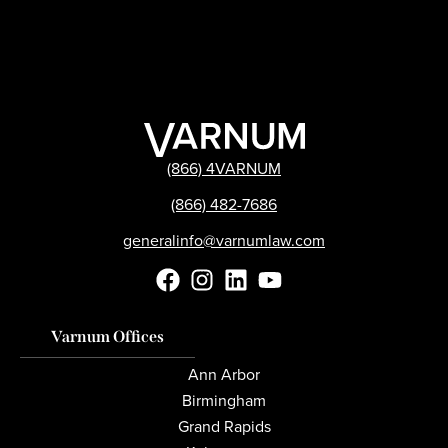
(866) 4VARNUM
(866) 482-7686
generalinfo@varnumlaw.com
Varnum Offices
Ann Arbor
Birmingham
Grand Rapids