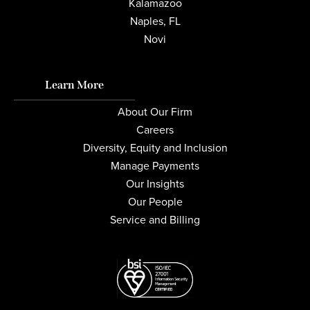
Kalamazoo
Naples, FL
Novi
Learn More
About Our Firm
Careers
Diversity, Equity and Inclusion
Manage Payments
Our Insights
Our People
Service and Billing