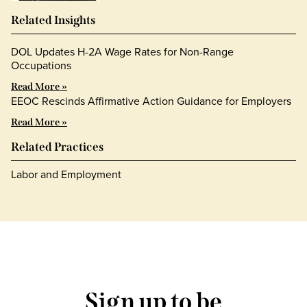
Related Insights
DOL Updates H-2A Wage Rates for Non-Range
Occupations
Read More »
EEOC Rescinds Affirmative Action Guidance for Employers
Read More »
Related Practices
Labor and Employment
Sign up to be