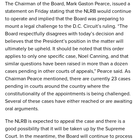
The Chairman of the Board, Mark Gaston Pearce, issued a
statement on Friday stating that the NLRB would continue
to operate and implied that the Board was preparing to
mount a legal challenge to the D.C. Circuit’s ruling. “The
Board respectfully disagrees with today’s decision and
believes that the President’s position in the matter will
ultimately be upheld. It should be noted that this order
applies to only one specific case, Noel Canning, and that
similar questions have been raised in more than a dozen
cases pending in other courts of appeals,” Pearce said. As
Chairman Pearce mentioned, there are currently 23 cases
pending in courts around the country where the
constitutionality of the appointments is being challenged.
Several of these cases have either reached or are awaiting
oral arguments.
The NLRB is expected to appeal the case and there is a
good possibility that it will be taken up by the Supreme
Court. In the meantime, the Board will continue to process