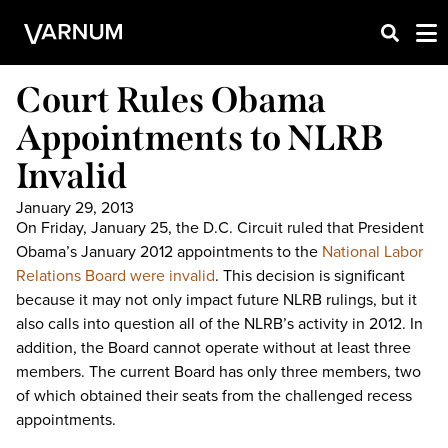
Court Rules Obama
Appointments to NLRB
Invalid
January 29, 2013
On Friday, January 25, the D.C. Circuit ruled that President
Obama’s January 2012 appointments to the
National Labor
Relations Board were invalid
. This decision is significant
because it may not only impact future NLRB rulings, but it
also calls into question all of the NLRB’s activity in 2012. In
addition, the Board cannot operate without at least three
members. The current Board has only three members, two
of which obtained their seats from the challenged recess
appointments.