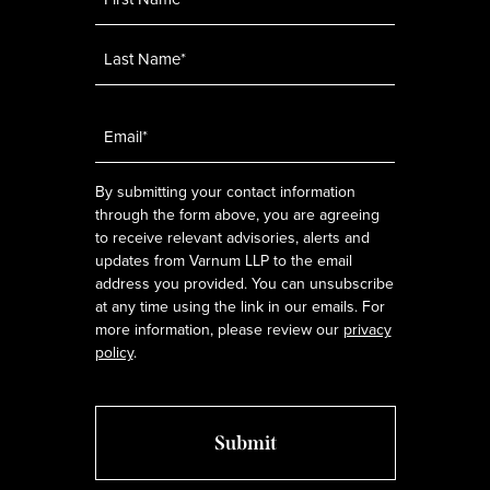
Email
*
By submitting your contact information
through the form above, you are agreeing
to receive relevant advisories, alerts and
updates from Varnum LLP to the email
address you provided. You can unsubscribe
at any time using the link in our emails. For
more information, please review our
privacy
policy
.