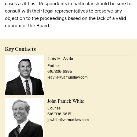
cases as it has. Respondents in particular should be sure to
consult with their legal representatives to preserve any
objection to the proceedings based on the lack of a valid
quorum of the Board.
Key Contacts
Luis E. Avila
Partner
616/336-6895
leavila@varnumlaw.com
John Patrick White
Counsel
616/336-6615
jpwhite@varnumlaw.com