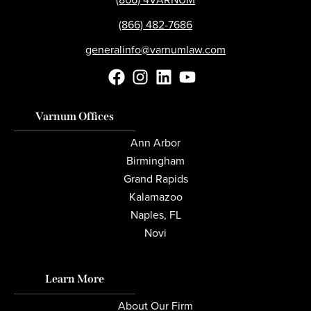
(866) 482-7686
generalinfo@varnumlaw.com
Varnum Offices
Ann Arbor
Birmingham
Grand Rapids
Kalamazoo
Naples, FL
Novi
Learn More
About Our Firm