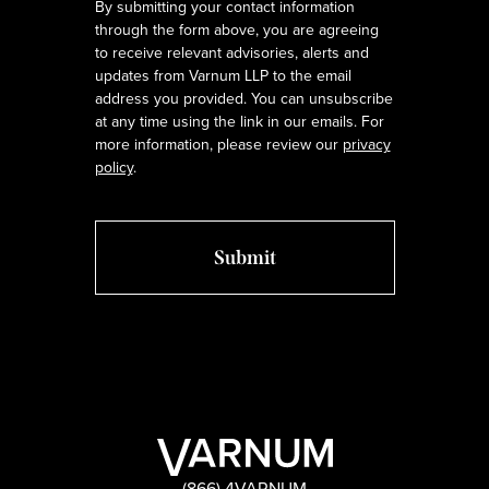
By submitting your contact information
through the form above, you are agreeing
to receive relevant advisories, alerts and
updates from Varnum LLP to the email
address you provided. You can unsubscribe
at any time using the link in our emails. For
more information, please review our
privacy
policy
.
(866) 4VARNUM