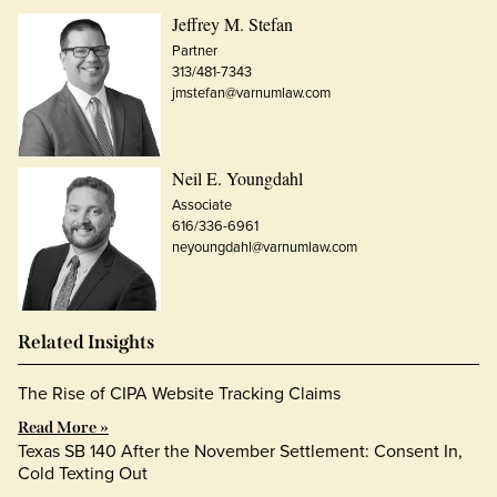
Jeffrey M. Stefan
Partner
313/481-7343
jmstefan@varnumlaw.com
Neil E. Youngdahl
Associate
616/336-6961
neyoungdahl@varnumlaw.com
Related Insights
The Rise of CIPA Website Tracking Claims
Read More »
Texas SB 140 After the November Settlement: Consent In,
Cold Texting Out