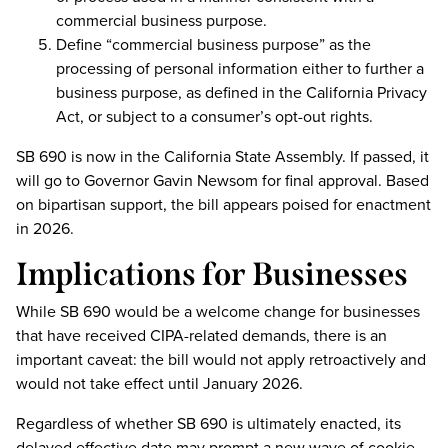
commercial business purpose.
Define “commercial business purpose” as the
processing of personal information either to further a
business purpose, as defined in the California Privacy
Act, or subject to a consumer’s opt-out rights.
SB 690 is now in the California State Assembly. If passed, it
will go to Governor Gavin Newsom for final approval. Based
on bipartisan support, the bill appears poised for enactment
in 2026.
Implications for Businesses
While SB 690 would be a welcome change for businesses
that have received CIPA-related demands, there is an
important caveat: the bill would not apply retroactively and
would not take effect until January 2026.
Regardless of whether SB 690 is ultimately enacted, its
delayed effective date may prompt a new wave of cookie-