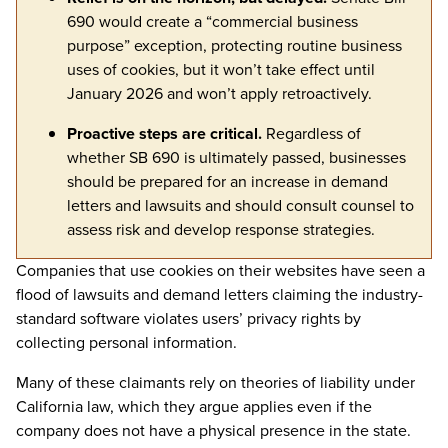
690 would create a “commercial business
purpose” exception, protecting routine business
uses of cookies, but it won’t take effect until
January 2026 and won’t apply retroactively.
Proactive steps are critical.
Regardless of
whether SB 690 is ultimately passed, b
usinesses
should b
e prepared for an increase in demand
letters and lawsuits and should consult counsel to
assess risk and develop response strategies.
Companies that use cookies on their websites have seen a
flood of lawsuits and demand letters claiming the industry-
standard software violates users’ privacy rights by
collecting personal information.
Many of these claimants rely on theories of liability under
California law, which they argue applies even if the
company does not have a physical presence in the state.