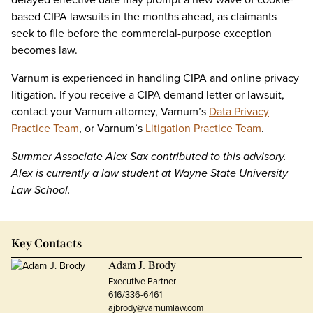
based CIPA lawsuits in the months ahead, as claimants
seek to file before the commercial-purpose exception
becomes law.
Varnum is experienced in handling CIPA and online privacy
litigation. If you receive a CIPA demand letter or lawsuit,
contact your Varnum attorney, Varnum’s
Data Privacy
Practice Team
, or Varnum’s
Litigation Practice Team
.
Summer Associate Alex Sax contributed to this advisory.
Alex is currently a law student at Wayne State University
Law School.
Key Contacts
Adam J. Brody
Executive Partner
616/336-6461
ajbrody@varnumlaw.com