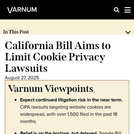
In This Post
California Bill Aims to
Limit Cookie Privacy
Lawsuits
August 27, 2025
Varnum Viewpoints
Expect continued litigation risk in the near term.
CIPA lawsuits targeting website cookies are
widespread, with over 1,500 filed in the past 18
months.
Relief is on the horizon, but delayed.
Senate Bill