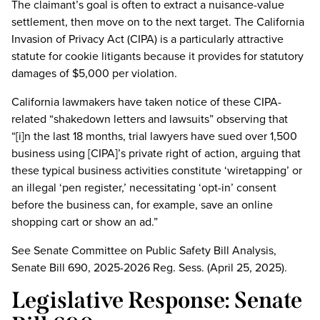
The claimant’s goal is often to extract a nuisance-value
settlement, then move on to the next target. The California
Invasion of Privacy Act (CIPA) is a particularly attractive
statute for cookie litigants because it provides for statutory
damages of $5,000 per violation.
California lawmakers have taken notice of these CIPA-
related “shakedown letters and lawsuits” observing that
“[i]n the last 18 months, trial lawyers have sued over 1,500
business using [CIPA]’s private right of action, arguing that
these typical business activities constitute ‘wiretapping’ or
an illegal ‘pen register,’ necessitating ‘opt-in’ consent
before the business can, for example, save an online
shopping cart or show an ad.”
See Senate Committee on Public Safety Bill Analysis,
Senate Bill 690, 2025-2026 Reg. Sess. (April 25, 2025).
Legislative Response: Senate