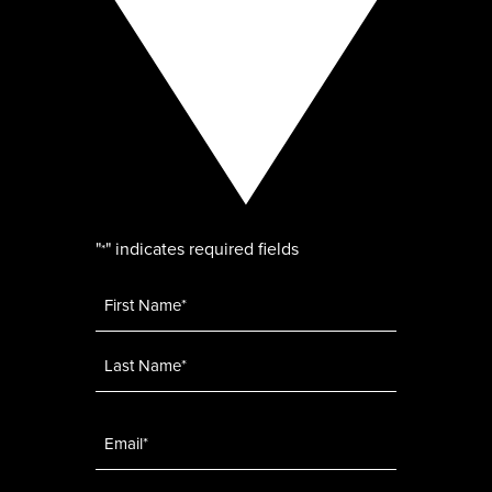
"
" indicates required fields
*
Name
*
Email
*