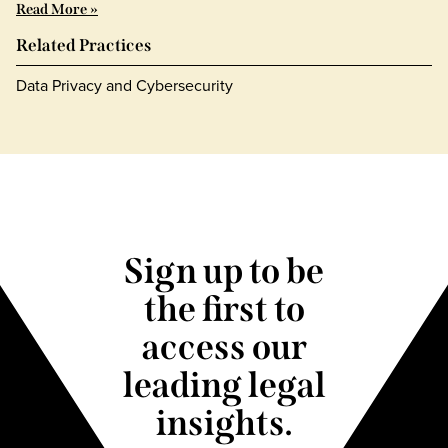
Read More »
Related Practices
Data Privacy and Cybersecurity
Sign up to be
the first to
access our
leading legal
insights.