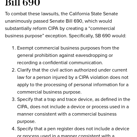
Bill 690
To combat these lawsuits, the California State Senate
unanimously passed Senate Bill 690, which would
substantially reform CIPA by creating a “commercial
business purpose” exception. Specifically, SB 690 would:
Exempt commercial business purposes from the
general prohibition against eavesdropping or
recording a confidential communication.
Clarify that the civil action authorized under current
law for a person injured by a CIPA violation does not
apply to the processing of personal information for a
commercial business purpose.
Specify that a trap and trace device, as defined in the
CIPA, does not include a device or process used in a
manner consistent with a commercial business
purpose.
Specify that a pen register does not include a device
or process used in a manner consistent with a