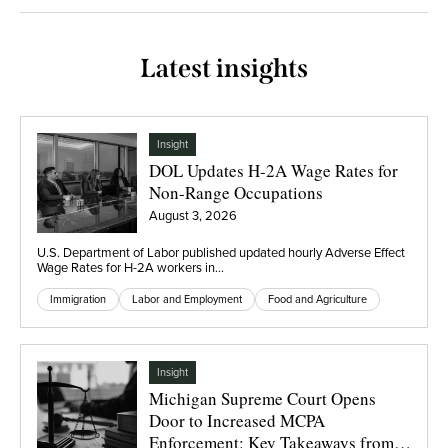
Latest insights
Insight
DOL Updates H-2A Wage Rates for
Non-Range Occupations
August 3, 2026
U.S. Department of Labor published updated hourly Adverse Effect
Wage Rates for H-2A workers in…
Immigration
Labor and Employment
Food and Agriculture
Insight
Michigan Supreme Court Opens
Door to Increased MCPA
Enforcement: Key Takeaways from