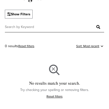
Show Filters
0 results
Reset filters
No results match your search.
Try checking your spelling or removing filters.
Reset filters