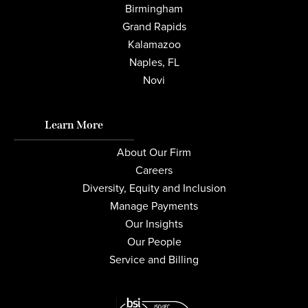
Birmingham
Grand Rapids
Kalamazoo
Naples, FL
Novi
Learn More
About Our Firm
Careers
Diversity, Equity and Inclusion
Manage Payments
Our Insights
Our People
Service and Billing