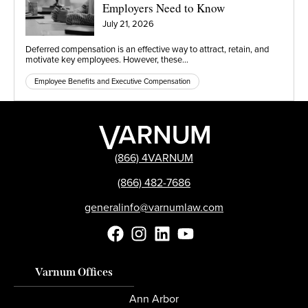
Employers Need to Know
July 21, 2026
Deferred compensation is an effective way to attract, retain, and
motivate key employees. However, these…
Employee Benefits and Executive Compensation
(866) 4VARNUM
(866) 482-7686
generalinfo@varnumlaw.com
Varnum Offices
Ann Arbor