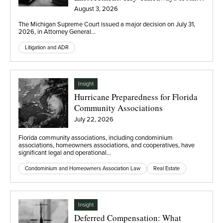
Eli Lilly
August 3, 2026
The Michigan Supreme Court issued a major decision on July 31,
2026, in Attorney General…
Litigation and ADR
Insight
Hurricane Preparedness for Florida
Community Associations
July 22, 2026
Florida community associations, including condominium
associations, homeowners associations, and cooperatives, have
significant legal and operational…
Condominium and Homeowners Association Law
Real Estate
Insight
Deferred Compensation: What