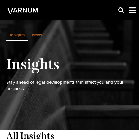
Insights
News
Insights
Stay ahead of legal developments that affect you and your
business.
All Insights