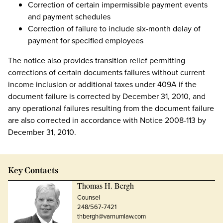
Correction of certain impermissible payment events
and payment schedules
Correction of failure to include six-month delay of
payment for specified employees
The notice also provides transition relief permitting
corrections of certain documents failures without current
income inclusion or additional taxes under 409A if the
document failure is corrected by December 31, 2010, and
any operational failures resulting from the document failure
are also corrected in accordance with Notice 2008-113 by
December 31, 2010.
Key Contacts
Thomas H. Bergh
Counsel
248/567-7421
thbergh@varnumlaw.com