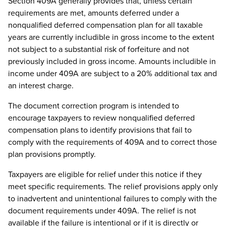
Section 409A generally provides that, unless certain
requirements are met, amounts deferred under a
nonqualified deferred compensation plan for all taxable
years are currently includible in gross income to the extent
not subject to a substantial risk of forfeiture and not
previously included in gross income. Amounts includible in
income under 409A are subject to a 20% additional tax and
an interest charge.
The document correction program is intended to
encourage taxpayers to review nonqualified deferred
compensation plans to identify provisions that fail to
comply with the requirements of 409A and to correct those
plan provisions promptly.
Taxpayers are eligible for relief under this notice if they
meet specific requirements. The relief provisions apply only
to inadvertent and unintentional failures to comply with the
document requirements under 409A. The relief is not
available if the failure is intentional or if it is directly or