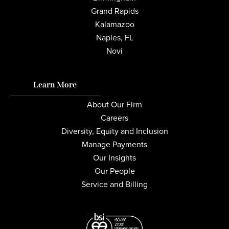
Grand Rapids
Kalamazoo
Naples, FL
Novi
Learn More
About Our Firm
Careers
Diversity, Equity and Inclusion
Manage Payments
Our Insights
Our People
Service and Billing