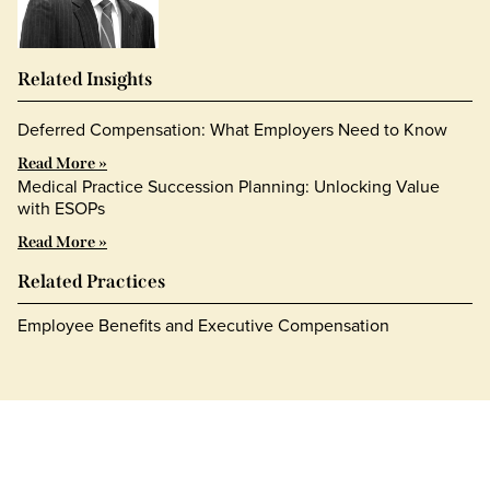
Related Insights
Deferred Compensation: What Employers Need to Know
Read More »
Medical Practice Succession Planning: Unlocking Value
with ESOPs
Read More »
Related Practices
Employee Benefits and Executive Compensation