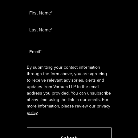
Name
*
Email
*
By submitting your contact information
through the form above, you are agreeing
to receive relevant advisories, alerts and
updates from Varnum LLP to the email
address you provided. You can unsubscribe
at any time using the link in our emails. For
more information, please review our
privacy
policy
.