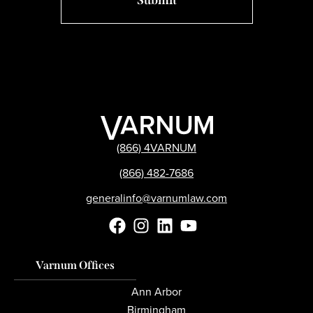
(866) 4VARNUM
(866) 482-7686
generalinfo@varnumlaw.com
Varnum Offices
Ann Arbor
Birmingham