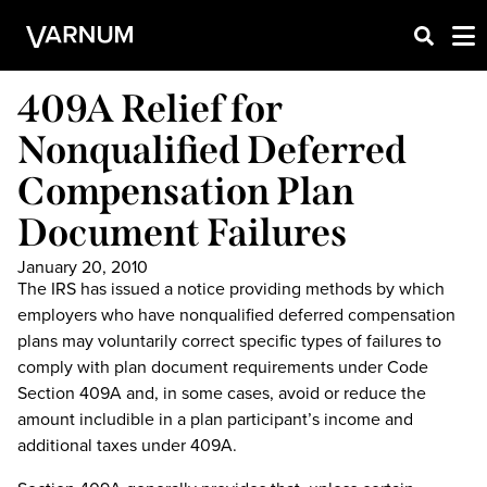
409A Relief for
Nonqualified Deferred
Compensation Plan
Document Failures
January 20, 2010
The IRS has issued a notice providing methods by which
employers who have nonqualified deferred compensation
plans may voluntarily correct specific types of failures to
comply with plan document requirements under Code
Section 409A and, in some cases, avoid or reduce the
amount includible in a plan participant’s income and
additional taxes under 409A.