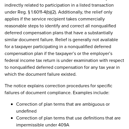
indirectly related to participation in a listed transaction
under Reg. § 1.6011-4(b)(2). Additionally, the relief only
applies if the service recipient takes commercially
reasonable steps to identify and correct all nonqualified
deferred compensation plans that have a substantially
similar document failure. Relief is generally not available
for a taxpayer participating in a nonqualified deferred
compensation plan if the taxpayer’s or the employer’s
federal income tax return is under examination with respect
to nonqualified deferred compensation for any tax year in
which the document failure existed.
The notice explains correction procedures for specific
failures of document compliance. Examples include:
Correction of plan terms that are ambiguous or
undefined
Correction of plan terms that use definitions that are
impermissible under 409A