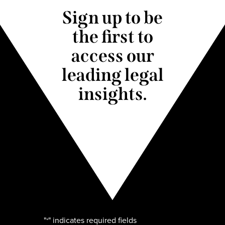
Sign up to be
the first to
access our
leading legal
insights.
"
" indicates required fields
*