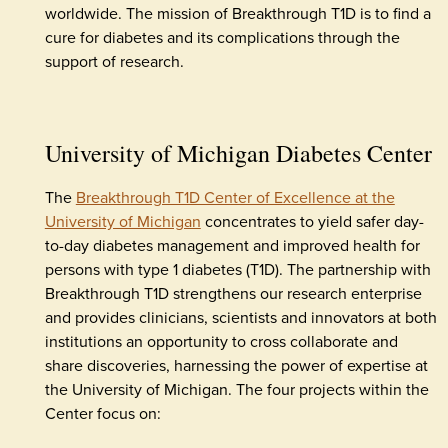
worldwide. The mission of Breakthrough T1D is to find a
cure for diabetes and its complications through the
support of research.
University of Michigan Diabetes Center
The
Breakthrough T1D Center of Excellence at the
University of Michigan
concentrates to yield safer day-
to-day diabetes management and improved health for
persons with type 1 diabetes (T1D). The partnership with
Breakthrough T1D strengthens our research enterprise
and provides clinicians, scientists and innovators at both
institutions an opportunity to cross collaborate and
share discoveries, harnessing the power of expertise at
the University of Michigan. The four projects within the
Center focus on: