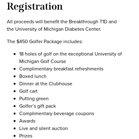
Registration
All proceeds will benefit the Breakthrough T1D and
the University of Michigan Diabetes Center.
The $450 Golfer Package includes:
18 holes of golf on the exceptional University of
Michigan Golf Course
Complimentary breakfast refreshments
Boxed lunch
Dinner at the Clubhouse
Golf cart
Putting green
Golfer’s gift pack
Complimentary beverage coupons
Awards
Live and silent auction
Prizes