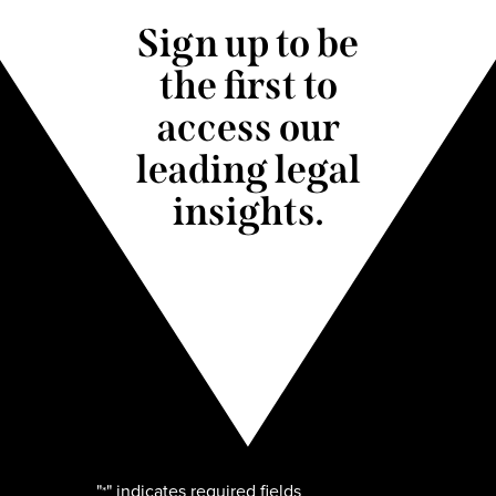
Sign up to be
the first to
access our
leading legal
insights.
"
" indicates required fields
*