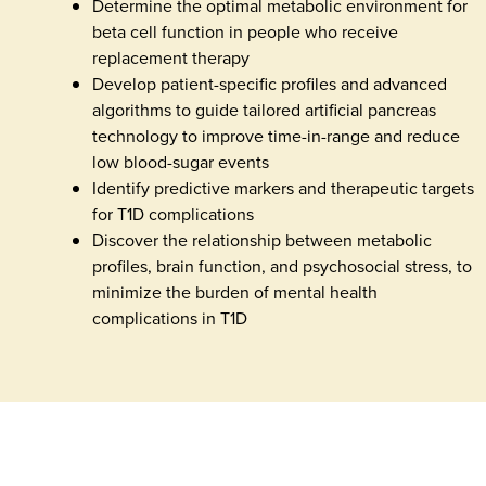
Determine the optimal metabolic environment for
beta cell function in people who receive
replacement therapy
Develop patient-specific profiles and advanced
algorithms to guide tailored artificial pancreas
technology to improve time-in-range and reduce
low blood-sugar events
Identify predictive markers and therapeutic targets
for T1D complications
Discover the relationship between metabolic
profiles, brain function, and psychosocial stress, to
minimize the burden of mental health
complications in T1D