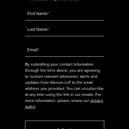
Name
*
Email
*
By submitting your contact information
through the form above, you are agreeing
to receive relevant advisories, alerts and
updates from Varnum LLP to the email
address you provided. You can unsubscribe
at any time using the link in our emails. For
more information, please review our
privacy
policy
.