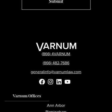
(866) 4VARNUM
(866) 482-7686
generalinfo@varnumlaw.com
Varnum Offices
Ann Arbor
Birmingham