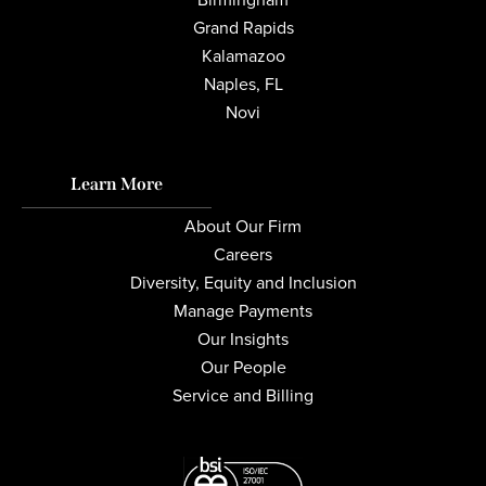
Grand Rapids
Kalamazoo
Naples, FL
Novi
Learn More
About Our Firm
Careers
Diversity, Equity and Inclusion
Manage Payments
Our Insights
Our People
Service and Billing