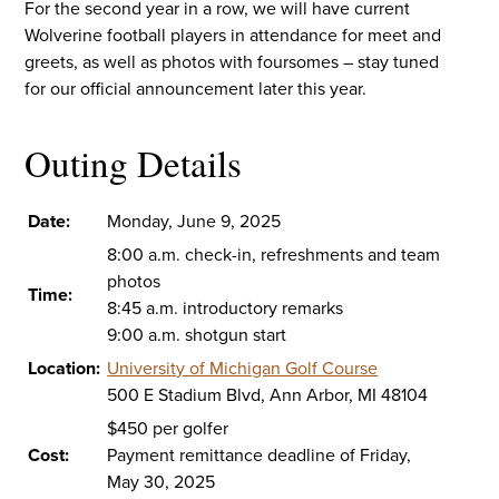
For the second year in a row, we will have current
Wolverine football players in attendance for meet and
greets, as well as photos with foursomes – stay tuned
for our official announcement later this year.
Outing Details
Date:
Monday, June 9, 2025
8:00 a.m. check-in, refreshments and team
photos
Time:
8:45 a.m. introductory remarks
9:00 a.m. shotgun start
Location:
University of Michigan Golf Course
500 E Stadium Blvd, Ann Arbor, MI 48104
$450 per golfer
Cost:
Payment remittance deadline of Friday,
May 30, 2025