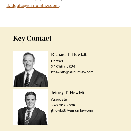
tladgate@varnumlaw.com
.
Key Contact
Richard T. Hewlett
Partner
248/567-7824
rthewlett@varnumlaw.com
Jeffrey T. Hewlett
Associate
248-567-7884
jthewlett@varnumlaw.com