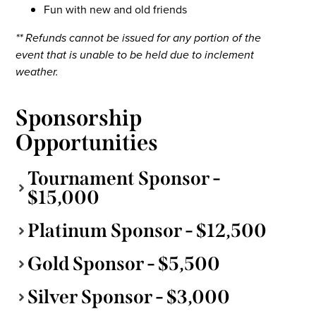
Fun with new and old friends
** Refunds cannot be issued for any portion of the
event that is unable to be held due to inclement
weather.
Sponsorship
Opportunities
Tournament Sponsor -
$15,000
Platinum Sponsor - $12,500
Gold Sponsor - $5,500
Silver Sponsor - $3,000