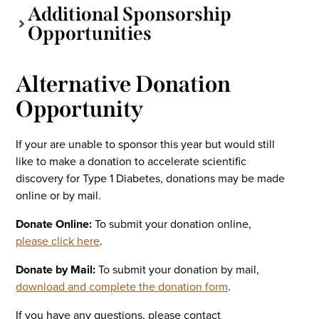
Additional Sponsorship
Opportunities
Alternative Donation
Opportunity
If your are unable to sponsor this year but would still
like to make a donation to accelerate scientific
discovery for Type 1 Diabetes, donations may be made
online or by mail.
Donate Online:
To submit your donation online,
please click here
.
Donate by Mail:
To submit your donation by mail,
download and complete the donation form
.
If you have any questions, please contact