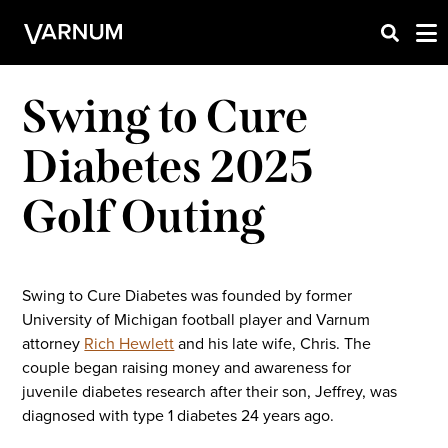
Swing to Cure
Diabetes 2025
Golf Outing
Swing to Cure Diabetes was founded by former
University of Michigan football player and Varnum
attorney
Rich Hewlett
and his late wife, Chris. The
couple began raising money and awareness for
juvenile diabetes research after their son, Jeffrey, was
diagnosed with type 1 diabetes 24 years ago.