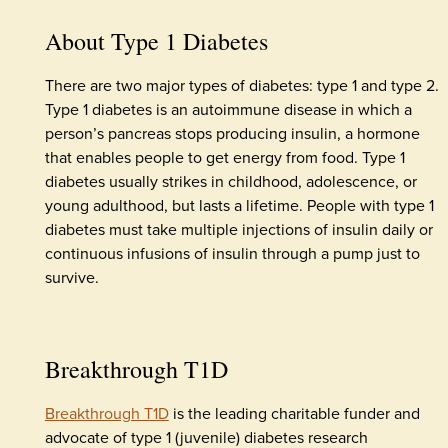
About Type 1 Diabetes
There are two major types of diabetes: type 1 and type 2.
Type 1 diabetes is an autoimmune disease in which a
person’s pancreas stops producing insulin, a hormone
that enables people to get energy from food. Type 1
diabetes usually strikes in childhood, adolescence, or
young adulthood, but lasts a lifetime. People with type 1
diabetes must take multiple injections of insulin daily or
continuous infusions of insulin through a pump just to
survive.
Breakthrough T1D
Breakthrough T1D
is the leading charitable funder and
advocate of type 1 (juvenile) diabetes research