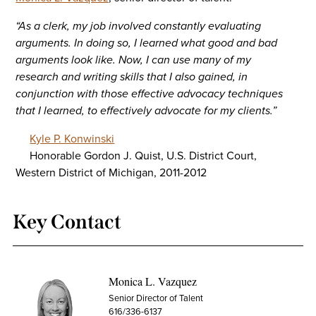
“As a clerk, my job involved constantly evaluating
arguments. In doing so, I learned what good and bad
arguments look like. Now, I can use many of my
research and writing skills that I also gained, in
conjunction with those effective advocacy techniques
that I learned, to effectively advocate for my clients.”
Kyle P. Konwinski
Honorable Gordon J. Quist, U.S. District Court,
Western District of Michigan, 2011-2012
Key Contact
Monica L. Vazquez
Senior Director of Talent
616/336-6137