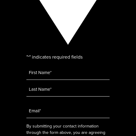
"
" indicates required fields
*
Name
*
Email
*
By submitting your contact information
through the form above, you are agreeing