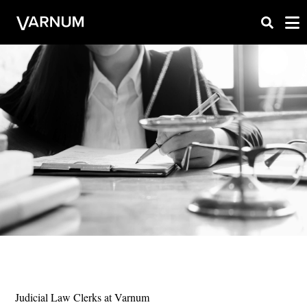
Judicial Law Clerks at Varnum