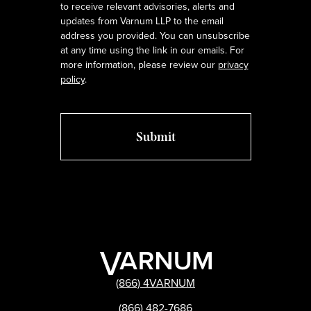
to receive relevant advisories, alerts and
updates from Varnum LLP to the email
address you provided. You can unsubscribe
at any time using the link in our emails. For
more information, please review our
privacy
policy
.
(866) 4VARNUM
(866) 482-7686