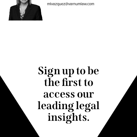
mlvazquez@varnumlaw.com
Sign up to be
the first to
access our
leading legal
insights.