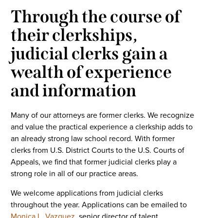
Through the course of
their clerkships,
judicial clerks gain a
wealth of experience
and information
Many of our attorneys are former clerks. We recognize
and value the practical experience a clerkship adds to
an already strong law school record. With former
clerks from U.S. District Courts to the U.S. Courts of
Appeals, we find that former judicial clerks play a
strong role in all of our practice areas.
We welcome applications from judicial clerks
throughout the year. Applications can be emailed to
Monica L. Vazquez
, senior director of talent.