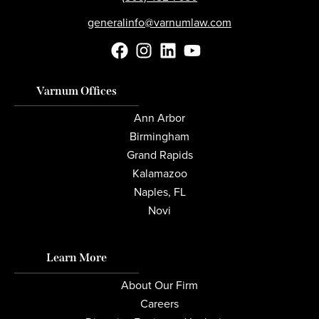
generalinfo@varnumlaw.com
Varnum Offices
Ann Arbor
Birmingham
Grand Rapids
Kalamazoo
Naples, FL
Novi
Learn More
About Our Firm
Careers