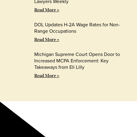
Lawyers Weekly
Read More »
DOL Updates H-2A Wage Rates for Non-
Range Occupations
Read More »
Michigan Supreme Court Opens Door to
Increased MCPA Enforcement: Key
Takeaways from Eli Lilly
Read More »