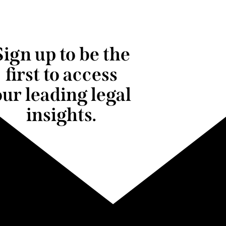
Sign up to be the
first to access
our leading legal
insights.