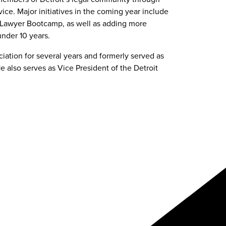
e. Major initiatives in the coming year include
w Lawyer Bootcamp, as well as adding more
nder 10 years.
ation for several years and formerly served as
e also serves as Vice President of the Detroit