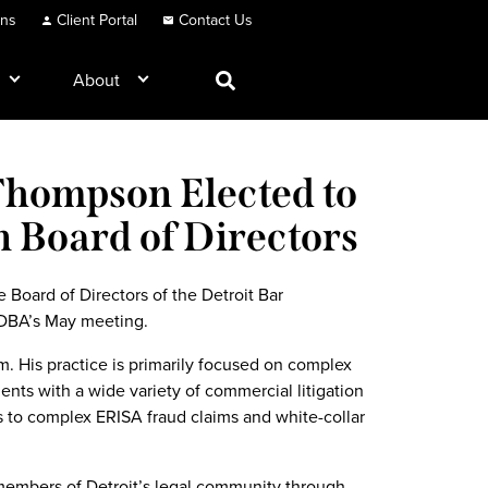
ons
Client Portal
Contact Us
About
Thompson Elected to
n Board of Directors
Board of Directors of the Detroit Bar
 DBA’s May meeting.
. His practice is primarily focused on complex
ients with a wide variety of commercial litigation
s to complex ERISA fraud claims and white-collar
embers of Detroit’s legal community through