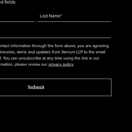
d fields
ntact information through the form above, you are agreeing
dvisories, alerts and updates from Varnum LLP to the email
 You can unsubscribe at any time using the link in our
rmation, please review our
privacy policy
.