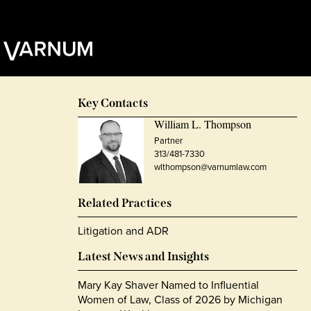
Key Contacts
William L. Thompson
Partner
313/481-7330
wlthompson@varnumlaw.com
Related Practices
Litigation and ADR
Latest News and Insights
Mary Kay Shaver Named to Influential
Women of Law, Class of 2026 by Michigan