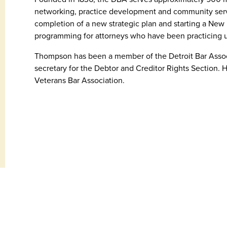
networking, practice development and community servic
completion of a new strategic plan and starting a Ne
programming for attorneys who have been practicing u
Thompson has been a member of the Detroit Bar Associ
secretary for the Debtor and Creditor Rights Section. H
Veterans Bar Association.