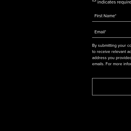
"
" indicates require
*
Name
*
Email
*
By submitting your co
to receive relevant a
address you provided.
emails. For more info