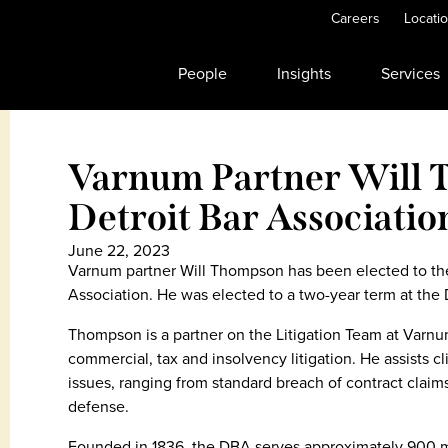
Careers
Locati
People
Insights
Services
Varnum Partner Will 
Detroit Bar Associatio
June 22, 2023
Varnum partner Will Thompson has been elected to the 
Association. He was elected to a two-year term at the
Thompson is a partner on the Litigation Team at Varnum
commercial, tax and insolvency litigation. He assists cl
issues, ranging from standard breach of contract claim
defense.
Founded in 1836, the DBA serves approximately 900 m