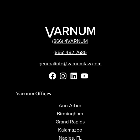
(866) 4VARNUM
(866) 482-7686
generalinfo@varnumlaw.com
Varnum Offices
Ann Arbor
Birmingham
Grand Rapids
Kalamazoo
Naples, FL