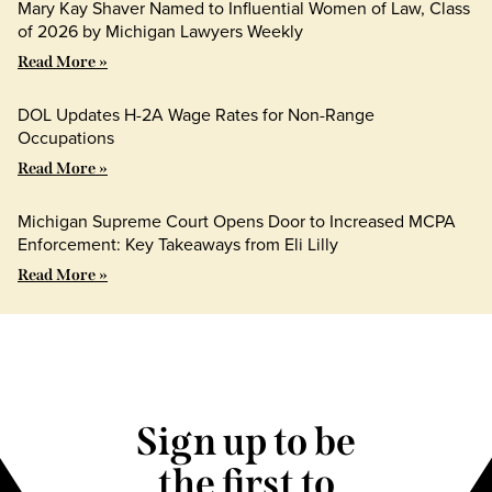
Mary Kay Shaver Named to Influential Women of Law, Class
of 2026 by Michigan Lawyers Weekly
Read More »
DOL Updates H-2A Wage Rates for Non-Range
Occupations
Read More »
Michigan Supreme Court Opens Door to Increased MCPA
Enforcement: Key Takeaways from Eli Lilly
Read More »
Sign up to be
the first to