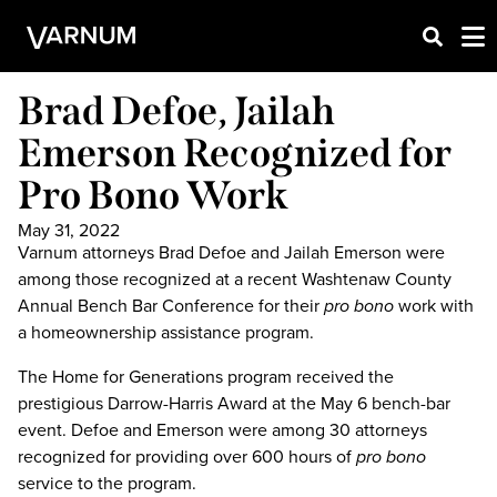
Brad Defoe, Jailah
Emerson Recognized for
Pro Bono Work
May 31, 2022
Varnum attorneys Brad Defoe and Jailah Emerson were
among those recognized at a recent Washtenaw County
Annual Bench Bar Conference for their
pro bono
work with
a homeownership assistance program.
The Home for Generations program received the
prestigious Darrow-Harris Award at the May 6 bench-bar
event. Defoe and Emerson were among 30 attorneys
recognized for providing over 600 hours of
pro bono
service to the program.