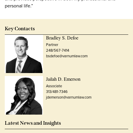
personal life.”
Key Contacts
Bradley S. Defoe
Partner
248/567-7414
bsdefoe@varnumlaw.com
Jailah D. Emerson
Associate
313/481-7346
jdemerson@varnumlaw.com
Latest News and Insights