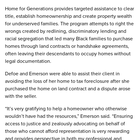
Home for Generations provides targeted assistance to clear
title, establish homeownership and create property wealth
for underserved families. The program attempts to right the
wrongs created by redlining, discriminatory lending and
racial segregation that led many Black families to purchase
homes through land contracts or handshake agreements,
often leaving their descendants to occupy homes without
legal documentation.
Defoe and Emerson were able to assist their client in
avoiding the loss of her home to tax foreclosure after she
purchased the home on land contract and a dispute arose
with the seller.
“It’s very gratifying to help a homeowner who otherwise
wouldn’t have had the resources,” Emerson said. “Ensuring
access to justice and zealously advocating on behalf of
those who cannot afford representation is very rewarding
and provides perspective in both my professional and