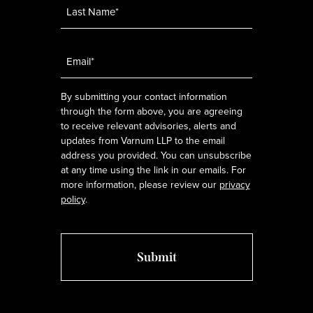
Email
*
By submitting your contact information
through the form above, you are agreeing
to receive relevant advisories, alerts and
updates from Varnum LLP to the email
address you provided. You can unsubscribe
at any time using the link in our emails. For
more information, please review our
privacy
policy
.