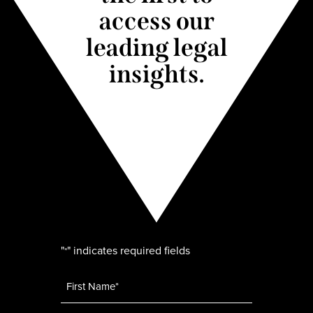
access our
leading legal
insights.
"
" indicates required fields
*
Name
*