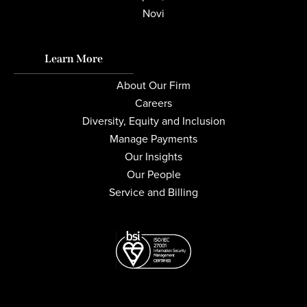
Novi
Learn More
About Our Firm
Careers
Diversity, Equity and Inclusion
Manage Payments
Our Insights
Our People
Service and Billing