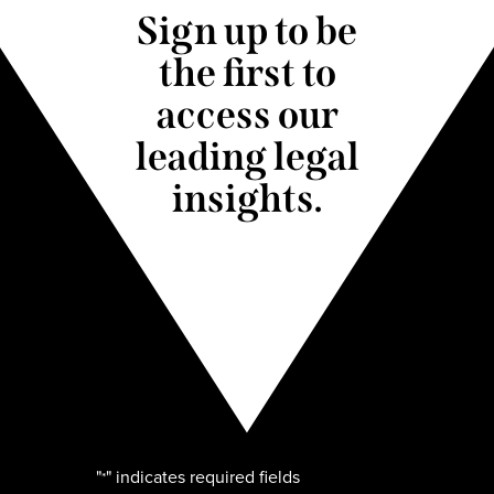
Sign up to be
the first to
access our
leading legal
insights.
"
" indicates required fields
*