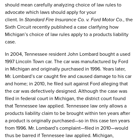
should mean carefully analyzing choice of law rules to
advocate which laws should apply for your
client. In
Standard Fire Insurance Co. v. Ford Motor Co.
, the
Sixth Circuit recently published a case clarifying how
Michigan’s choice of law rules apply to a products liability
case.
In 2004, Tennessee resident John Lombard bought a used
1997 Lincoln Town car. The car was manufactured by Ford
in Michigan and originally purchased in 1996. Years later,
Mr. Lombard’s car caught fire and caused damage to his car
and home; in 2010, he filed suit against Ford alleging that
the car was defectively designed. Although the case was
filed in federal court in Michigan, the district court found
that Tennessee law applied. Tennessee law only allows a
products liability claim to be brought within ten years after
a product is originally purchased—so in this case ten years
from 1996. Mr. Lombard’s complaint—filed in 2010—would
thus be barred if Tennessee law applied. Michigan,