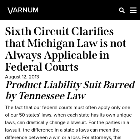
Sixth Circuit Clarifies
that Michigan Law is not
Always Applicable in
Federal Courts
August 12, 2013
Product Liability Suit Barred
by Tennessee Law
The fact that our federal courts must often apply only one
of our 50 states’ laws, when each state has its own unique
laws, can drastically change a lawsuit. For the parties in a
lawsuit, the difference in a state’s laws can mean the
difference between a win or a loss. For attorneys, this