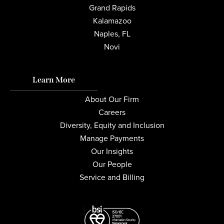
Grand Rapids
Kalamazoo
Naples, FL
Novi
Learn More
About Our Firm
Careers
Diversity, Equity and Inclusion
Manage Payments
Our Insights
Our People
Service and Billing