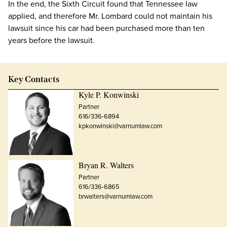
In the end, the Sixth Circuit found that Tennessee law
applied, and therefore Mr. Lombard could not maintain his
lawsuit since his car had been purchased more than ten
years before the lawsuit.
Key Contacts
Kyle P. Konwinski
Partner
616/336-6894
kpkonwinski@varnumlaw.com
Bryan R. Walters
Partner
616/336-6865
brwalters@varnumlaw.com