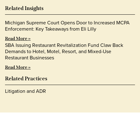
Related Insights
Michigan Supreme Court Opens Door to Increased MCPA
Enforcement: Key Takeaways from Eli Lilly
Read More »
SBA Issuing Restaurant Revitalization Fund Claw Back
Demands to Hotel, Motel, Resort, and Mixed-Use
Restaurant Businesses
Read More »
Related Practices
Litigation and ADR