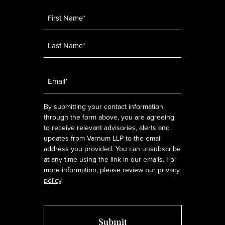
Name
*
Email
*
By submitting your contact information
through the form above, you are agreeing
to receive relevant advisories, alerts and
updates from Varnum LLP to the email
address you provided. You can unsubscribe
at any time using the link in our emails. For
more information, please review our
privacy
policy
.