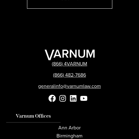
(866) 4VARNUM
(866) 482-7686
generalinfo@varnumlaw.com
Varnum Offices
Ann Arbor
Birmingham