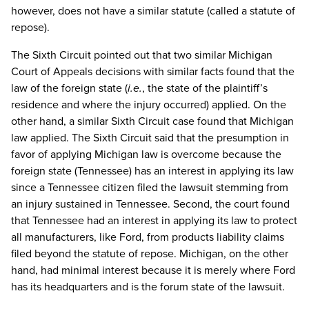
however, does not have a similar statute (called a statute of
repose).
The Sixth Circuit pointed out that two similar Michigan
Court of Appeals decisions with similar facts found that the
law of the foreign state (
i.e.
, the state of the plaintiff’s
residence and where the injury occurred) applied. On the
other hand, a similar Sixth Circuit case found that Michigan
law applied. The Sixth Circuit said that the presumption in
favor of applying Michigan law is overcome because the
foreign state (Tennessee) has an interest in applying its law
since a Tennessee citizen filed the lawsuit stemming from
an injury sustained in Tennessee. Second, the court found
that Tennessee had an interest in applying its law to protect
all manufacturers, like Ford, from products liability claims
filed beyond the statute of repose. Michigan, on the other
hand, had minimal interest because it is merely where Ford
has its headquarters and is the forum state of the lawsuit.