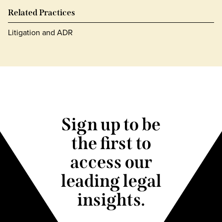
Related Practices
Litigation and ADR
Sign up to be
the first to
access our
leading legal
insights.