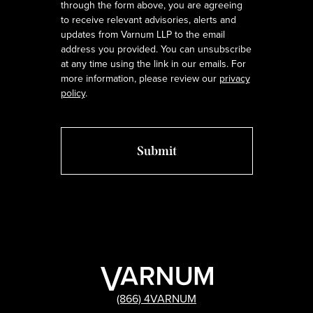
through the form above, you are agreeing
to receive relevant advisories, alerts and
updates from Varnum LLP to the email
address you provided. You can unsubscribe
at any time using the link in our emails. For
more information, please review our
privacy
policy
.
(866) 4VARNUM