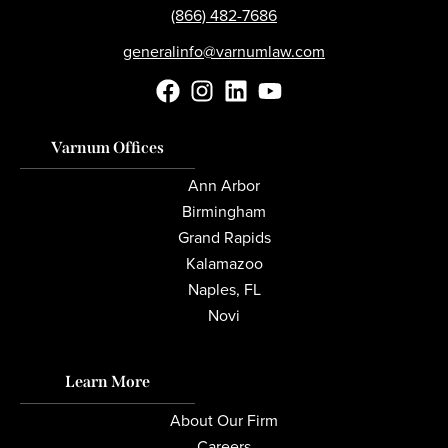
(866) 482-7686
generalinfo@varnumlaw.com
Varnum Offices
Ann Arbor
Birmingham
Grand Rapids
Kalamazoo
Naples, FL
Novi
Learn More
About Our Firm
Careers