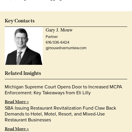
Key Contacts
Gary J. Mouw
Partner
616/336-6424
gjmouw@varnumlaw.com
Related Insights
Michigan Supreme Court Opens Door to Increased MCPA
Enforcement: Key Takeaways from Eli Lilly
Read More »
SBA Issuing Restaurant Revitalization Fund Claw Back
Demands to Hotel, Motel, Resort, and Mixed-Use
Restaurant Businesses
Read More »