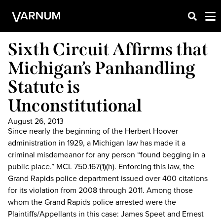
Sixth Circuit Affirms that
Michigan’s Panhandling
Statute is
Unconstitutional
August 26, 2013
Since nearly the beginning of the Herbert Hoover
administration in 1929, a Michigan law has made it a
criminal misdemeanor for any person “found begging in a
public place.” MCL 750.167(1)(h). Enforcing this law, the
Grand Rapids police department issued over 400 citations
for its violation from 2008 through 2011. Among those
whom the Grand Rapids police arrested were the
Plaintiffs/Appellants in this case: James Speet and Ernest