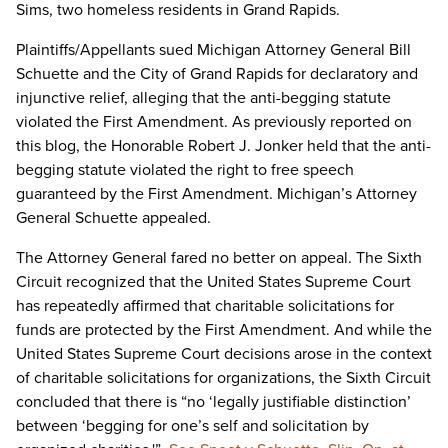
Sims, two homeless residents in Grand Rapids.
Plaintiffs/Appellants sued Michigan Attorney General Bill
Schuette and the City of Grand Rapids for declaratory and
injunctive relief, alleging that the anti-begging statute
violated the First Amendment. As previously reported on
this blog, the Honorable Robert J. Jonker held that the anti-
begging statute violated the right to free speech
guaranteed by the First Amendment. Michigan’s Attorney
General Schuette appealed.
The Attorney General fared no better on appeal. The Sixth
Circuit recognized that the United States Supreme Court
has repeatedly affirmed that charitable solicitations for
funds are protected by the First Amendment. And while the
United States Supreme Court decisions arose in the context
of charitable solicitations for organizations, the Sixth Circuit
concluded that there is “no ‘legally justifiable distinction’
between ‘begging for one’s self and solicitation by