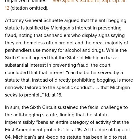
organized charities.'”
See Speet v Schuette, Slip. Op. at
12
(citation omitted).
Attorney General Schuette argued that the anti-begging
statute is justified by Michigan’s interest in preventing
fraud, noting that panhandlers who display signs saying
they are homeless often are not and the great majority of
panhandlers use money for alcohol and drugs. While the
Sixth Circuit agreed that the State of Michigan has a
substantial interest in preventing fraud, the court
concluded that that interest “can be better served by a
statute that, instead of directly prohibiting begging, is more
narrowly tailored to the specific conduct . . . that Michigan
seeks to prohibit.” Id. at 16.
In sum, the Sixth Circuit sustained the facial challenge to
the anti-begging statute, finding that the statute
impermissibly “bans an entire category of activity that the
First Amendment protects.” Id. at 15. At the ripe old age of
84, Michigan’s anti-begging statute has been laid to rest.