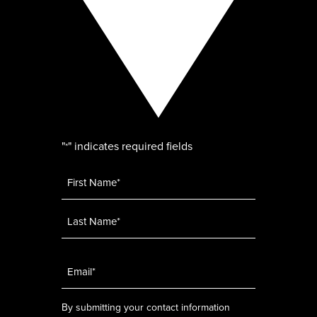
"
" indicates required fields
*
Name
*
Email
*
By submitting your contact information