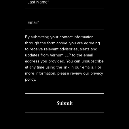
Email
*
By submitting your contact information
through the form above, you are agreeing
to receive relevant advisories, alerts and
updates from Varnum LLP to the email
address you provided. You can unsubscribe
at any time using the link in our emails. For
more information, please review our
privacy
policy
.