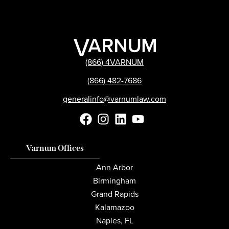
(866) 4VARNUM
(866) 482-7686
generalinfo@varnumlaw.com
Varnum Offices
Ann Arbor
Birmingham
Grand Rapids
Kalamazoo
Naples, FL