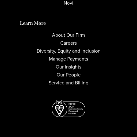
Novi
Learn More
About Our Firm
Careers
Diversity, Equity and Inclusion
Manage Payments
Our Insights
Our People
Service and Billing