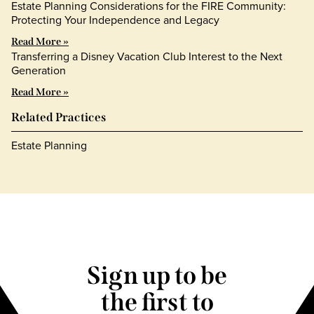
Estate Planning Considerations for the FIRE Community:
Protecting Your Independence and Legacy
Read More »
Transferring a Disney Vacation Club Interest to the Next
Generation
Read More »
Related Practices
Estate Planning
Sign up to be
the first to