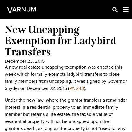
New Uncapping
Exemption for Ladybird
Transfers
December 23, 2015
A new real estate uncapping exemption was enacted this
week which formally exempts ladybird transfers to close
family members from uncapping. It was signed by Governor
Snyder on December 22, 2015 (
PA 243
).
Under the new law, where the grantor transfers a remainder
interest in a residential property to an immediate family
member but retains a life estate, the taxable value of
residential property will not be uncapped upon the
grantor’s death, as long as the property is not “used for any