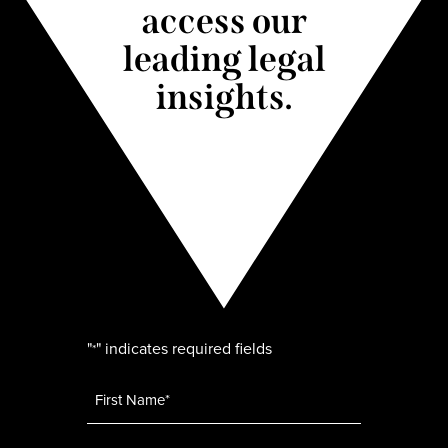
access our
leading legal
insights.
"
" indicates required fields
*
Name
*