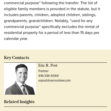
commercial purpose” following the transfer. The list of
eligible family members is provided in the statute, but it
includes parents, children, adopted children, siblings,
grandparents, grandchildren. Notably, “used for any
commercial purpose” specifically excludes the rental of
residential property for a period of less than 15 days per
calendar year.
Key Contacts
Eric R. Post
Partner
616/336-6569
erpost@varnumlaw.com
Related Insights