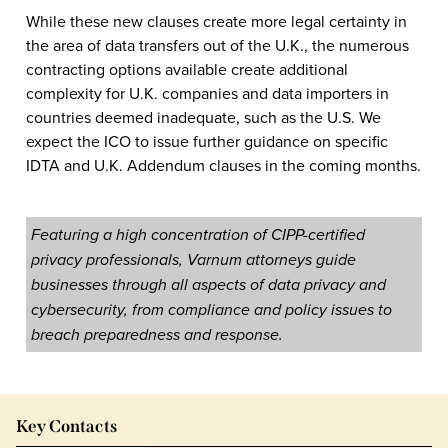
While these new clauses create more legal certainty in
the area of data transfers out of the U.K., the numerous
contracting options available create additional
complexity for U.K. companies and data importers in
countries deemed inadequate, such as the U.S. We
expect the ICO to issue further guidance on specific
IDTA and U.K. Addendum clauses in the coming months.
Featuring a high concentration of CIPP-certified
privacy professionals, Varnum attorneys guide
businesses through all aspects of data privacy and
cybersecurity, from compliance and policy issues to
breach preparedness and response.
Key Contacts