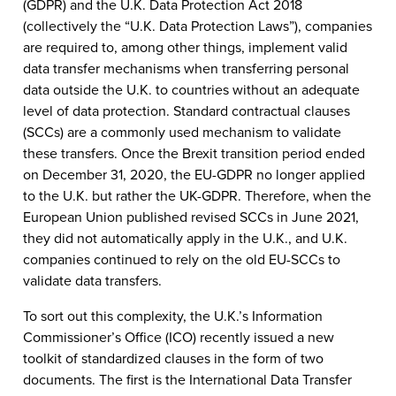
(GDPR) and the U.K. Data Protection Act 2018
(collectively the “U.K. Data Protection Laws”), companies
are required to, among other things, implement valid
data transfer mechanisms when transferring personal
data outside the U.K. to countries without an adequate
level of data protection. Standard contractual clauses
(SCCs) are a commonly used mechanism to validate
these transfers. Once the Brexit transition period ended
on December 31, 2020, the EU-GDPR no longer applied
to the U.K. but rather the UK-GDPR. Therefore, when the
European Union published revised SCCs in June 2021,
they did not automatically apply in the U.K., and U.K.
companies continued to rely on the old EU-SCCs to
validate data transfers.
To sort out this complexity, the U.K.’s Information
Commissioner’s Office (ICO) recently issued a new
toolkit of standardized clauses in the form of two
documents. The first is the International Data Transfer