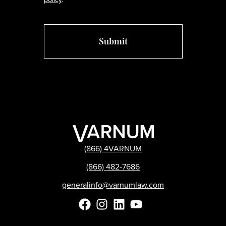
(866) 4VARNUM
(866) 482-7686
generalinfo@varnumlaw.com