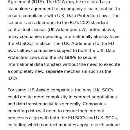
Agreement (IDTA). The IDTA may be executed as a
standalone agreement to accompany a main contract to
ensure compliance with U.K. Data Protection Laws. The
second is an addendum to the EU’s 2021 standard
contractual clauses (UK Addendum). As noted above,
many companies operating internationally already have
the EU SCCs in place. The U.K. Addendum to the EU
SCCs allows companies subject to both the U.K. Data
Protection Laws and the EU-GDPR to secure
international data transfers without the need to execute
a completely new, separate mechanism such as the
IDTA.
For some U.S.-based companies, the new U.K. SCCs
could create more complexity in contract negotiations
and data transfer activities generally. Companies
importing data will need to ensure their internal
processes align with both the EU SCCs and U.K. SCCs,
including which contract modules apply to each unique