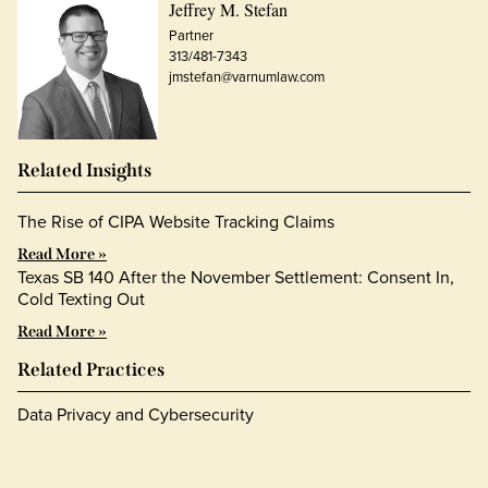
Jeffrey M. Stefan
Partner
313/481-7343
jmstefan@varnumlaw.com
Related Insights
The Rise of CIPA Website Tracking Claims
Read More »
Texas SB 140 After the November Settlement: Consent In,
Cold Texting Out
Read More »
Related Practices
Data Privacy and Cybersecurity