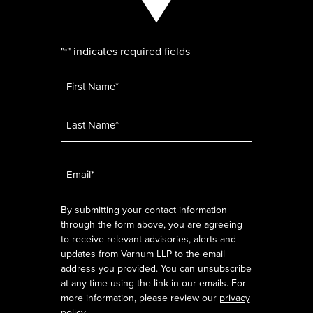
"
" indicates required fields
*
Name
*
Email
*
By submitting your contact information
through the form above, you are agreeing
to receive relevant advisories, alerts and
updates from Varnum LLP to the email
address you provided. You can unsubscribe
at any time using the link in our emails. For
more information, please review our
privacy
policy
.