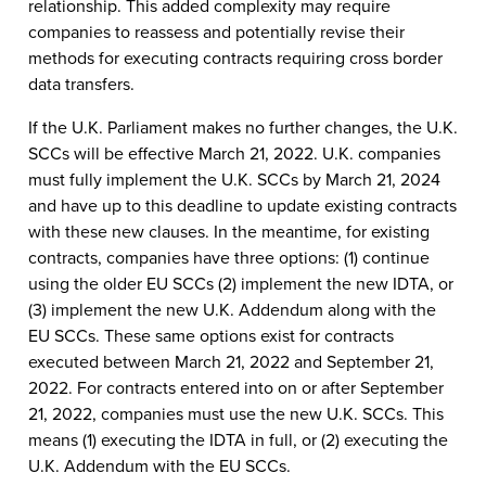
relationship. This added complexity may require
companies to reassess and potentially revise their
methods for executing contracts requiring cross border
data transfers.
If the U.K. Parliament makes no further changes, the U.K.
SCCs will be effective March 21, 2022. U.K. companies
must fully implement the U.K. SCCs by March 21, 2024
and have up to this deadline to update existing contracts
with these new clauses. In the meantime, for existing
contracts, companies have three options: (1) continue
using the older EU SCCs (2) implement the new IDTA, or
(3) implement the new U.K. Addendum along with the
EU SCCs. These same options exist for contracts
executed between March 21, 2022 and September 21,
2022. For contracts entered into on or after September
21, 2022, companies must use the new U.K. SCCs. This
means (1) executing the IDTA in full, or (2) executing the
U.K. Addendum with the EU SCCs.