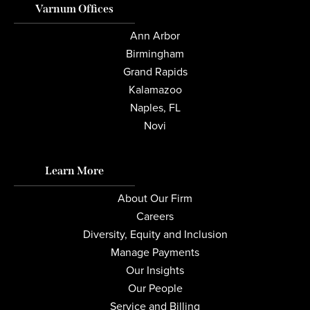
Varnum Offices
Ann Arbor
Birmingham
Grand Rapids
Kalamazoo
Naples, FL
Novi
Learn More
About Our Firm
Careers
Diversity, Equity and Inclusion
Manage Payments
Our Insights
Our People
Service and Billing