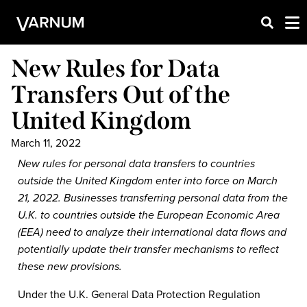
New Rules for Data
Transfers Out of the
United Kingdom
March 11, 2022
New rules for personal data transfers to countries
outside the United Kingdom enter into force on March
21, 2022. Businesses transferring personal data from the
U.K. to countries outside the European Economic Area
(EEA) need to analyze their international data flows and
potentially update their transfer mechanisms to reflect
these new provisions.
Under the U.K. General Data Protection Regulation