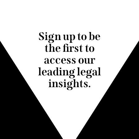
Sign up to be
the first to
access our
leading legal
insights.