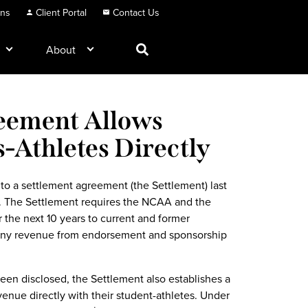
ons
Client Portal
Contact Us
About
eement Allows
s-Athletes Directly
o a settlement agreement (the Settlement) last
ion. The Settlement requires the NCAA and the
 the next 10 years to current and former
 any revenue from endorsement and sponsorship
een disclosed, the Settlement also establishes a
enue directly with their student-athletes. Under