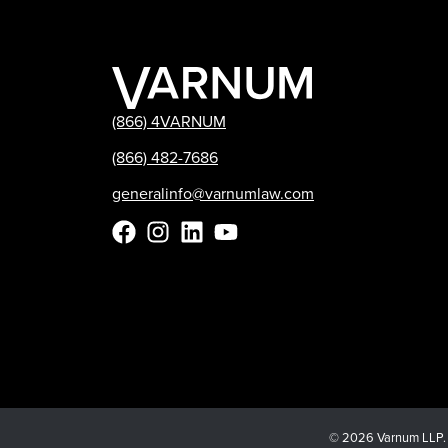
(866) 4VARNUM
(866) 482-7686
generalinfo@varnumlaw.com
© 2026 Varnum LLP. Al