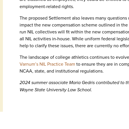
employment-related rights.
The proposed Settlement also leaves many questions u
impact the new compensation scheme outlined in the Se
run NIL collectives will fit within the new compensation
all NIL activities in-house. While uniform federal legi
help to clarify these issues, there are currently no effo
The landscape of college athletics continues to evolve 
Varnum’s NIL Practice Team
to ensure they are in comp
NCAA, state, and institutional regulations.
2024 summer associate Maria Gedris contributed to this
Wayne State University Law School.