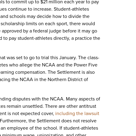
 to commit up to $21 million each year to pay
ues continue to increase. Student-athletes
, and schools may decide how to divide the
cholarship limits on each sport, there would
be approved by a federal judge before it may go
 to pay student-athletes directly, a practice the
at was set to go to trial this January. The class-
letes who allege the NCAA and the Power Five
earning compensation. The Settlement is also
acing the NCAA in the Northern District of
tanding disputes with the NCAA. Many aspects of
s remain unsettled. There are other antitrust
nt is not expected cover,
including the lawsuit
Furthermore, the Settlement does not resolve
 an employee of the school. If student-athletes
 a minimum wage, unionization, and other