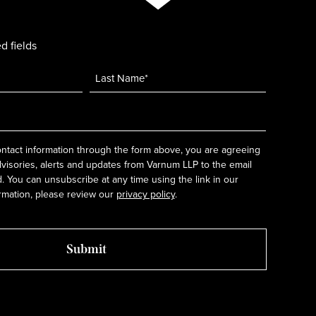
d fields
ntact information through the form above, you are agreeing
dvisories, alerts and updates from Varnum LLP to the email
 You can unsubscribe at any time using the link in our
rmation, please review our
privacy policy
.