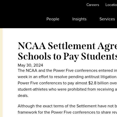
Careers
Locati
People
Insights
Services
NCAA Settlement Agr
Schools to Pay Student
May 30, 2024
The NCAA and the Power Five conferences entered int
week in an effort to resolve pending antitrust litigat
Power Five conferences to pay almost $2.8 billion over
student-athletes who were prohibited from receiving
deals.
Although the exact terms of the Settlement have not b
framework for the Power Five conferences to share rev