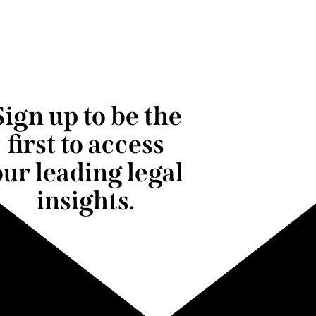
Sign up to be the
first to access
our leading legal
insights.