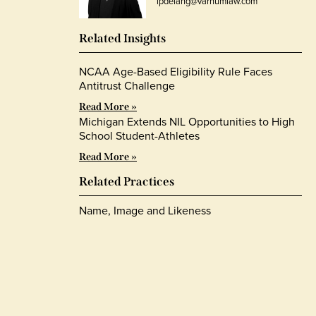
lpdelang@varnumlaw.com
Related Insights
NCAA Age-Based Eligibility Rule Faces
Antitrust Challenge
Read More »
Michigan Extends NIL Opportunities to High
School Student-Athletes
Read More »
Related Practices
Name, Image and Likeness