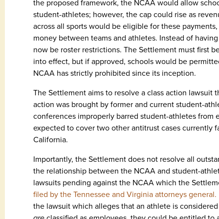
the proposed framework, the NCAA would allow schools
student-athletes; however, the cap could rise as reven
across all sports would be eligible for these payments
money between teams and athletes. Instead of having s
now be roster restrictions. The Settlement must first 
into effect, but if approved, schools would be permitted
NCAA has strictly prohibited since its inception.
The Settlement aims to resolve a class action lawsuit th
action was brought by former and current student-ath
conferences improperly barred student-athletes from 
expected to cover two other antitrust cases currently f
California.
Importantly, the Settlement does not resolve all outs
the relationship between the NCAA and student-athlete
lawsuits pending against the NCAA which the Settleme
filed by the Tennessee and Virginia attorneys general.
the lawsuit which alleges that an athlete is considered
are
classified as employees, they could be entitled to