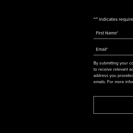
"
" indicates require
*
Name
*
Email
*
By submitting your co
to receive relevant a
address you provided.
emails. For more info