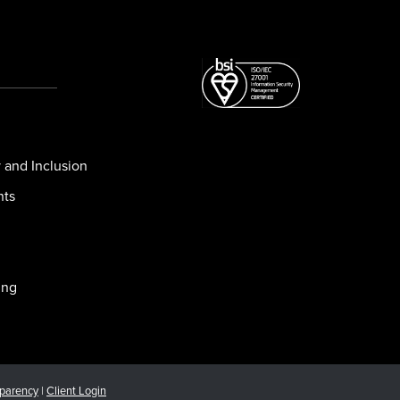
y and Inclusion
nts
ing
sparency
|
Client Login