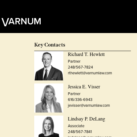
Key Contacts
Richard T. Hewlett
Partner
248/567-7824
rthewlett@varnumlaw.com
Jessica E. Visser
Partner
616/336-6943
jevisser@varnumlaw.com
Lindsay P. DeLang
Associate
248/567-7841