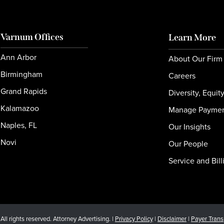
Varnum Offices
Learn More
Ann Arbor
About Our Firm
Birmingham
Careers
Grand Rapids
Diversity, Equit
Kalamazoo
Manage Payme
Naples, FL
Our Insights
Novi
Our People
Service and Bill
l rights reserved. Attorney Advertising. |
Privacy Policy
|
Disclaimer
|
Payer Tran