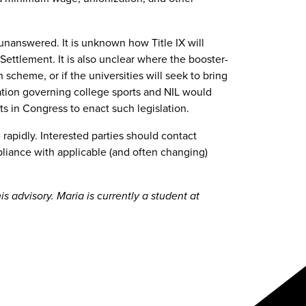
nanswered. It is unknown how Title IX will
ttlement. It is also unclear where the booster-
 scheme, or if the universities will seek to bring
slation governing college sports and NIL would
rts in Congress to enact such legislation.
rapidly. Interested parties should contact
liance with applicable (and often changing)
 advisory. Maria is currently a student at