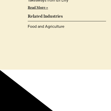
Takeaways from Eli Lilly
Read More »
Related Industries
Food and Agriculture