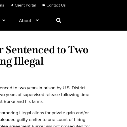
ons
Client Portal
Contact Us
About
r Sentenced to Two
ng Illegal
nced to two years in prison by U.S. District
o years of supervised release following time
st Burke and his farms.
rboring illegal aliens for private gain and/or
eaded guilty earlier to one count of hiring
 a plea agreement Burke was not prosecuted for