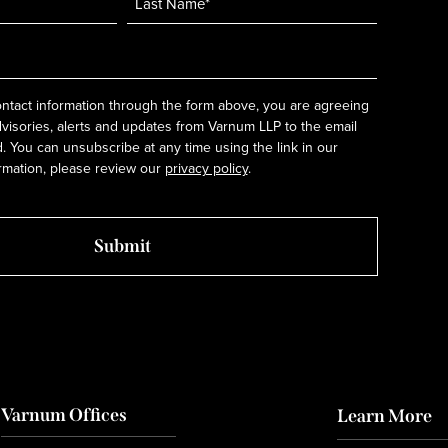
ntact information through the form above, you are agreeing
dvisories, alerts and updates from Varnum LLP to the email
 You can unsubscribe at any time using the link in our
rmation, please review our
privacy policy
.
Varnum Offices
Learn More