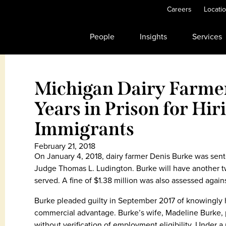
Careers
Locati
People
Insights
Services
Michigan Dairy Farme
Years in Prison for Hiri
Immigrants
February 21, 2018
On January 4, 2018, dairy farmer Denis Burke was sente
Judge Thomas L. Ludington. Burke will have another tw
served. A fine of $1.38 million was also assessed again
Burke pleaded guilty in September 2017 of knowingly ha
commercial advantage. Burke’s wife, Madeline Burke, pl
without verification of employment eligibility. Under