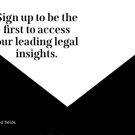
Sign up to be the
first to access
our leading legal
insights.
d fields