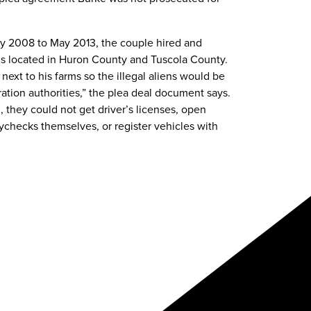
ry 2008 to May 2013, the couple hired and
ms located in Huron County and Tuscola County.
next to his farms so the illegal aliens would be
ration authorities,” the plea deal document says.
 they could not get driver’s licenses, open
aychecks themselves, or register vehicles with