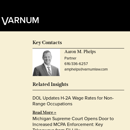
Key Contacts
Aaron M. Phelps
Partner
616/336-6257
amphelps@varnumlaw.com
Related Insights
DOL Updates H-2A Wage Rates for Non-
Range Occupations
Read More »
Michigan Supreme Court Opens Door to
Increased MCPA Enforcement: Key