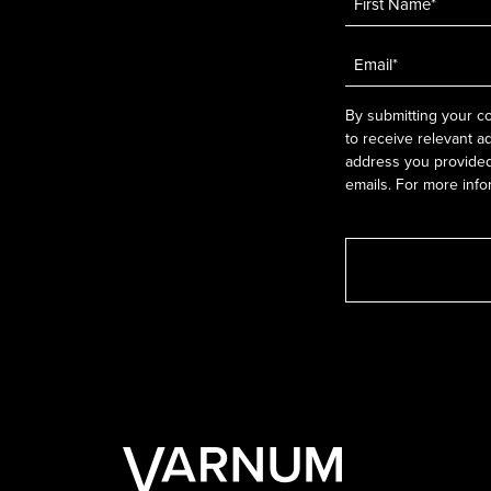
Email
*
By submitting your co
to receive relevant a
address you provided.
emails. For more info