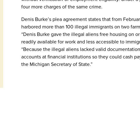
four more charges of the same crime.
Denis Burke’s plea agreement states that from Februa
harbored more than 100 illegal immigrants on two far
“Denis Burke gave the illegal aliens free housing on or 
readily available for work and less accessible to immig
“Because the illegal aliens lacked valid documentation,
accounts at financial institutions so they could cash p
the Michigan Secretary of State.”