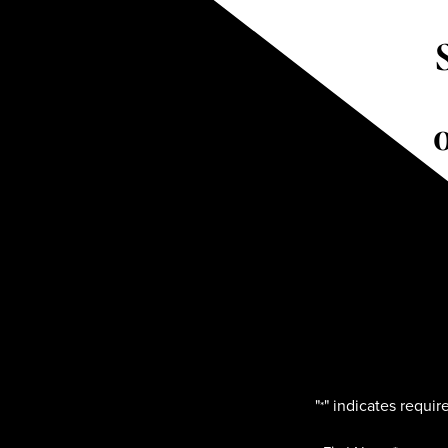
"
" indicates require
*
Name
*