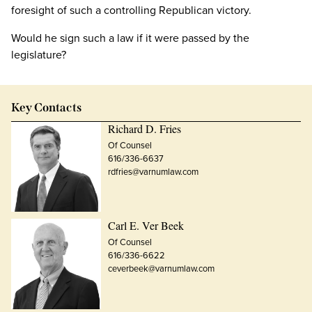
foresight of such a controlling Republican victory.
Would he sign such a law if it were passed by the
legislature?
Key Contacts
Richard D. Fries
Of Counsel
616/336-6637
rdfries@varnumlaw.com
Carl E. Ver Beek
Of Counsel
616/336-6622
ceverbeek@varnumlaw.com