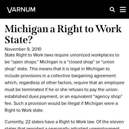
Michigan a Right to Work
State?
November 9, 2010
State Right to Work laws require unionized workplaces to
be “open shops.” Michigan is a “closed shop” or “union
shop” state. This means that it is legal in Michigan to
include provisions in a collective bargaining agreement
which, regardless of other factors, require that an employee
must be terminated if he or she refuses to pay the union-
established dues payment, or an equivalent “agency shop”
fee. Such a provision would be illegal if Michigan were a
Right to Work state.
Currently, 22 states have a Right to Work law. Of the eleven
states that reported a seasonally adjusted unemployment