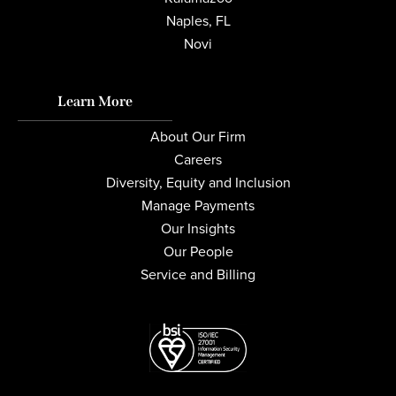
Naples, FL
Novi
Learn More
About Our Firm
Careers
Diversity, Equity and Inclusion
Manage Payments
Our Insights
Our People
Service and Billing