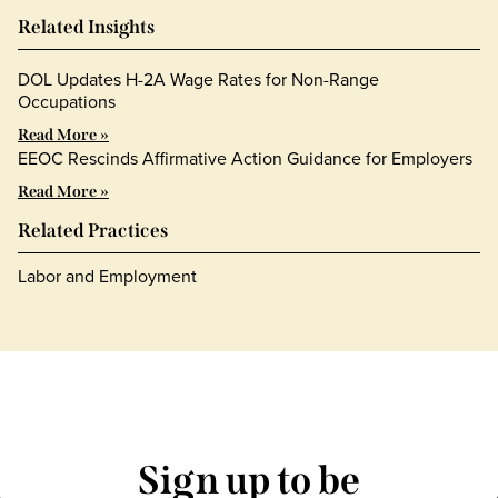
Related Insights
DOL Updates H-2A Wage Rates for Non-Range
Occupations
Read More »
EEOC Rescinds Affirmative Action Guidance for Employers
Read More »
Related Practices
Labor and Employment
Sign up to be