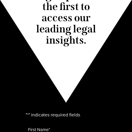
the first to
access our
leading legal
insights.
"
" indicates required fields
*
Name
*