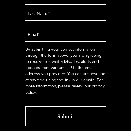
Email
*
By submitting your contact information
through the form above, you are agreeing
to receive relevant advisories, alerts and
updates from Varnum LLP to the email
address you provided. You can unsubscribe
at any time using the link in our emails. For
more information, please review our
privacy
policy
.