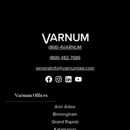
(866) 4VARNUM
(866) 482-7686
generalinfo@varnumlaw.com
Varnum Offices
Ann Arbor
Birmingham
Grand Rapids
Kalamazoo