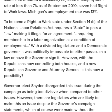
rate of less than 7% as of September 2010, seven had Right
to Work laws. Michigan’s unemployment rate was 13%.
To become a Right to Work state under Section 14 (b) of the
National Labor Relations Act requires a “State” to pass a
“law” making it illegal for an agreement “…requiring
membership in a labor organization as a condition of
employment…” With a divided legislature and a Democratic
governor, it was politically impossible to either pass such a
law or have the Governor sign it. However, with the
Republicans now controlling both houses, and a new
Republican Governor and Attorney General, is this now a
possibility?
Governor-elect Snyder disregarded this issue during the
campaign as being too divisive when compared to other
issues. However, there are legislators who are likely to
make this an issue despite the Governor’s campaign
statements, which of course were made without the