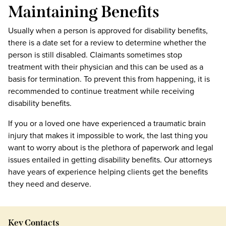
Maintaining Benefits
Usually when a person is approved for disability benefits,
there is a date set for a review to determine whether the
person is still disabled. Claimants sometimes stop
treatment with their physician and this can be used as a
basis for termination. To prevent this from happening, it is
recommended to continue treatment while receiving
disability benefits.
If you or a loved one have experienced a traumatic brain
injury that makes it impossible to work, the last thing you
want to worry about is the plethora of paperwork and legal
issues entailed in getting disability benefits. Our attorneys
have years of experience helping clients get the benefits
they need and deserve.
Key Contacts