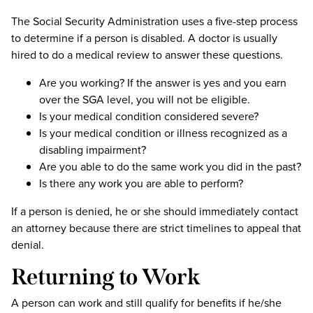
The Social Security Administration uses a five-step process
to determine if a person is disabled. A doctor is usually
hired to do a medical review to answer these questions.
Are you working? If the answer is yes and you earn
over the SGA level, you will not be eligible.
Is your medical condition considered severe?
Is your medical condition or illness recognized as a
disabling impairment?
Are you able to do the same work you did in the past?
Is there any work you are able to perform?
If a person is denied, he or she should immediately contact
an attorney because there are strict timelines to appeal that
denial.
Returning to Work
A person can work and still qualify for benefits if he/she