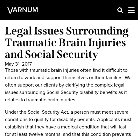
Legal Issues Surrounding
Traumatic Brain Injuries
and Social Security
May 31, 2017
Those with traumatic brain injuries often find it difficult to
return to work and support themselves or their families. We
often support our clients by clarifying the complex legal
issues surrounding Social Security disability benefits as it
relates to traumatic brain injuries.
Under the Social Security Act, a person must meet several
conditions to qualify for disability benefits. Applicants must
establish that they have a medical condition that will last
for at least twelve months, and that this condition prevents