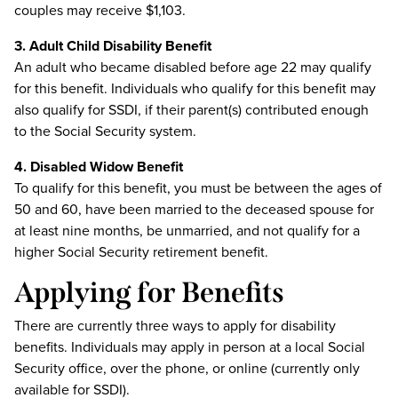
couples may receive $1,103.
3. Adult Child Disability Benefit
An adult who became disabled before age 22 may qualify
for this benefit. Individuals who qualify for this benefit may
also qualify for SSDI, if their parent(s) contributed enough
to the Social Security system.
4. Disabled Widow Benefit
To qualify for this benefit, you must be between the ages of
50 and 60, have been married to the deceased spouse for
at least nine months, be unmarried, and not qualify for a
higher Social Security retirement benefit.
Applying for Benefits
There are currently three ways to apply for disability
benefits. Individuals may apply in person at a local Social
Security office, over the phone, or online (currently only
available for SSDI).