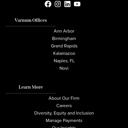
Varnum Offices
Ann Arbor
Birmingham
Grand Rapids
Kalamazoo
Naples, FL
Novi
Learn More
About Our Firm
Careers
Diversity, Equity and Inclusion
Manage Payments
Our Insights