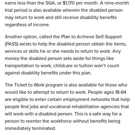
earns less than the SGA, or $1,170 per month. A nine-month
trial period is also available wherein the disabled person
may return to work and still receive disability benefits
regardless of income.
Another option, called the Plan to Achieve Self-Support
(PASS) exists to help the disabled person obtain the items,
services or skills he or she needs to return to work. Any
money the disabled person sets aside for things like
transportation to work, childcare or tuition won’t count
against disability benefits under this plan.
The Ticket to Work program is also available for those who
would like to attempt to return to work. People ages 18-64
are eligible to enter certain employment networks that help
people find jobs and vocational rehabilitation agencies that
will work with a disabled person. This is a safe way for a
person to reenter the workforce without benefits being
immediately terminated.