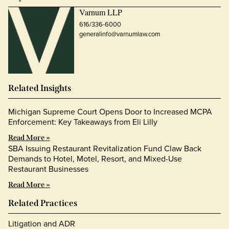
Varnum LLP
616/336-6000
generalinfo@varnumlaw.com
Related Insights
Michigan Supreme Court Opens Door to Increased MCPA
Enforcement: Key Takeaways from Eli Lilly
Read More »
SBA Issuing Restaurant Revitalization Fund Claw Back
Demands to Hotel, Motel, Resort, and Mixed-Use
Restaurant Businesses
Read More »
Related Practices
Litigation and ADR