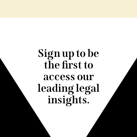
Sign up to be
the first to
access our
leading legal
insights.