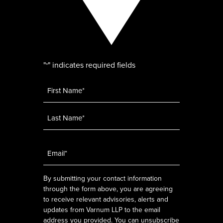
"
" indicates required fields
*
Name
*
Email
*
By submitting your contact information
through the form above, you are agreeing
to receive relevant advisories, alerts and
updates from Varnum LLP to the email
address you provided. You can unsubscribe