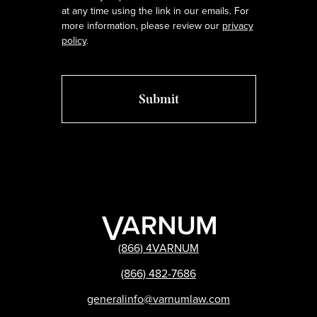
at any time using the link in our emails. For
more information, please review our
privacy
policy
.
(866) 4VARNUM
(866) 482-7686
generalinfo@varnumlaw.com