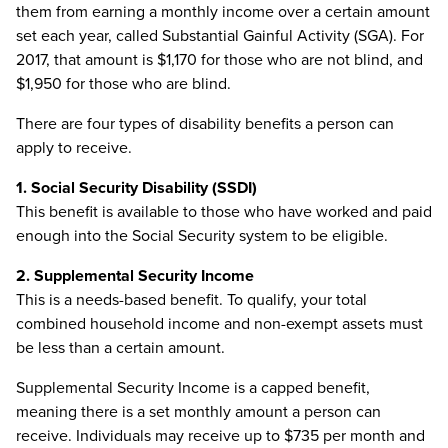
them from earning a monthly income over a certain amount
set each year, called Substantial Gainful Activity (SGA). For
2017, that amount is $1,170 for those who are not blind, and
$1,950 for those who are blind.
There are four types of disability benefits a person can
apply to receive.
1. Social Security Disability (SSDI)
This benefit is available to those who have worked and paid
enough into the Social Security system to be eligible.
2. Supplemental Security Income
This is a needs-based benefit. To qualify, your total
combined household income and non-exempt assets must
be less than a certain amount.
Supplemental Security Income is a capped benefit,
meaning there is a set monthly amount a person can
receive. Individuals may receive up to $735 per month and