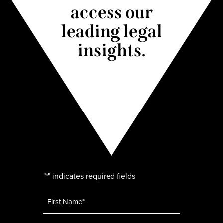
access our
leading legal
insights.
"
" indicates required fields
*
Name
*