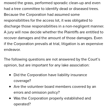
mowed the grass, performed sporadic clean-up and even
had a tree committee to identify dead or diseased trees.
Because the Corporation had assumed some
responsibilities for the access lot, it was obligated to
discharge those responsibilities in a non-negligent manner.
A jury will now decide whether the Plaintiffs are entitled to
recover damages and the amount of those damages. Even
if the Corporation prevails at trial, litigation is an expensive
endeavor.
The following questions are not answered by the Court’s
opinion, but are important for any lake association:
Did the Corporation have liability insurance
coverage?
Are the volunteer board members covered by an
errors and omission policy?
Was the Corporation properly established and
operated?