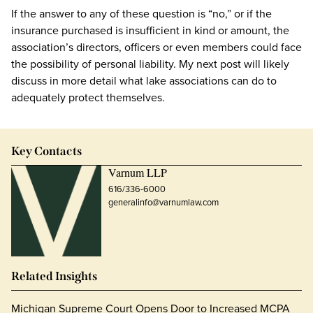
If the answer to any of these question is “no,” or if the
insurance purchased is insufficient in kind or amount, the
association’s directors, officers or even members could face
the possibility of personal liability. My next post will likely
discuss in more detail what lake associations can do to
adequately protect themselves.
Key Contacts
Varnum LLP
616/336-6000
generalinfo@varnumlaw.com
Related Insights
Michigan Supreme Court Opens Door to Increased MCPA