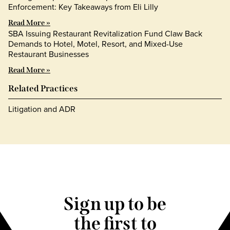
Enforcement: Key Takeaways from Eli Lilly
Read More »
SBA Issuing Restaurant Revitalization Fund Claw Back
Demands to Hotel, Motel, Resort, and Mixed-Use
Restaurant Businesses
Read More »
Related Practices
Litigation and ADR
Sign up to be
the first to