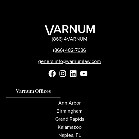
(866) 4VARNUM
(866) 482-7686
generalinfo@varnumlaw.com
Varnum Offices
Ann Arbor
Birmingham
Grand Rapids
Kalamazoo
Naples, FL