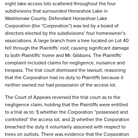
eight lake-access lots scattered throughout the four
subdivisions that surrounded Horseshoe Lake in
Washtenaw County. Defendant Horseshoe Lake
Corporation (the “Corporation”) was led by a board of
directors elected by the subdivisions’ four homeowner’s
associations. A large branch from a tree located on Lot 40
fell through the Plaintiffs’ roof, causing significant damage
to both Plaintiffs’ home and Mr. Gibbons. The Plaintiffs’
complaint included claims for negligence, nuisance and
trespass. The trial court dismissed the lawsuit, reasoning
that the Corporation had no duty to Plaintiffs because it
neither owned nor had possession of the access lot.
The Court of Appeals reversed the trial court as to the
negligence claim, holding that the Plaintiffs were entitled
to a trial as to: 1) whether the Corporation “possessed and
controlled” the access lot, and 2) whether the Corporation
breached the duty it voluntarily assumed with respect to
trees on outlots. There was evidence that the Corporation