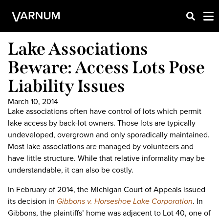
Lake Associations
Beware: Access Lots Pose
Liability Issues
March 10, 2014
Lake associations often have control of lots which permit
lake access by back-lot owners. Those lots are typically
undeveloped, overgrown and only sporadically maintained.
Most lake associations are managed by volunteers and
have little structure. While that relative informality may be
understandable, it can also be costly.
In February of 2014, the Michigan Court of Appeals issued
its decision in
Gibbons v. Horseshoe Lake Corporation
. In
Gibbons, the plaintiffs’ home was adjacent to Lot 40, one of