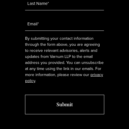
Email
*
By submitting your contact information
through the form above, you are agreeing
to receive relevant advisories, alerts and
updates from Varnum LLP to the email
address you provided. You can unsubscribe
at any time using the link in our emails. For
more information, please review our
privacy
policy
.