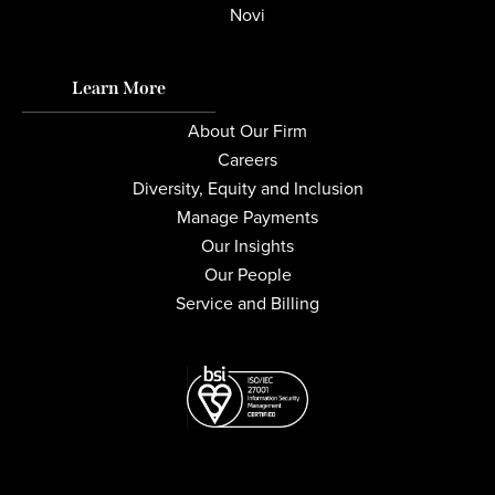
Novi
Learn More
About Our Firm
Careers
Diversity, Equity and Inclusion
Manage Payments
Our Insights
Our People
Service and Billing