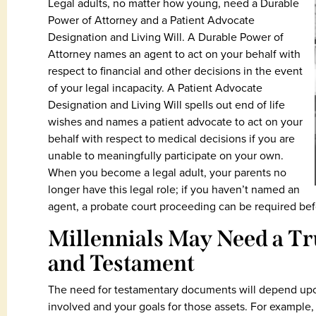
Legal adults, no matter how young, need a Durable
Power of Attorney and a Patient Advocate
Designation and Living Will. A Durable Power of
Attorney names an agent to act on your behalf with
respect to financial and other decisions in the event
of your legal incapacity. A Patient Advocate
Designation and Living Will spells out end of life
wishes and names a patient advocate to act on your
behalf with respect to medical decisions if you are
unable to meaningfully participate on your own.
When you become a legal adult, your parents no
longer have this legal role; if you haven’t named an
agent, a probate court proceeding can be required bef
Millennials May Need a Tru
and Testament
The need for testamentary documents will depend upon 
involved and your goals for those assets. For example, i