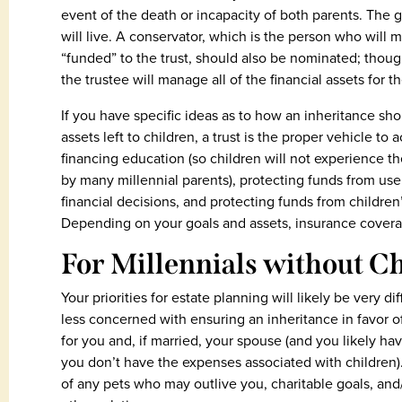
event of the death or incapacity of both parents. The 
will live. A conservator, which is the person who will 
“funded” to the trust, should also be nominated; though
the trustee will manage all of the financial assets for t
If you have specific ideas as to how an inheritance sho
assets left to children, a trust is the proper vehicle 
financing education (so children will not experience t
by many millennial parents), protecting funds from use
financial decisions, and protecting funds from children’
Depending on your goals and assets, insurance coverag
For Millennials without 
Your priorities for estate planning will likely be very d
less concerned with ensuring an inheritance in favor of
for you and, if married, your spouse (and you likely ha
you don’t have the expenses associated with children). 
of any pets who may outlive you, charitable goals, and