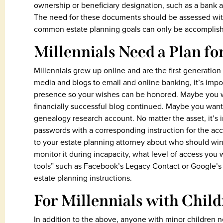
ownership or beneficiary designation, such as a bank 
The need for these documents should be assessed with
common estate planning goals can only be accomplishe
Millennials Need a Plan fo
Millennials grew up online and are the first generation 
media and blogs to email and online banking, it’s impor
presence so your wishes can be honored. Maybe you 
financially successful blog continued. Maybe you want 
genealogy research account. No matter the asset, it’s 
passwords with a corresponding instruction for the acco
to your estate planning attorney about who should win
monitor it during incapacity, what level of access you
tools” such as Facebook’s Legacy Contact or Google’s
estate planning instructions.
For Millennials with Chil
In addition to the above, anyone with minor children n