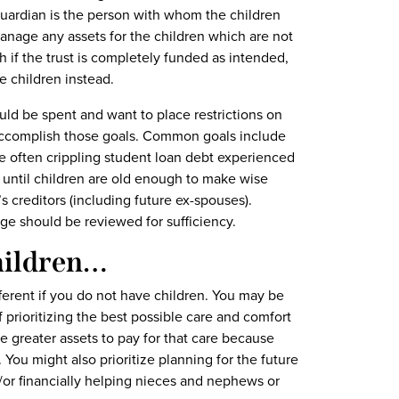
guardian is the person with whom the children
manage any assets for the children which are not
 if the trust is completely funded as intended,
he children instead.
uld be spent and want to place restrictions on
to accomplish those goals. Common goals include
he often crippling student loan debt experienced
 until children are old enough to make wise
s creditors (including future ex-spouses).
e should be reviewed for sufficiency.
Children…
ifferent if you do not have children. You may be
 prioritizing the best possible care and comfort
ve greater assets to pay for that care because
You might also prioritize planning for the future
/or financially helping nieces and nephews or