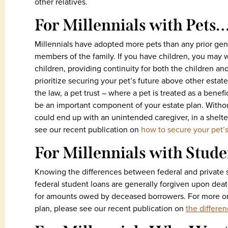
other relatives.
For Millennials with Pets
Millennials have adopted more pets than any prior gen
members of the family. If you have children, you may w
children, providing continuity for both the children an
prioritize securing your pet’s future above other estat
the law, a pet trust – where a pet is treated as a benef
be an important component of your estate plan. Without
could end up with an unintended caregiver, in a shelte
see our recent publication on
how to secure your pet’s
For Millennials with Stud
Knowing the differences between federal and private s
federal student loans are generally forgiven upon deat
for amounts owed by deceased borrowers. For more on
plan, please see our recent publication on
the differe