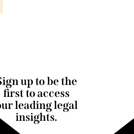
Sign up to be the
first to access
our leading legal
insights.