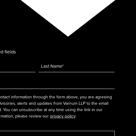
d fields
ntact information through the form above, you are agreeing
dvisories, alerts and updates from Varnum LLP to the email
 You can unsubscribe at any time using the link in our
rmation, please review our
privacy policy
.