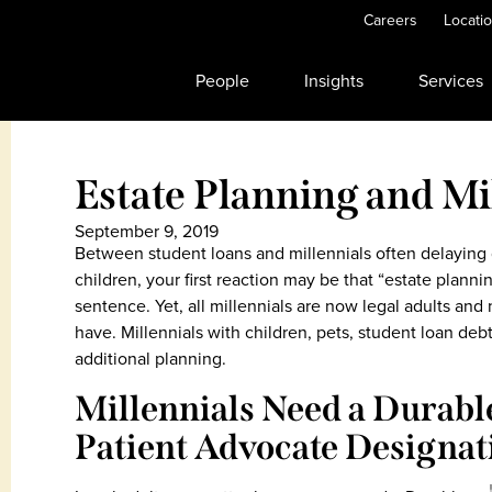
Careers
Locati
People
Insights
Services
Estate Planning and Mi
September 9, 2019
Between student loans and millennials often delaying 
children, your first reaction may be that “estate plann
sentence. Yet, all millennials are now legal adults and
have. Millennials with children, pets, student loan deb
additional planning.
Millennials Need a Durabl
Patient Advocate Designat