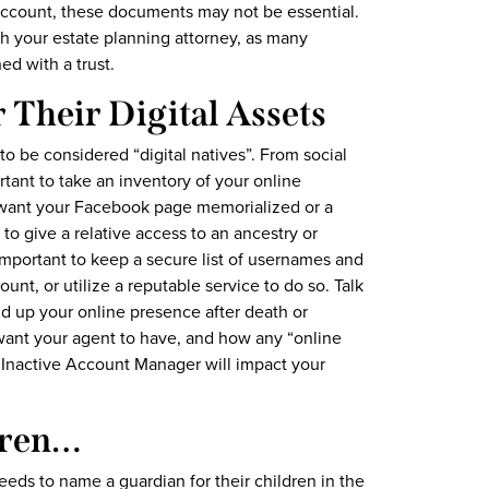
account, these documents may not be essential.
 your estate planning attorney, as many
d with a trust.
r Their Digital Assets
to be considered “digital natives”. From social
tant to take an inventory of your online
want your Facebook page memorialized or a
to give a relative access to an ancestry or
important to keep a secure list of usernames and
unt, or utilize a reputable service to do so. Talk
d up your online presence after death or
 want your agent to have, and how any “online
 Inactive Account Manager will impact your
dren…
eeds to name a guardian for their children in the