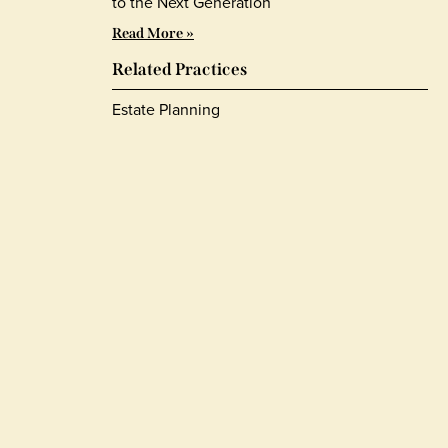
to the Next Generation
Read More »
Related Practices
Estate Planning