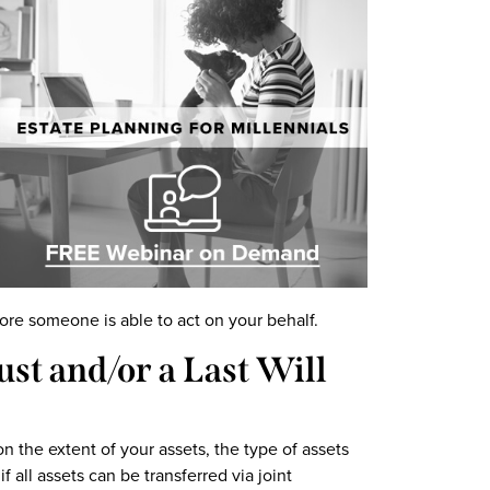
ore someone is able to act on your behalf.
st and/or a Last Will
the extent of your assets, the type of assets
f all assets can be transferred via joint