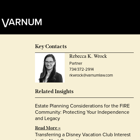
Key Contacts
Rebecca K. Wrock
Partner
734/372-2914
rkwrock@varnumlaw.com
Related Insights
Estate Planning Considerations for the FIRE
Community: Protecting Your Independence
and Legacy
Read More »
Transferring a Disney Vacation Club Interest