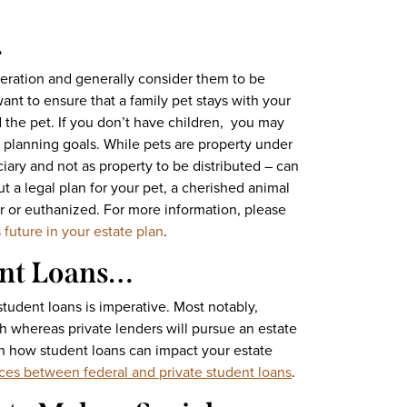
…
eration and generally consider them to be
ant to ensure that a family pet stays with your
d the pet. If you don’t have children, you may
e planning goals. While pets are property under
iciary and not as property to be distributed – can
 a legal plan for your pet, a cherished animal
r or euthanized. For more information, please
 future in your estate plan
.
ent Loans…
tudent loans is imperative. Most notably,
h whereas private lenders will pursue an estate
 how student loans can impact your estate
nces between federal and private student loans
.