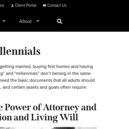
ons
Client Portal
Contact Us
About
llennials
getting married, buying first homes and having
ing” and “millennials” don’t belong in the same
 need the basic documents that all adults should
t, and certain assets and goals often require
e Power of Attorney and
ion and Living Will