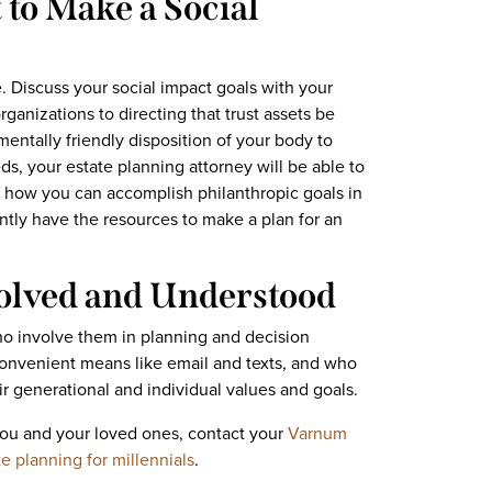
to Make a Social
. Discuss your social impact goals with your
ganizations to directing that trust assets be
mentally friendly disposition of your body to
eds, your estate planning attorney will be able to
how you can accomplish philanthropic goals in
ently have the resources to make a plan for an
volved and Understood
ho involve them in planning and decision
onvenient means like email and texts, and who
r generational and individual values and goals.
you and your loved ones, contact your
Varnum
e planning for millennials
.