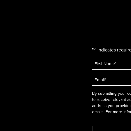
"
" indicates require
*
Name
*
Email
*
By submitting your co
to receive relevant a
address you provided.
emails. For more info