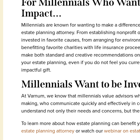
For Millennials Who Want 
Impact…
Millennials are known for wanting to make a difference
estate planning attorney. From establishing nonprofit or
invested in favorite causes, from arranging for environ
benefitting favorite charities with life insurance proce
make both standard and creative recommendations on 
your estate planning, even if you do not feel you curr
impactful gift.
Millennials Want to be In
At Varnum, we know that millennials value advisors w
making, who communicate quickly and effectively in c
understand not only their needs and concerns, but thei
To learn more about how estate planning can benefit 
estate planning attorney
or watch our
webinar on estat