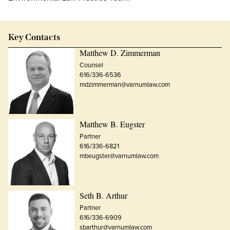
Key Contacts
Matthew D. Zimmerman
Counsel
616/336-6536
mdzimmerman@varnumlaw.com
Matthew B. Eugster
Partner
616/336-6821
mbeugster@varnumlaw.com
Seth B. Arthur
Partner
616/336-6909
sbarthur@varnumlaw.com