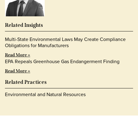
Related Insights
Multi-State Environmental Laws May Create Compliance
Obligations for Manufacturers
Read More »
EPA Repeals Greenhouse Gas Endangerment Finding
Read More »
Related Practices
Environmental and Natural Resources