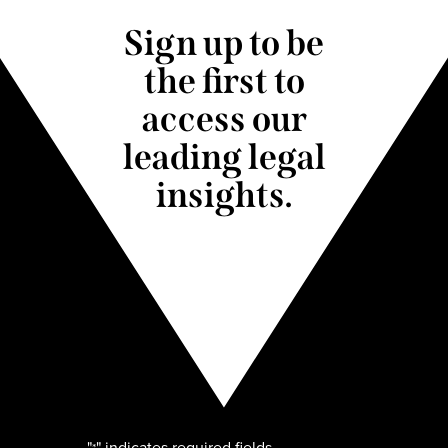
Sign up to be
the first to
access our
leading legal
insights.
"
" indicates required fields