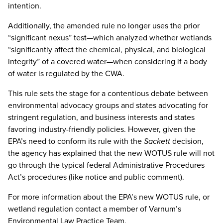
intention.
Additionally, the amended rule no longer uses the prior
“significant nexus” test—which analyzed whether wetlands
“significantly affect the chemical, physical, and biological
integrity” of a covered water—when considering if a body
of water is regulated by the CWA.
This rule sets the stage for a contentious debate between
environmental advocacy groups and states advocating for
stringent regulation, and business interests and states
favoring industry-friendly policies. However, given the
EPA’s need to conform its rule with the
Sackett
decision,
the agency has explained that the new WOTUS rule will not
go through the typical federal Administrative Procedures
Act’s procedures (like notice and public comment).
For more information about the EPA’s new WOTUS rule, or
wetland regulation contact a member of Varnum’s
Environmental Law Practice Team.