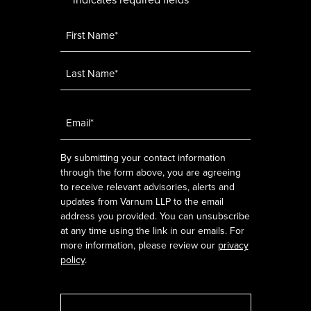
*
Name
*
Email
*
By submitting your contact information
through the form above, you are agreeing
to receive relevant advisories, alerts and
updates from Varnum LLP to the email
address you provided. You can unsubscribe
at any time using the link in our emails. For
more information, please review our
privacy
policy
.