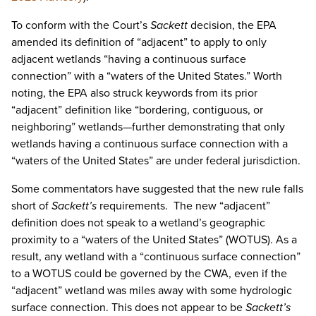
To conform with the Court’s
Sackett
decision, the EPA
amended its definition of “adjacent” to apply to only
adjacent wetlands “having a continuous surface
connection” with a “waters of the United States.” Worth
noting, the EPA also struck keywords from its prior
“adjacent” definition like “bordering, contiguous, or
neighboring” wetlands—further demonstrating that only
wetlands having a continuous surface connection with a
“waters of the United States” are under federal jurisdiction.
Some commentators have suggested that the new rule falls
short of
Sackett’s
requirements. The new “adjacent”
definition does not speak to a wetland’s geographic
proximity to a “waters of the United States” (WOTUS). As a
result, any wetland with a “continuous surface connection”
to a WOTUS could be governed by the CWA, even if the
“adjacent” wetland was miles away with some hydrologic
surface connection. This does not appear to be
Sackett’s