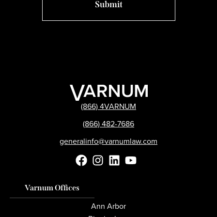
(866) 4VARNUM
(866) 482-7686
generalinfo@varnumlaw.com
Varnum Offices
Ann Arbor