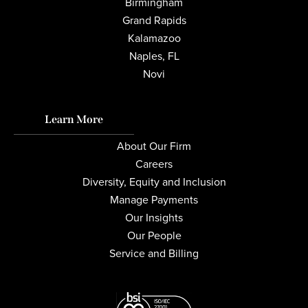
Birmingham
Grand Rapids
Kalamazoo
Naples, FL
Novi
Learn More
About Our Firm
Careers
Diversity, Equity and Inclusion
Manage Payments
Our Insights
Our People
Service and Billing