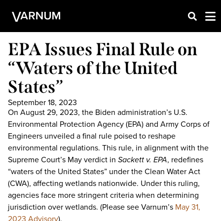
EPA Issues Final Rule on
“Waters of the United
States”
September 18, 2023
On August 29, 2023, the Biden administration’s U.S.
Environmental Protection Agency (EPA) and Army Corps of
Engineers unveiled a final rule poised to reshape
environmental regulations. This rule, in alignment with the
Supreme Court’s May verdict in
Sackett v. EPA
, redefines
“waters of the United States” under the Clean Water Act
(CWA), affecting wetlands nationwide. Under this ruling,
agencies face more stringent criteria when determining
jurisdiction over wetlands. (Please see Varnum’s
May 31,
2023 Advisory
).