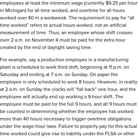
employees at least the minimum wage (currently $9.25 per hour
in Michigan) for all time worked, and overtime for all hours
worked over 40 in a workweek. The requirement to pay for “all
time worked” refers to actual hours worked, not an artificial
measurement of time. Thus, an employee whose shift crosses
over 2 a.m. on November 4 must be paid for the extra hour
created by the end of daylight saving time.
For example, say a production employee in a manufacturing
plant is scheduled to work third shift, beginning at 11 p.m. on
Saturday and ending at 7 a.m. on Sunday. On paper the
employee is only scheduled to work 8 hours. However, in reality
at 2 a.m. on Sunday the clocks will “fall back” one hour, and the
employee will actually end up working a 9-hour shift. The
employee must be paid for the full 9 hours, and all 9 hours must
be counted in determining whether the employee has worked
more than 40 hours necessary to trigger overtime obligations
under the wage-hour laws. Failure to properly pay for this actual
time worked could give rise to liability under the FLSA or other