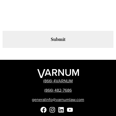
are agreeing to receive relevant advisories, alerts and updates from
Varnum LLP to the email address you provided. You can unsubscribe
at any time using the link in our emails. For more information, please
review our
privacy policy
.
(866) 4VARNUM
(866) 482-7686
generalinfo@varnumlaw.com