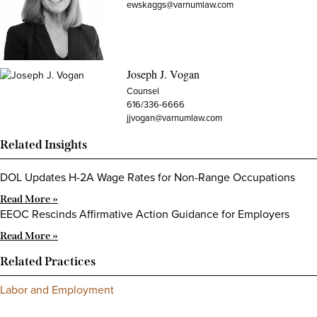
ewskaggs@varnumlaw.com
Joseph J. Vogan
Counsel
616/336-6666
jjvogan@varnumlaw.com
Related Insights
DOL Updates H-2A Wage Rates for Non-Range Occupations
Read More »
EEOC Rescinds Affirmative Action Guidance for Employers
Read More »
Related Practices
Labor and Employment