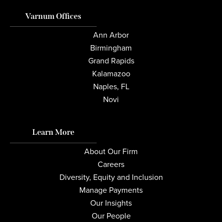
Varnum Offices
Ann Arbor
Birmingham
Grand Rapids
Kalamazoo
Naples, FL
Novi
Learn More
About Our Firm
Careers
Diversity, Equity and Inclusion
Manage Payments
Our Insights
Our People