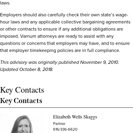
laws.
Employers should also carefully check their own state’s wage-
hour laws and any applicable collective bargaining agreements
or other contracts to ensure if any additional obligations are
imposed. Varnum attorneys are ready to assist with any
questions or concerns that employers may have, and to ensure
that employer timekeeping policies are in full compliance.
This advisory was originally published November 9, 2010.
Updated October 8, 2018.
Key Contacts
Key Contacts
Elizabeth Wells Skaggs
Partner
616/336-6620