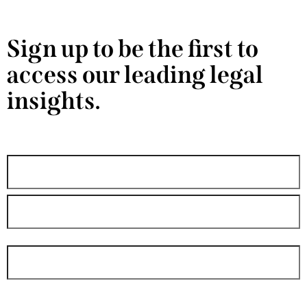
Sign up to be the first to
access our leading legal
insights.
"
" indicates required fields
*
Name
*
Email
*
By submitting your contact information through the form above, you