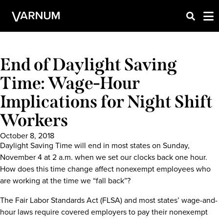
End of Daylight Saving
Time: Wage-Hour
Implications for Night Shift
Workers
October 8, 2018
Daylight Saving Time will end in most states on Sunday,
November 4 at 2 a.m. when we set our clocks back one hour.
How does this time change affect nonexempt employees who
are working at the time we “fall back”?
The Fair Labor Standards Act (FLSA) and most states’ wage-and-
hour laws require covered employers to pay their nonexempt