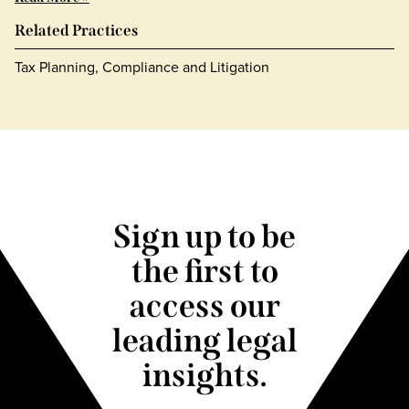
Related Practices
Tax Planning, Compliance and Litigation
Sign up to be
the first to
access our
leading legal
insights.