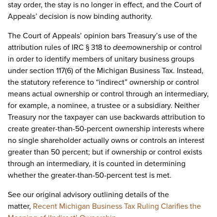
stay order, the stay is no longer in effect, and the Court of
Appeals’ decision is now binding authority.
The Court of Appeals’ opinion bars Treasury’s use of the
attribution rules of IRC § 318 to
deem
ownership or control
in order to identify members of unitary business groups
under section 117(6) of the Michigan Business Tax. Instead,
the statutory reference to “indirect” ownership or control
means actual ownership or control through an intermediary,
for example, a nominee, a trustee or a subsidiary. Neither
Treasury nor the taxpayer can use backwards attribution to
create greater-than-50-percent ownership interests where
no single shareholder actually owns or controls an interest
greater than 50 percent; but if ownership or control exists
through an intermediary, it is counted in determining
whether the greater-than-50-percent test is met.
See our original advisory outlining details of the
matter,
Recent Michigan Business Tax Ruling Clarifies the