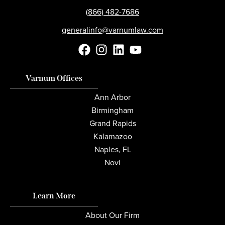
(866) 482-7686
generalinfo@varnumlaw.com
Varnum Offices
Ann Arbor
Birmingham
Grand Rapids
Kalamazoo
Naples, FL
Novi
Learn More
About Our Firm