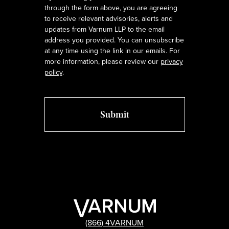
through the form above, you are agreeing
to receive relevant advisories, alerts and
updates from Varnum LLP to the email
address you provided. You can unsubscribe
at any time using the link in our emails. For
more information, please review our
privacy
policy
.
(866) 4VARNUM