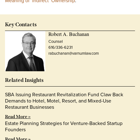
Meaning of ‘Indirect’ Ownership
.
Key Contacts
Robert A. Buchanan
Counsel
616/336-6231
rabuchanan@varnumlaw.com
Related Insights
SBA Issuing Restaurant Revitalization Fund Claw Back
Demands to Hotel, Motel, Resort, and Mixed-Use
Restaurant Businesses
Read More »
Estate Planning Strategies for Venture-Backed Startup
Founders
Read More »