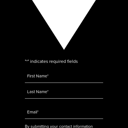
"
" indicates required fields
*
Name
*
Email
*
By submitting your contact information