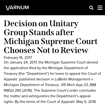
Decision on Unitary
Group Stands after
Michigan Supreme Court
Chooses Not to Review
February 16, 2017
On January 24, 2017, the Michigan Supreme Court denied
the application filed by the Michigan Department of
Treasury (the “Department”) for leave to appeal the Court of
Appeals’ published decision in
LaBelle Management v
Michigan Department of Treasury
, 315 Mich App 23; 888
NW2d 260 (2016). The Supreme Court’s order concludes
the matter and extinguishes the Department’s appeal
rights. By the terms of the Court of Appeals’ May 5, 2016