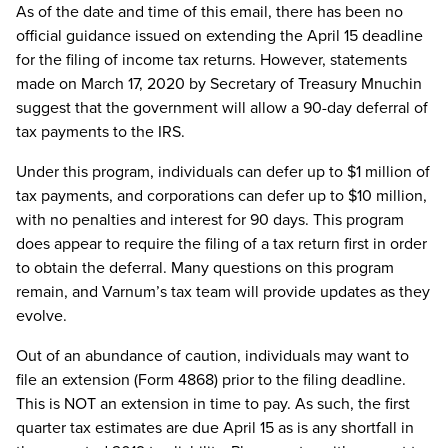
As of the date and time of this email, there has been no
official guidance issued on extending the April 15 deadline
for the filing of income tax returns. However, statements
made on March 17, 2020 by Secretary of Treasury Mnuchin
suggest that the government will allow a 90-day deferral of
tax payments to the IRS.
Under this program, individuals can defer up to $1 million of
tax payments, and corporations can defer up to $10 million,
with no penalties and interest for 90 days. This program
does appear to require the filing of a tax return first in order
to obtain the deferral. Many questions on this program
remain, and Varnum’s tax team will provide updates as they
evolve.
Out of an abundance of caution, individuals may want to
file an extension (Form 4868) prior to the filing deadline.
This is NOT an extension in time to pay. As such, the first
quarter tax estimates are due April 15 as is any shortfall in