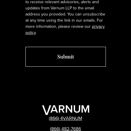
to receive relevant advisories, alerts and
updates from Varnum LLP to the email
address you provided. You can unsubscribe
at any time using the link in our emails. For
more information, please review our
privacy
policy
.
(866) 4VARNUM
(866) 482-7686