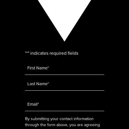
"
" indicates required fields
*
Name
*
Email
*
By submitting your contact information
through the form above, you are agreeing