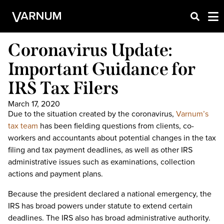
Coronavirus Update:
Important Guidance for
IRS Tax Filers
March 17, 2020
Due to the situation created by the coronavirus,
Varnum’s
tax team
has been fielding questions from clients, co-
workers and accountants about potential changes in the tax
filing and tax payment deadlines, as well as other IRS
administrative issues such as examinations, collection
actions and payment plans.
Because the president declared a national emergency, the
IRS has broad powers under statute to extend certain
deadlines. The IRS also has broad administrative authority.