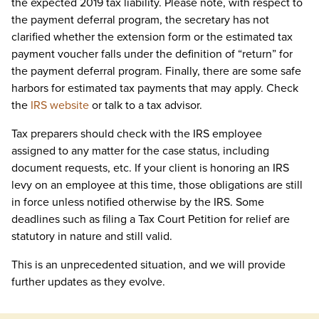
the expected 2019 tax liability. Please note, with respect to
the payment deferral program, the secretary has not
clarified whether the extension form or the estimated tax
payment voucher falls under the definition of “return” for
the payment deferral program. Finally, there are some safe
harbors for estimated tax payments that may apply. Check
the
IRS website
or talk to a tax advisor.
Tax preparers should check with the IRS employee
assigned to any matter for the case status, including
document requests, etc. If your client is honoring an IRS
levy on an employee at this time, those obligations are still
in force unless notified otherwise by the IRS. Some
deadlines such as filing a Tax Court Petition for relief are
statutory in nature and still valid.
This is an unprecedented situation, and we will provide
further updates as they evolve.