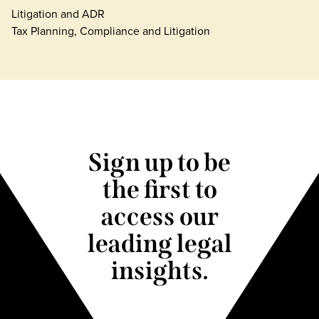
Litigation and ADR
Tax Planning, Compliance and Litigation
Sign up to be
the first to
access our
leading legal
insights.