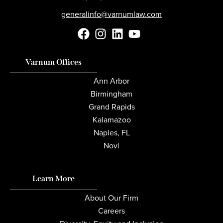
generalinfo@varnumlaw.com
Varnum Offices
Ann Arbor
Birmingham
Grand Rapids
Kalamazoo
Naples, FL
Novi
Learn More
About Our Firm
Careers