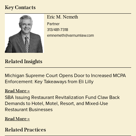
Key Contacts
Eric M. Nemeth
Partner
313/481-7318
emnemeth@varnumlaw.com
Related Insights
Michigan Supreme Court Opens Door to Increased MCPA
Enforcement: Key Takeaways from Eli Lilly
Read More »
SBA Issuing Restaurant Revitalization Fund Claw Back
Demands to Hotel, Motel, Resort, and Mixed-Use
Restaurant Businesses
Read More »
Related Practices