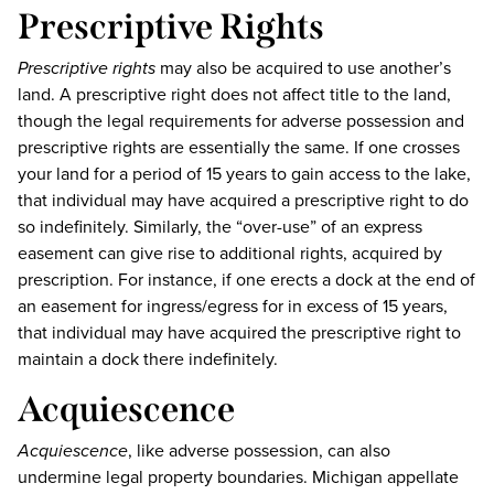
Prescriptive Rights
Prescriptive rights
may also be acquired to use another’s
land. A prescriptive right does not affect title to the land,
though the legal requirements for adverse possession and
prescriptive rights are essentially the same. If one crosses
your land for a period of 15 years to gain access to the lake,
that individual may have acquired a prescriptive right to do
so indefinitely. Similarly, the “over-use” of an express
easement can give rise to additional rights, acquired by
prescription. For instance, if one erects a dock at the end of
an easement for ingress/egress for in excess of 15 years,
that individual may have acquired the prescriptive right to
maintain a dock there indefinitely.
Acquiescence
Acquiescence
, like adverse possession, can also
undermine legal property boundaries. Michigan appellate