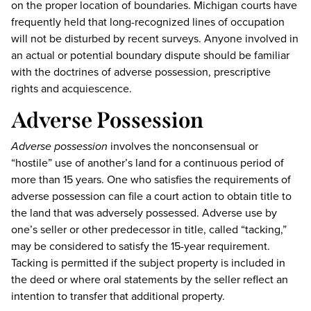
on the proper location of boundaries. Michigan courts have
frequently held that long-recognized lines of occupation
will not be disturbed by recent surveys. Anyone involved in
an actual or potential boundary dispute should be familiar
with the doctrines of adverse possession, prescriptive
rights and acquiescence.
Adverse Possession
Adverse possession
involves the nonconsensual or
“hostile” use of another’s land for a continuous period of
more than 15 years. One who satisfies the requirements of
adverse possession can file a court action to obtain title to
the land that was adversely possessed. Adverse use by
one’s seller or other predecessor in title, called “tacking,”
may be considered to satisfy the 15-year requirement.
Tacking is permitted if the subject property is included in
the deed or where oral statements by the seller reflect an
intention to transfer that additional property.