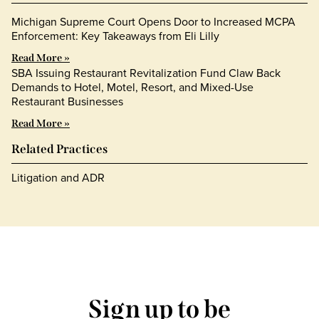
Michigan Supreme Court Opens Door to Increased MCPA
Enforcement: Key Takeaways from Eli Lilly
Read More »
SBA Issuing Restaurant Revitalization Fund Claw Back
Demands to Hotel, Motel, Resort, and Mixed-Use
Restaurant Businesses
Read More »
Related Practices
Litigation and ADR
Sign up to be