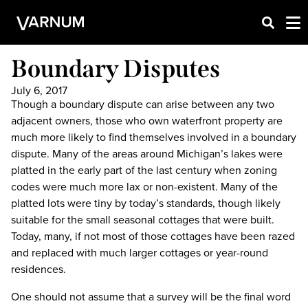
Boundary Disputes
July 6, 2017
Though a boundary dispute can arise between any two
adjacent owners, those who own waterfront property are
much more likely to find themselves involved in a boundary
dispute. Many of the areas around Michigan’s lakes were
platted in the early part of the last century when zoning
codes were much more lax or non-existent. Many of the
platted lots were tiny by today’s standards, though likely
suitable for the small seasonal cottages that were built.
Today, many, if not most of those cottages have been razed
and replaced with much larger cottages or year-round
residences.
One should not assume that a survey will be the final word