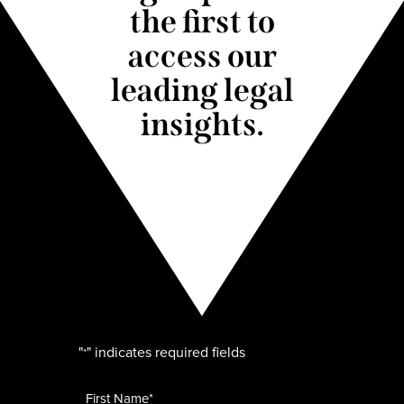
the first to
access our
leading legal
insights.
"
" indicates required fields
*
Name
*