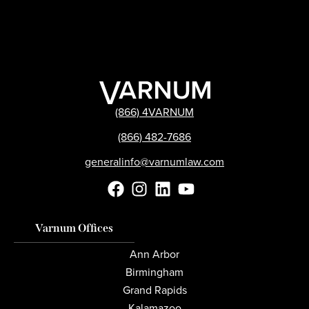
(866) 4VARNUM
(866) 482-7686
generalinfo@varnumlaw.com
Varnum Offices
Ann Arbor
Birmingham
Grand Rapids
Kalamazoo