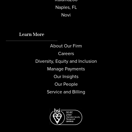
Naples, FL
Novi
Learn More
About Our Firm
Careers
Diversity, Equity and Inclusion
Manage Payments
Our Insights
Our People
Service and Billing