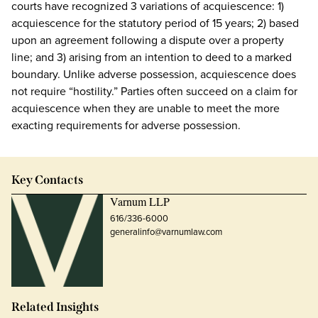
courts have recognized 3 variations of acquiescence: 1)
acquiescence for the statutory period of 15 years; 2) based
upon an agreement following a dispute over a property
line; and 3) arising from an intention to deed to a marked
boundary. Unlike adverse possession, acquiescence does
not require “hostility.” Parties often succeed on a claim for
acquiescence when they are unable to meet the more
exacting requirements for adverse possession.
Key Contacts
Varnum LLP
616/336-6000
generalinfo@varnumlaw.com
Related Insights