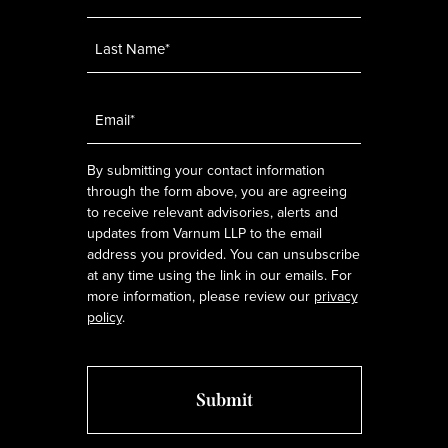
Email
*
By submitting your contact information
through the form above, you are agreeing
to receive relevant advisories, alerts and
updates from Varnum LLP to the email
address you provided. You can unsubscribe
at any time using the link in our emails. For
more information, please review our
privacy
policy
.