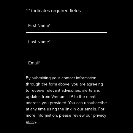
"
" indicates required fields
*
Name
*
Email
*
By submitting your contact information
through the form above, you are agreeing
to receive relevant advisories, alerts and
updates from Varnum LLP to the email
address you provided. You can unsubscribe
at any time using the link in our emails. For
more information, please review our
privacy
policy
.