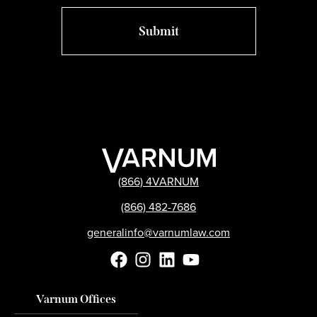
(866) 4VARNUM
(866) 482-7686
generalinfo@varnumlaw.com
Varnum Offices