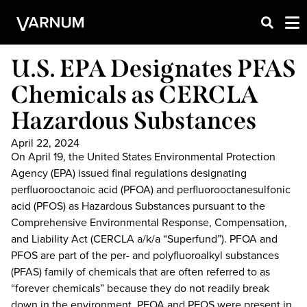
U.S. EPA Designates PFAS
Chemicals as CERCLA
Hazardous Substances
April 22, 2024
On April 19, the United States Environmental Protection
Agency (EPA) issued final regulations designating
perfluorooctanoic acid (PFOA) and perfluorooctanesulfonic
acid (PFOS) as Hazardous Substances pursuant to the
Comprehensive Environmental Response, Compensation,
and Liability Act (CERCLA a/k/a “Superfund”). PFOA and
PFOS are part of the per- and polyfluoroalkyl substances
(PFAS) family of chemicals that are often referred to as
“forever chemicals” because they do not readily break
down in the environment. PFOA and PFOS were present in