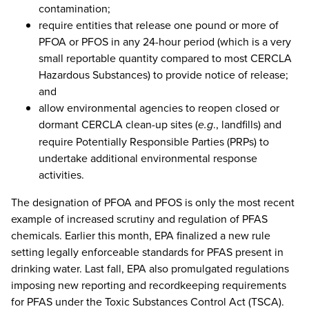
contamination;
require entities that release one pound or more of
PFOA or PFOS in any 24-hour period (which is a very
small reportable quantity compared to most CERCLA
Hazardous Substances) to provide notice of release;
and
allow environmental agencies to reopen closed or
dormant CERCLA clean-up sites (
e.g
., landfills) and
require Potentially Responsible Parties (PRPs) to
undertake additional environmental response
activities.
The designation of PFOA and PFOS is only the most recent
example of increased scrutiny and regulation of PFAS
chemicals. Earlier this month, EPA finalized a new rule
setting legally enforceable standards for PFAS present in
drinking water. Last fall, EPA also promulgated regulations
imposing new reporting and recordkeeping requirements
for PFAS under the Toxic Substances Control Act (TSCA).