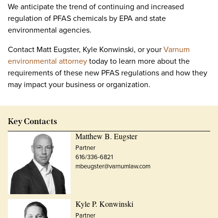
We anticipate the trend of continuing and increased
regulation of PFAS chemicals by EPA and state
environmental agencies.
Contact Matt Eugster, Kyle Konwinski, or your
Varnum
environmental attorney
today to learn more about the
requirements of these new PFAS regulations and how they
may impact your business or organization.
Key Contacts
Matthew B. Eugster
Partner
616/336-6821
mbeugster@varnumlaw.com
Kyle P. Konwinski
Partner