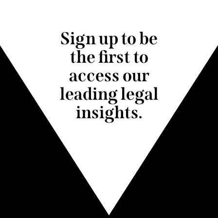
Sign up to be
the first to
access our
leading legal
insights.