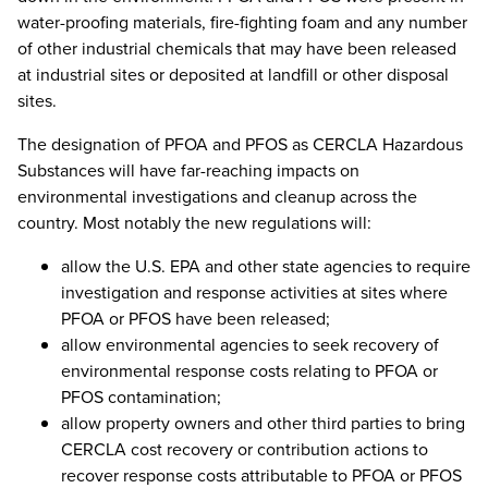
water-proofing materials, fire-fighting foam and any number
of other industrial chemicals that may have been released
at industrial sites or deposited at landfill or other disposal
sites.
The designation of PFOA and PFOS as CERCLA Hazardous
Substances will have far-reaching impacts on
environmental investigations and cleanup across the
country. Most notably the new regulations will:
allow the U.S. EPA and other state agencies to require
investigation and response activities at sites where
PFOA or PFOS have been released;
allow environmental agencies to seek recovery of
environmental response costs relating to PFOA or
PFOS contamination;
allow property owners and other third parties to bring
CERCLA cost recovery or contribution actions to
recover response costs attributable to PFOA or PFOS