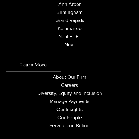
Ann Arbor
Birmingham
Grand Rapids
Kalamazoo
Naples, FL
Novi
Learn More
About Our Firm
Careers
Diversity, Equity and Inclusion
Manage Payments
Our Insights
Our People
Service and Billing