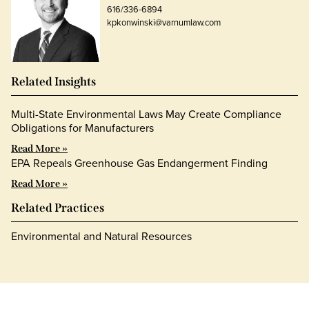
616/336-6894
kpkonwinski@varnumlaw.com
Related Insights
Multi-State Environmental Laws May Create Compliance
Obligations for Manufacturers
Read More »
EPA Repeals Greenhouse Gas Endangerment Finding
Read More »
Related Practices
Environmental and Natural Resources