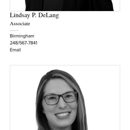
Lindsay P. DeLang
Associate
Birmingham
248/567-7841
Email