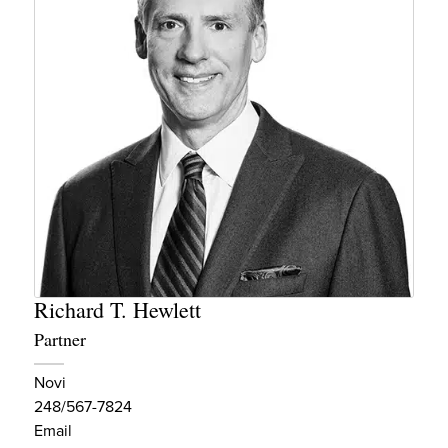
Richard T. Hewlett
Partner
Novi
248/567-7824
Email