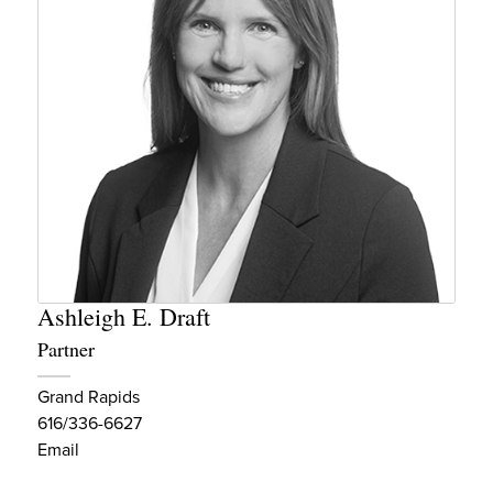
Ashleigh E. Draft
Partner
Grand Rapids
616/336-6627
Email