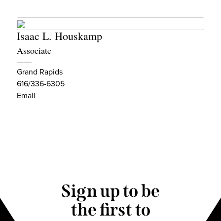
Isaac L. Houskamp
Associate
Grand Rapids
616/336-6305
Email
Sign up to be
the first to