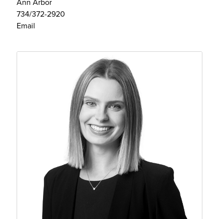
Ann Arbor
734/372-2920
Email