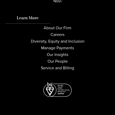
Novi
Learn More
About Our Firm
Careers
Diversity, Equity and Inclusion
Manage Payments
Our Insights
Our People
Service and Billing