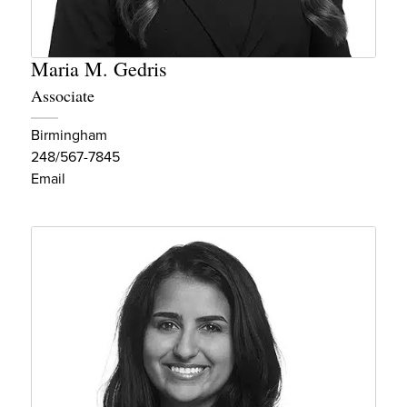
Maria M. Gedris
Associate
Birmingham
248/567-7845
Email