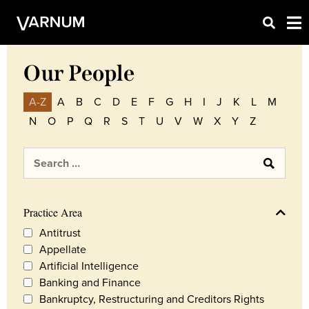
Our People
A-Z
A
B
C
D
E
F
G
H
I
J
K
L
M
N
O
P
Q
R
S
T
U
V
W
X
Y
Z
Practice Area
Antitrust
Appellate
Artificial Intelligence
Banking and Finance
Bankruptcy, Restructuring and Creditors Rights