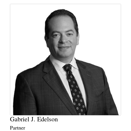
Gabriel J. Edelson
Partner