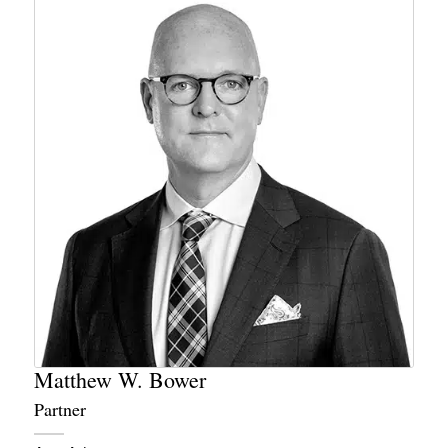
Matthew W. Bower
Partner