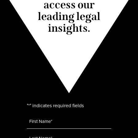
access our
leading legal
insights.
"
" indicates required fields
*
Name
*