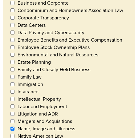
Business and Corporate
Condominium and Homeowners Association Law
Corporate Transparency
Data Centers
Data Privacy and Cybersecurity
Employee Benefits and Executive Compensation
Employee Stock Ownership Plans
Environmental and Natural Resources
Estate Planning
Family and Closely-Held Business
Family Law
Immigration
Insurance
Intellectual Property
Labor and Employment
Litigation and ADR
Mergers and Acquisitions
Name, Image and Likeness
Native American Law