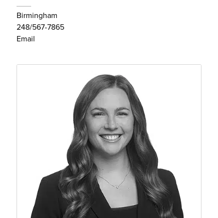
Birmingham
248/567-7865
Email