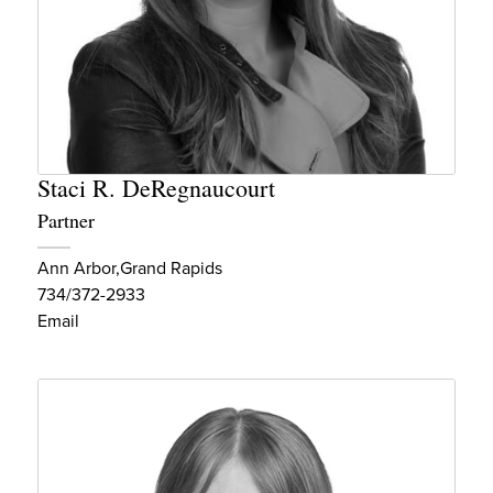
Staci R. DeRegnaucourt
Partner
Ann Arbor
Grand Rapids
734/372-2933
Email