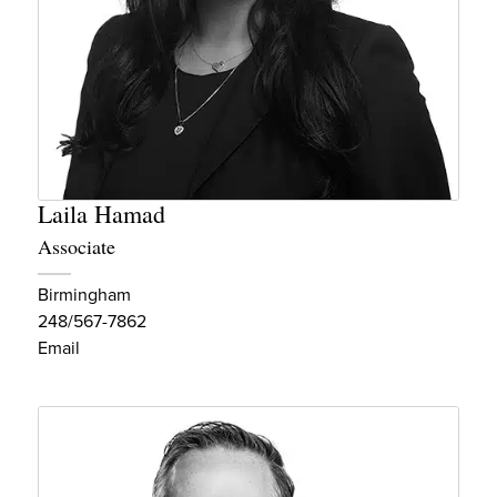
Laila Hamad
Associate
Birmingham
248/567-7862
Email