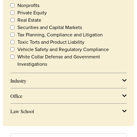
Nonprofits
Private Equity
Real Estate
Securities and Capital Markets
Tax Planning, Compliance and Litigation
Toxic Torts and Product Liability
Vehicle Safety and Regulatory Compliance
White Collar Defense and Government
Investigations
Industry
Office
Law School