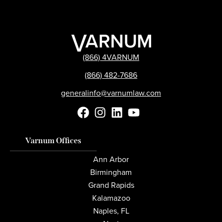
(866) 4VARNUM
(866) 482-7686
generalinfo@varnumlaw.com
Varnum Offices
Ann Arbor
Birmingham
Grand Rapids
Kalamazoo
Naples, FL