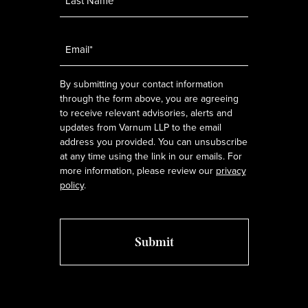
Email
*
By submitting your contact information
through the form above, you are agreeing
to receive relevant advisories, alerts and
updates from Varnum LLP to the email
address you provided. You can unsubscribe
at any time using the link in our emails. For
more information, please review our
privacy
policy
.