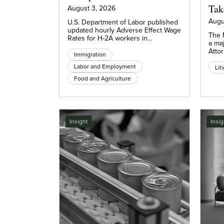
Tak
August 3, 2026
Augu
U.S. Department of Labor published
updated hourly Adverse Effect Wage
The 
Rates for H-2A workers in…
a maj
Atto
Immigration
Labor and Employment
Lit
Food and Agriculture
Insight
Insig