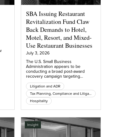
SBA Issuing Restaurant
Revitalization Fund Claw
Back Demands to Hotel,
Motel, Resort, and Mixed-
Use Restaurant Businesses
w
July 3, 2026
The U.S. Small Business
Administration appears to be
conducting a broad post-award
recovery campaign targeting…
Litigation and ADR
Tax Planning, Compliance and Litigation
Hospitality
Insight