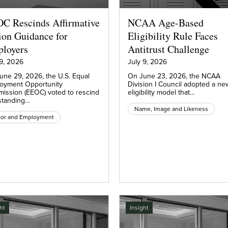
C Rescinds Affirmative
NCAA Age-Based
ion Guidance for
Eligibility Rule Faces
loyers
Antitrust Challenge
 9, 2026
July 9, 2026
une 29, 2026, the U.S. Equal
On June 23, 2026, the NCAA
oyment Opportunity
Division I Council adopted a ne
ission (EEOC) voted to rescind
eligibility model that…
standing…
Name, Image and Likeness
bor and Employment
ht
Insight