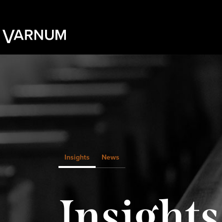
Insights
News
Insights