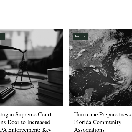
ht
Insight
higan Supreme Court
Hurricane Preparedness 
ns Door to Increased
Florida Community
A Enforcement: Key
Associations