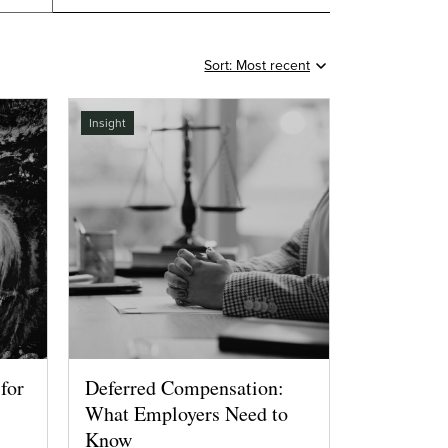
Insight
for
Deferred Compensation:
What Employers Need to
Know