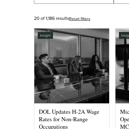
20 of 1,186 results
Reset filters
Insight
Insig
DOL Updates H-2A Wage
Mic
Rates for Non-Range
Ope
Occupations
MCP