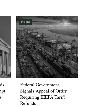
Insight
lds
Federal Government
mpt
Signals Appeal of Order
s
Requiring IEEPA Tariff
Refunds