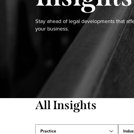
Stay ahead of legal developments that aff
your business.
All Insights