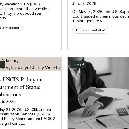
June 8, 2026
ey Vacation Club (DVC)
racts are more than vacation
On May 14, 2026, the U.S. Sup
s. They are deeded real
Court issued a unanimous deci
erty…
in Montgomery v.…
ate Planning
Litigation and ADR
ht
Insight
 USCIS Policy on
ustment of Status
lications
26, 2026
ay 21, 2026, U.S. Citizenship
Immigration Services (USCIS)
ed Policy Memorandum PM-602-
 significantly…