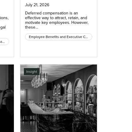
July 21, 2026
Deferred compensation is an
ions,
effective way to attract, retain, and
motivate key employees. However,
egal
these…
Employee Benefits and Executive Compensation
Condominium and Homeowners Association Law
Insight