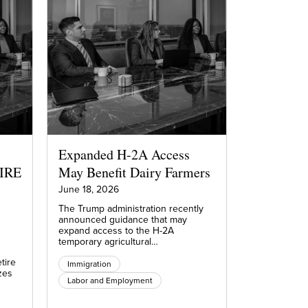
Expanded H-2A Access
FIRE
May Benefit Dairy Farmers
June 18, 2026
The Trump administration recently
announced guidance that may
expand access to the H-2A
temporary agricultural…
tire
Immigration
zes
Labor and Employment