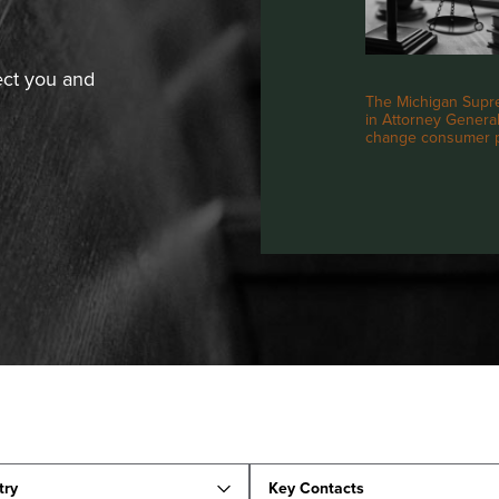
ect you and
The Michigan Supre
in Attorney General 
change consumer pr