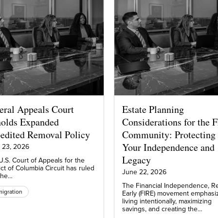
eral Appeals Court
Estate Planning
olds Expanded
Considerations for the 
edited Removal Policy
Community: Protecting
Your Independence and
 23, 2026
Legacy
.S. Court of Appeals for the
ict of Columbia Circuit has ruled
June 22, 2026
 the…
The Financial Independence, Re
igration
Early (FIRE) movement emphasi
living intentionally, maximizing
savings, and creating the…