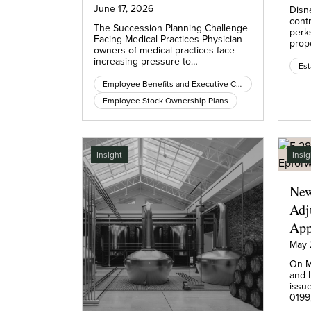
June 17, 2026
Disn
cont
The Succession Planning Challenge
perk
Facing Medical Practices Physician-
prop
owners of medical practices face
increasing pressure to…
Est
Employee Benefits and Executive Compensation
Employee Stock Ownership Plans
Insight
Insig
New
Adj
App
May 
On M
and 
issu
0199,