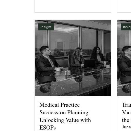
Insight
Insig
Medical Practice
Tra
Succession Planning:
Vac
Unlocking Value with
the
ESOPs
June