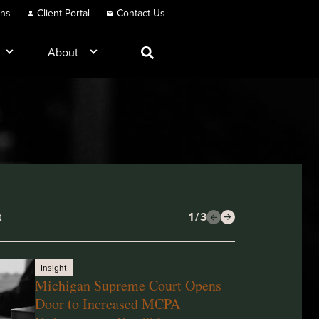
ons
Client Portal
Contact Us
About
t
1
/
3
Insight
Michigan Supreme Court Opens
Door to Increased MCPA