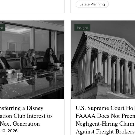
Estate Planning
ht
Insight
nsferring a Disney
U.S. Supreme Court Ho
ation Club Interest to
FAAAA Does Not Pree
 Next Generation
Negligent-Hiring Claim
Against Freight Brokers
 10, 2026