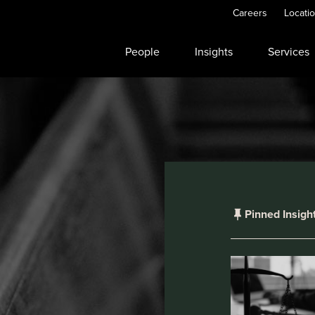
Careers
Locati
People
Insights
Services
Pinned Insigh