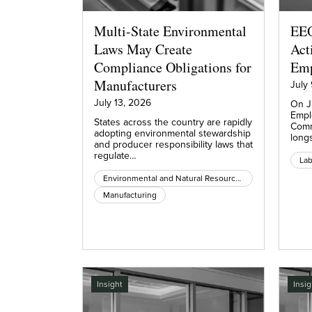
Multi-State Environmental
EEO
Laws May Create
Act
Compliance Obligations for
Emp
Manufacturers
July
July 13, 2026
On J
Empl
States across the country are rapidly
Comm
adopting environmental stewardship
long
and producer responsibility laws that
regulate…
La
Environmental and Natural Resources
Manufacturing
Insight
Insig