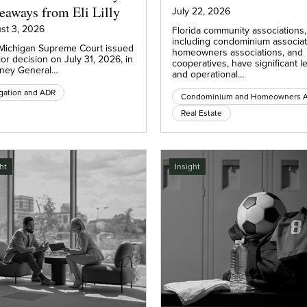
eaways from Eli Lilly
July 22, 2026
st 3, 2026
Florida community associations,
including condominium associat
Michigan Supreme Court issued
homeowners associations, and
or decision on July 31, 2026, in
cooperatives, have significant l
rney General…
and operational…
igation and ADR
Real Estate
ht
Insight