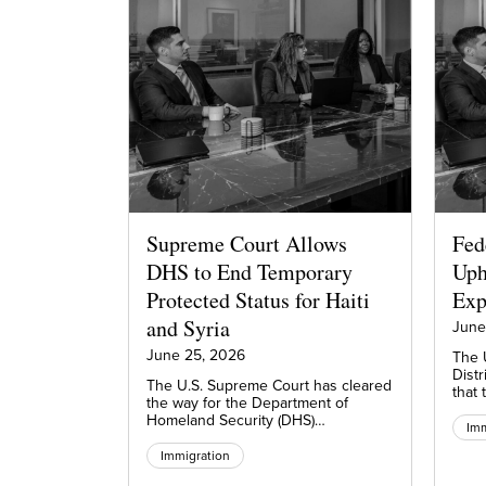
Supreme Court Allows
Fed
DHS to End Temporary
Uph
Protected Status for Haiti
Exp
and Syria
June
June 25, 2026
The U
Distr
The U.S. Supreme Court has cleared
that
the way for the Department of
Homeland Security (DHS)…
Imm
Immigration