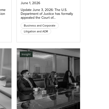
June 1, 2026
reme
Update June 3, 2026: The U.S.
sion
Department of Justice has formally
appealed the Court of…
Business and Corporate
Litigation and ADR
Insight