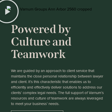
Powered by
Culture and
Teamwork
We are guided by an approach to client service that
maintains the close personal relationship between lawyer
and client. It’s this characteristic that enables us to
efficiently and effectively deliver solutions to address our
clients’ complex legal needs. The full support of Varnum’s
resources and culture of teamwork are always leveraged
to meet your business’ needs.