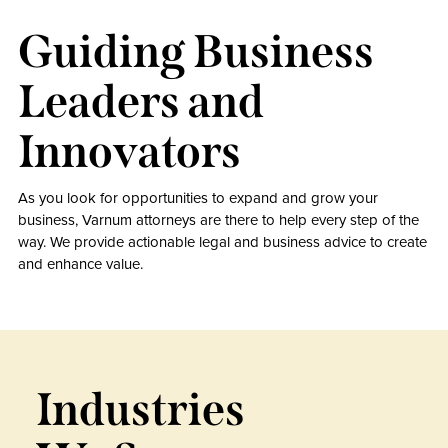
Guiding Business
Leaders and
Innovators
As you look for opportunities to expand and grow your
business, Varnum attorneys are there to help every step of the
way. We provide actionable legal and business advice to create
and enhance value.
Industries