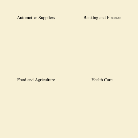
Automotive Suppliers
Banking and Finance
Food and Agriculture
Health Care