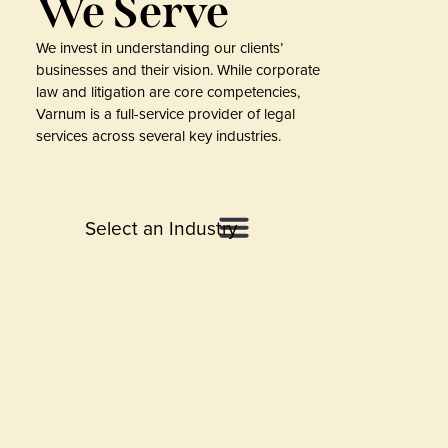
We Serve
We invest in understanding our clients’
businesses and their vision. While corporate
law and litigation are core competencies,
Varnum is a full-service provider of legal
services across several key industries.
Select an Industry