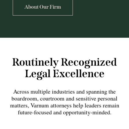
About Our Firm
Routinely Recognized
Legal Excellence
Across multiple industries and spanning the
boardroom, courtroom and sensitive personal
matters, Varnum attorneys help leaders remain
future-focused and opportunity-minded.