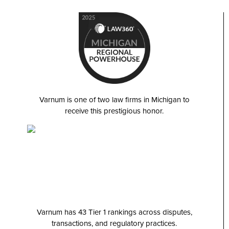
Varnum is one of two law firms in Michigan to
receive this prestigious honor.
Varnum has 43 Tier 1 rankings across disputes,
transactions, and regulatory practices.