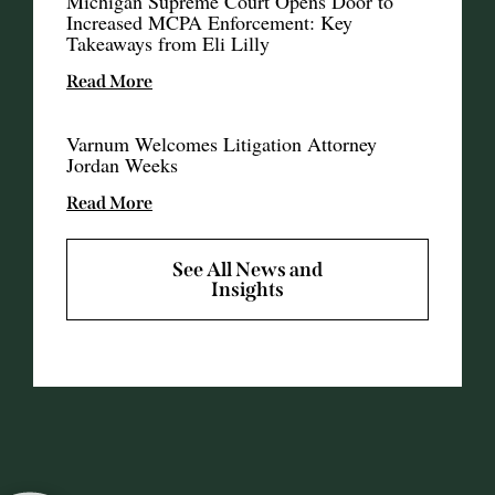
Michigan Supreme Court Opens Door to
Increased MCPA Enforcement: Key
Takeaways from Eli Lilly
Read More
Varnum Welcomes Litigation Attorney
Jordan Weeks
Read More
See All News and
Insights