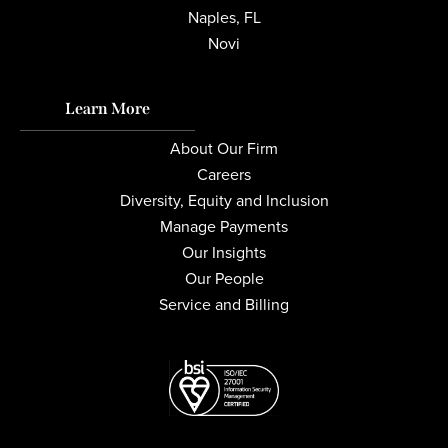
Naples, FL
Novi
Learn More
About Our Firm
Careers
Diversity, Equity and Inclusion
Manage Payments
Our Insights
Our People
Service and Billing