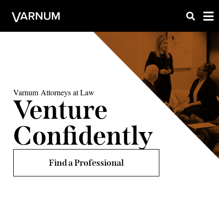
Varnum Attorneys at Law
Venture
Confidently
Find a Professional