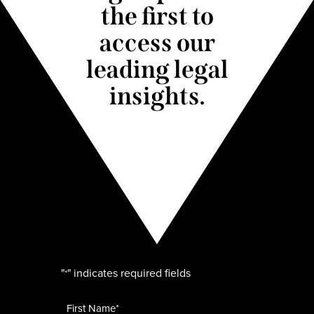
the first to
access our
leading legal
insights.
"
" indicates required fields
*
Name
*