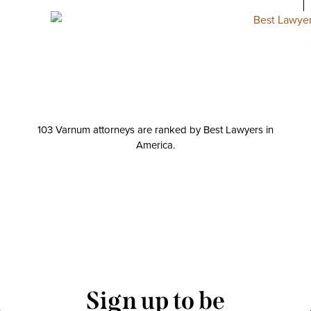
103 Varnum attorneys are ranked by Best Lawyers in
America.
Sign up to be