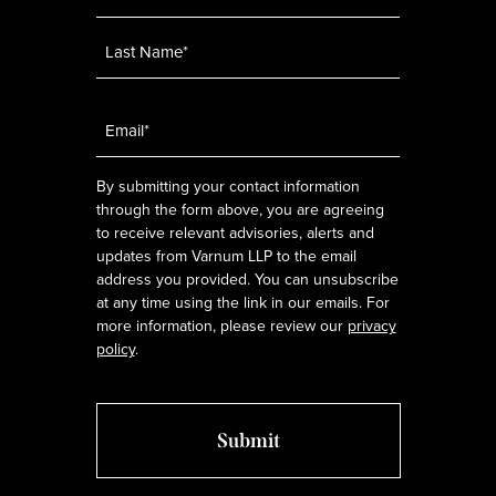
Email
*
By submitting your contact information
through the form above, you are agreeing
to receive relevant advisories, alerts and
updates from Varnum LLP to the email
address you provided. You can unsubscribe
at any time using the link in our emails. For
more information, please review our
privacy
policy
.