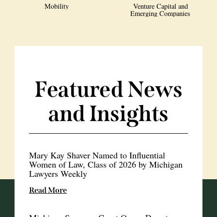
Mobility
Venture Capital and
Emerging Companies
Featured News
and Insights
Mary Kay Shaver Named to Influential
Women of Law, Class of 2026 by Michigan
Lawyers Weekly
Read More