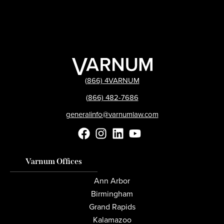
(866) 4VARNUM
(866) 482-7686
generalinfo@varnumlaw.com
Varnum Offices
Ann Arbor
Birmingham
Grand Rapids
Kalamazoo