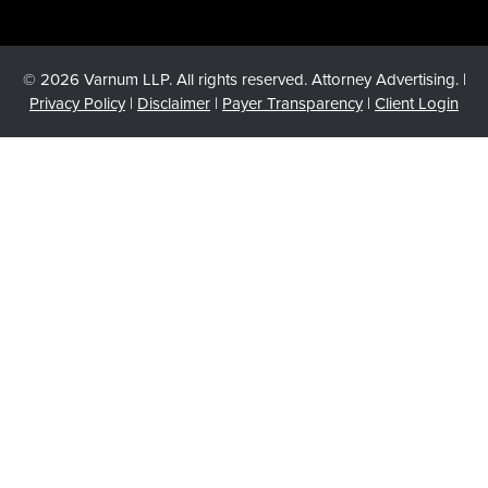
© 2026 Varnum LLP. All rights reserved. Attorney Advertising. |
Privacy Policy
|
Disclaimer
|
Payer Transparency
|
Client Login